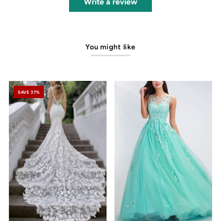
Write a review
You might like
SAVE 37%