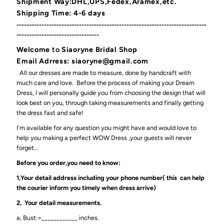
Shipment Way:DHL,UPS,Fedex,Aramex,etc.
Shipping Time: 4-6 days
----------------------------------------------------------------------------
---------------------------------
Welcome
to
Siaoryne Bridal Shop
Email Adrress: siaoryne@gmail.com
All our dresses are made to measure, done by handcraft with
much care and love. Before the process of making your Dream
Dress, I will personally guide you from choosing the design that will
look best on you, through taking measurements and finally getting
the dress fast and safe!
I'm available for any question you might have and would love to
help you making a perfect WOW Dress ,your guests will never
forget...
Before you order,you need to know:
1,Your detail address including your phone number( this can help
the courier inform you timely when dress arrive)
2, Your detail measurements.
a, Bust:=____________ inches.