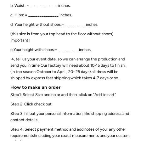
b,.Waist: =_______________ inches.
c,.Hips: = ________________ inches.
d. Your height without shoes:= ___________inches.
(this size is from your top head to the floor without shoes)
Important !
e,Your height with shoes:= ___________inches.
4, tell us your event date, so we can arrange the production and
send you in time.Our factory will need about 10-15 days to finish .
(in top season October to April , 20- 25 days),all dress will be
shipped by express fast shipping which takes 4-7 days or so.
How to make an order
Step1: Select Size and color and then click on "Add to cart"
Step 2: Click check out
Step 3: fill out your personal information, like shipping address and
contact details.
Step 4: Select payment method and add notes of your any other
requirements(including your exact measurements and your custom