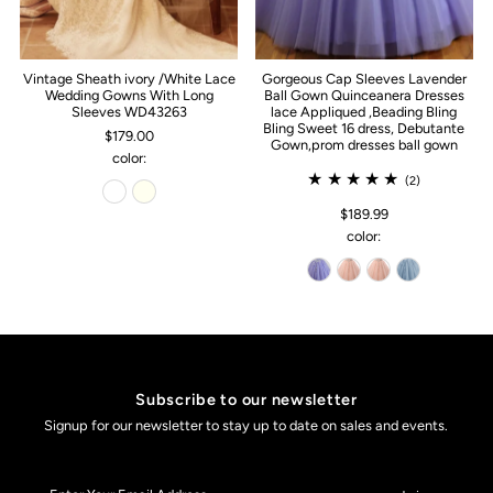
Vintage Sheath ivory /White Lace
Gorgeous Cap Sleeves Lavender
Wedding Gowns With Long
Ball Gown Quinceanera Dresses
Sleeves WD43263
lace Appliqued ,Beading Bling
Bling Sweet 16 dress, Debutante
$179.00
Gown,prom dresses ball gown
color:
(2)
$189.99
color:
Subscribe to our newsletter
Signup for our newsletter to stay up to date on sales and events.
Enter