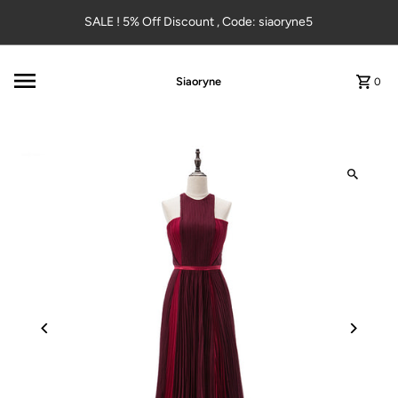
Skip to content
SALE ! 5% Off Discount , Code: siaoryne5
Siaoryne
0