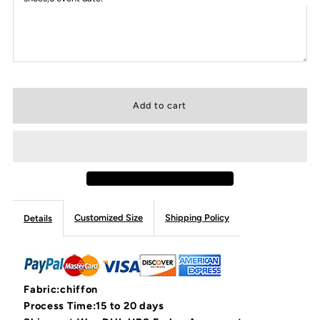
Customized Size
Shipping Policy
Details
Fabric:chiffon
Process Time:15 to 20 days