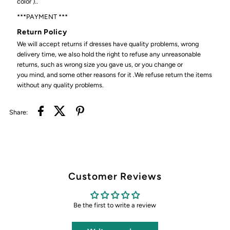
color )..
***PAYMENT ***
Return Policy
We will accept returns if dresses have quality problems, wrong
delivery time, we also hold the right to refuse any unreasonable
returns, such as wrong size you gave us, or you change or
you mind, and some other reasons for it .We refuse return the items
without any quality problems.
Share:
Customer Reviews
Be the first to write a review