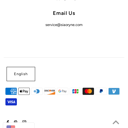
Email Us
service@siaoryne.com
English