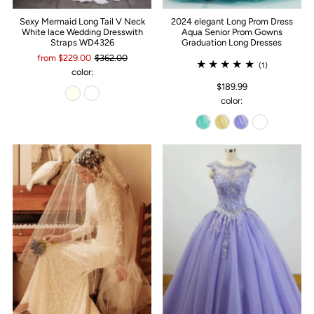
Sexy Mermaid Long Tail V Neck
2024 elegant Long Prom Dress
White lace Wedding Dresswith
Aqua Senior Prom Gowns
Straps WD4326
Graduation Long Dresses
from $229.00
$362.00
(1)
color:
$189.99
color: