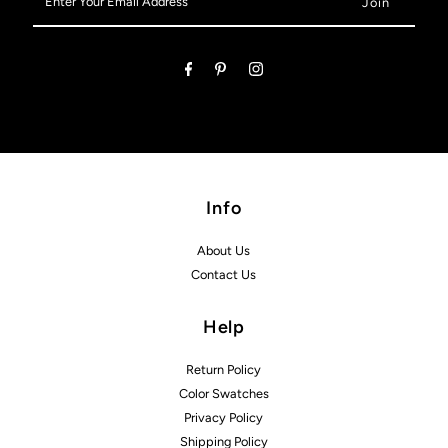
Your
Email
Address
Info
About Us
Contact Us
Help
Return Policy
Color Swatches
Privacy Policy
Shipping Policy