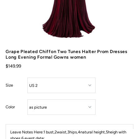
Grape Pleated Chiffon Two Tunes Halter Prom Dresses
Long Evening Formal Gowns women
$149.99
Size
Color
Leave Notes Here:1 bust,2waist,3hips,4natural height,5heigh with
shoes,6 event date: