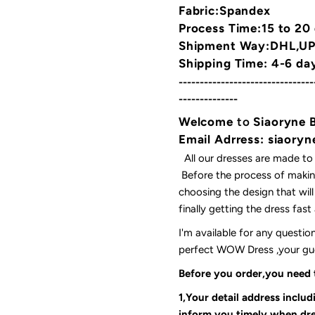
Fabric:Spandex
Process Time:15 to 20
Shipment Way:DHL,UPS
Shipping Time: 4-6 da
--------------------------------
--------------
Welcome
to
Siaoryne 
Email Adrress: siaor
All our dresses are made to
Before the process of making
choosing the design that wil
finally getting the dress fas
I'm available for any questi
perfect WOW Dress ,your gues
Before you order,you need
1,Your detail address inclu
inform you timely when dre