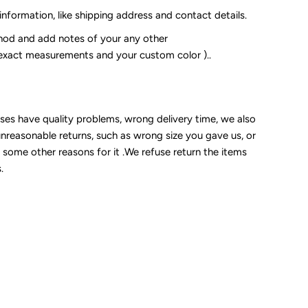
 information, like shipping address and contact details.
od and add notes of your any other
 exact measurements and your custom color )..
sses have quality problems, wrong delivery time, we also
unreasonable returns, such as wrong size you gave us, or
some other reasons for it .We refuse return the items
.