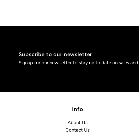
Subscribe to our newsletter
Signup for our newsletter to stay up to date on sales and
Info
About Us
Contact Us