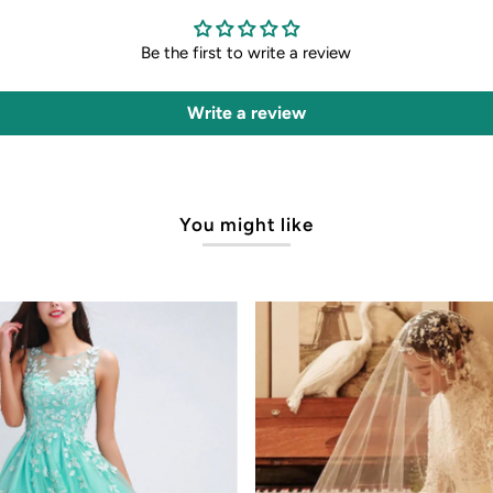
Be the first to write a review
Write a review
You might like