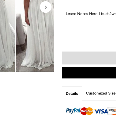
Leave Notes Here:1 bust,2wai
Customized Size
Details