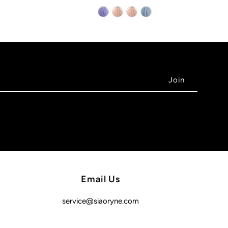
Email Us
service@siaoryne.com