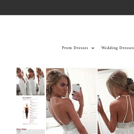
Skip to content
Prom Dresses
Wedding Dresses