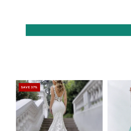
SAVE 37%