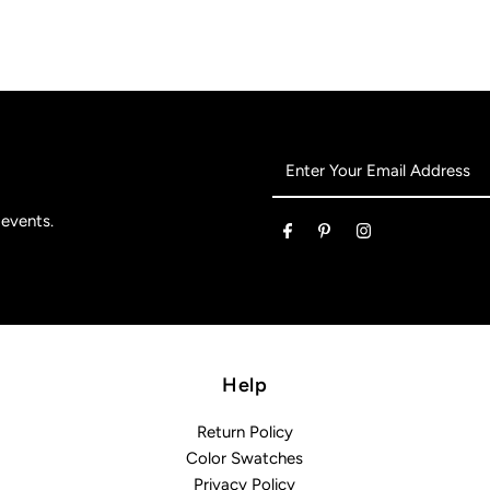
Enter
Your
Email
 events.
Address
Help
Return Policy
Color Swatches
Privacy Policy