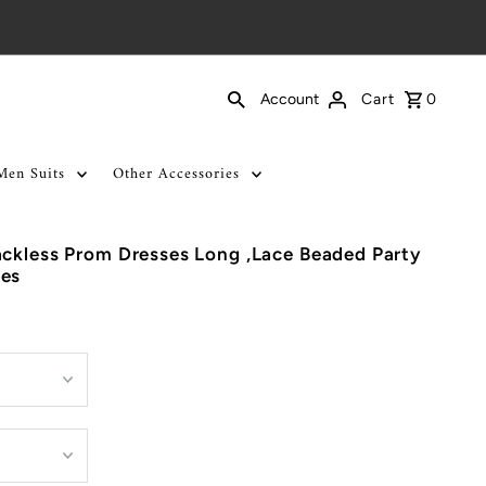
Cart
0
Account
Men Suits
Other Accessories
ckless Prom Dresses Long ,Lace Beaded Party
ses