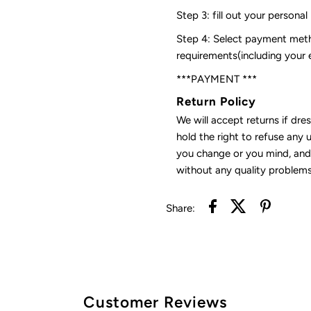
Step 3: fill out your personal
Step 4: Select payment meth
requirements(including your
***PAYMENT ***
Return Policy
We will accept returns if dre
hold the right to refuse any 
you change or you mind, and 
without any quality problems
Share:
Customer Reviews