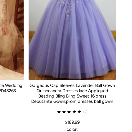
ace Wedding
Gorgeous Cap Sleeves Lavender Ball Gown
WD43263
Quinceanera Dresses lace Appliqued
,Beading Bling Bling Sweet 16 dress,
Debutante Gown,prom dresses ball gown
(2)
$189.99
color: