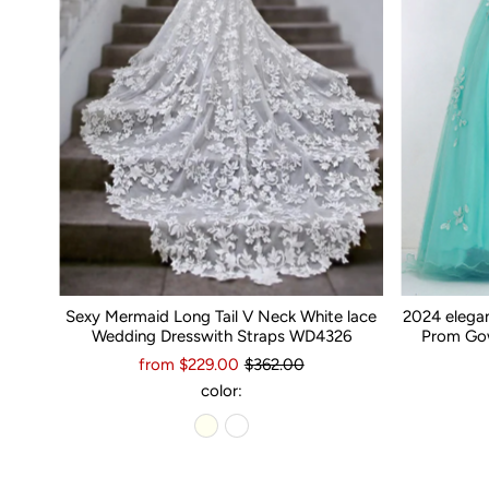
Sexy Mermaid Long Tail V Neck White lace
2024 elega
Wedding Dresswith Straps WD4326
Prom Gow
from $229.00
$362.00
color: