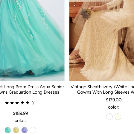
nt Long Prom Dress Aqua Senior
Vintage Sheath ivory /White L
ns Graduation Long Dresses
Gowns With Long Sleeves 
$179.00
(1)
color:
$189.99
color: