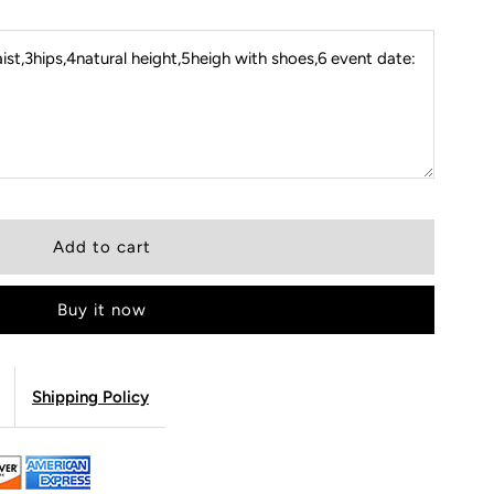
st,3hips,4natural height,5heigh with shoes,6 event date:
Buy it now
Shipping Policy