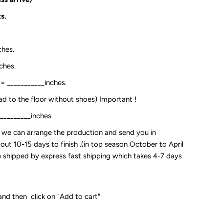
s.
ches.
ches.
:= ___________inches.
ead to the floor without shoes) Important !
__________inches.
so we can arrange the production and send you in
out 10-15 days to finish .(in top season October to April
 be shipped by express fast shipping which takes 4-7 days
and then click on "Add to cart"