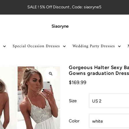
SALE ! 5% Off Discount , Code: siaoryne5
Siaoryne
Special Occasion Dresses
Wedding Party Dresses
Gorgeous Halter Sexy Ba
Gowns graduation Dres
$169.99
Size
Color