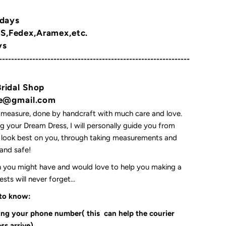
 days
,Fedex,Aramex,etc.
ys
---------------------------------------------------------------
Bridal Shop
yne@gmail.com
 measure, done by handcraft with much care and love.
 your Dream Dress, I will personally guide you from
l look best on you, through taking measurements and
t and safe!
on you might have and would love to help you making a
ts will never forget...
 to know:
ding your phone number( this can help the courier
ss arrive)