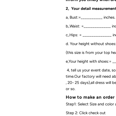
2, Your detail measurement
a, Bust:=____________ inches.
b,.Waist: =_______________ in
c,.Hips: = ________________ in
d. Your height without shoes
(this size is from your top h
e,Your height with shoes:= _
4, tell us your event date, 
time.Our factory will need ab
, 20- 25 days),all dress will
or so.
How to make an order
Step1: Select Size and color 
Step 2: Click check out