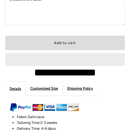
Customized Size
Shipping Policy
Details
Fabric:Satin,lace
Tailoring Time:2-3 weeks
Delivery Time: 4-6 days.