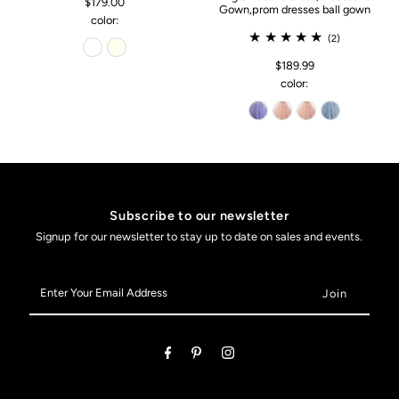
$179.00
Gown,prom dresses ball gown
color:
(2)
$189.99
color:
Subscribe to our newsletter
Signup for our newsletter to stay up to date on sales and events.
Enter
Your
Email
Address