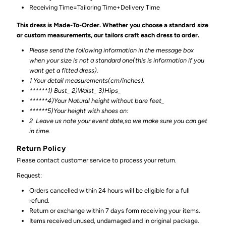
Receiving Time=Tailoring Time+Delivery Time
This dress is Made-To-Order. Whether you choose a standard size
or custom measurements, our tailors craft each dress to order.
Please send the following information in the message box
when your size is not a standard one(this is information if you
want get a fitted dress).
1 Your detail measurements(cm/inches).
******1) Bust_ 2)Waist_ 3)Hips_
******4)Your Natural height without bare feet_
******
5)Your height with shoes on:
2
Leave us note your event date,so we make sure you can get
in time.
Return Policy
Please contact customer service to process your return.
Request:
Orders cancelled within 24 hours will be eligible for a full
refund.
Return or exchange within 7 days form receiving your items.
Items received unused, undamaged and in original package.