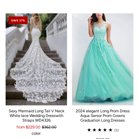
SAVE 37%
Sexy Mermaid Long Tail V Neck
2024 elegant Long Prom Dress
White lace Wedding Dresswith
Aqua Senior Prom Gowns
Straps WD4326
Graduation Long Dresses
from $229.00
$362.00
(1)
color: