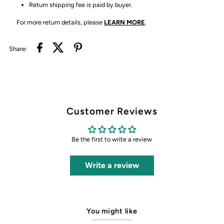
Return shipping fee is paid by buyer.
For more return details, please
LEARN MORE
.
Share:
Customer Reviews
Be the first to write a review
Write a review
You might like