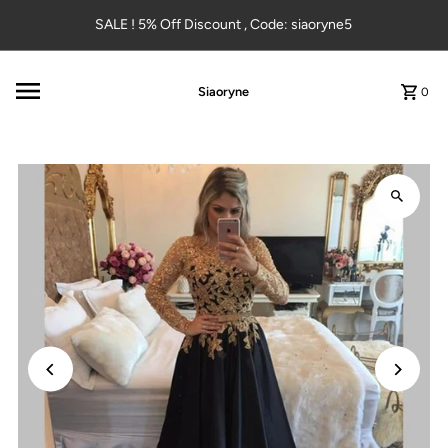
Skip to content
SALE ! 5% Off Discount , Code: siaoryne5
Siaoryne
0