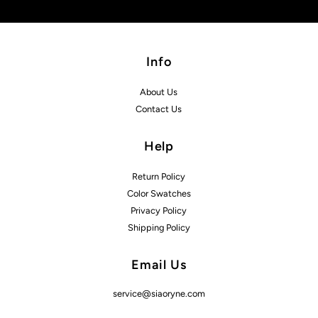
Info
About Us
Contact Us
Help
Return Policy
Color Swatches
Privacy Policy
Shipping Policy
Email Us
service@siaoryne.com