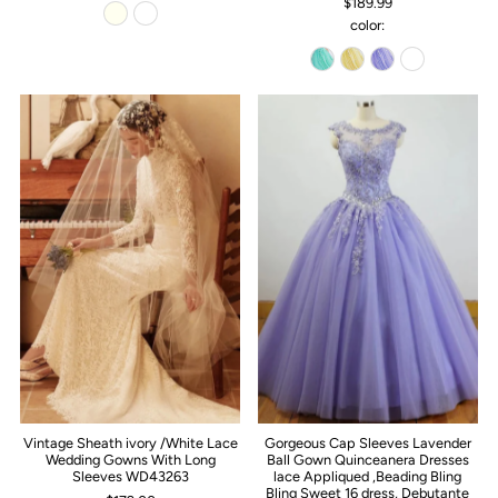
$189.99
color:
Vintage Sheath ivory /White Lace
Gorgeous Cap Sleeves Lavender
Wedding Gowns With Long
Ball Gown Quinceanera Dresses
Sleeves WD43263
lace Appliqued ,Beading Bling
Bling Sweet 16 dress, Debutante