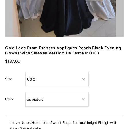
Gold Lace Prom Dresses Appliques Pearls Black Evening
Gowns with Sleeves Vestido De Festa MO103
$187.00
Size
Color
Leave Notes Here:1 bust,2waist,3hips,4natural height,5heigh with
shoes,6 event date: