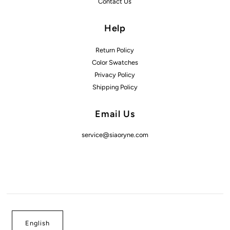
Contact Us
Help
Return Policy
Color Swatches
Privacy Policy
Shipping Policy
Email Us
service@siaoryne.com
English