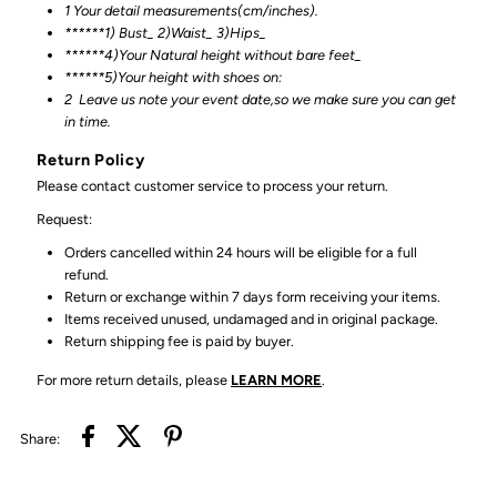
1 Your detail measurements(cm/inches).
******1) Bust_ 2)Waist_ 3)Hips_
******4)Your Natural height without bare feet_
******
5)Your height with shoes on:
2
Leave us note your event date,so we make sure you can get
in time.
Return Policy
Please contact customer service to process your return.
Request:
Orders cancelled within 24 hours will be eligible for a full
refund.
Return or exchange within 7 days form receiving your items.
Items received unused, undamaged and in original package.
Return shipping fee is paid by buyer.
For more return details, please
LEARN MORE
.
Share: