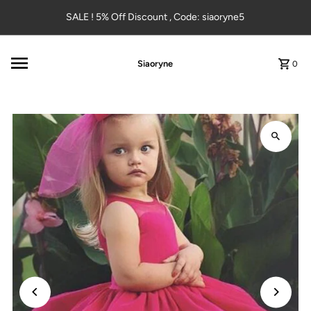
Skip to content
SALE ! 5% Off Discount , Code: siaoryne5
Siaoryne
0