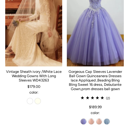
Vintage Sheath ivory /White Lace
Gorgeous Cap Sleeves Lavender
Wedding Gowns With Long
Ball Gown Quinceanera Dresses
Sleeves WD43263
lace Appliqued ,Beading Bling
Bling Sweet 16 dress, Debutante
$179.00
Gown,prom dresses ball gown
color:
(2)
$189.99
color: