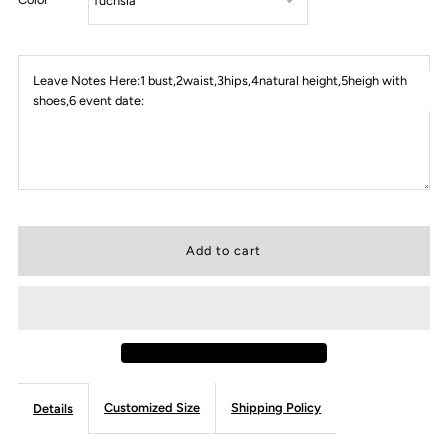
Leave Notes Here:1 bust,2waist,3hips,4natural height,5heigh with
shoes,6 event date:
Customized Size
Shipping Policy
Details