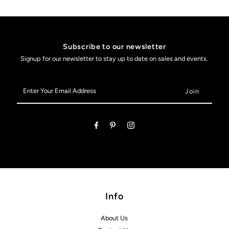
Subscribe to our newsletter
Signup for our newsletter to stay up to date on sales and events.
Enter
Your
Email
Address
Info
About Us