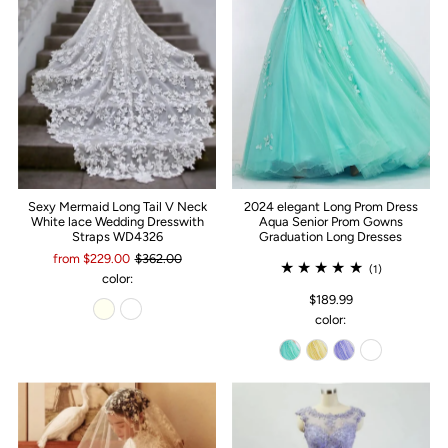
Sexy Mermaid Long Tail V Neck
2024 elegant Long Prom Dress
White lace Wedding Dresswith
Aqua Senior Prom Gowns
Straps WD4326
Graduation Long Dresses
from $229.00
$362.00
(1)
color:
$189.99
color: