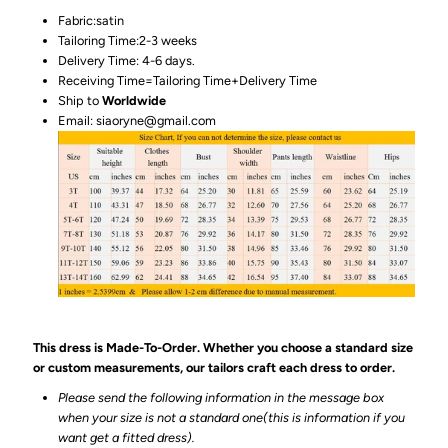
Fabric:satin
Tailoring Time:2-3 weeks
Delivery Time: 4-6 days.
Receiving Time=Tailoring Time+Delivery Time
Ship to
Worldwide
Email: siaoryne@gmail.com
This dress is Made-To-Order. Whether you choose a standard size
or custom measurements, our tailors craft each dress to order.
Please send the following information in the message box
when your size is not a standard one(this is information if you
want get a fitted dress).