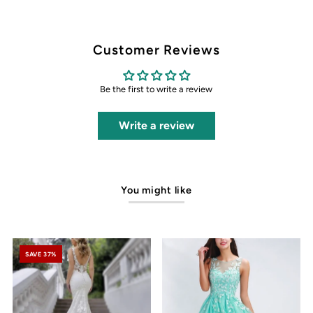
Customer Reviews
Be the first to write a review
Write a review
You might like
SAVE 37%