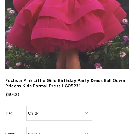
Fuchsia Pink Little Girls Birthday Party Dress Ball Gown
Pricess Kids Formal Dress LG05231
$99.00
Size
Color