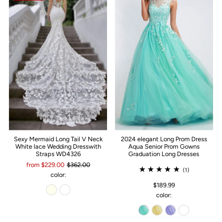
Sexy Mermaid Long Tail V Neck
2024 elegant Long Prom Dress
White lace Wedding Dresswith
Aqua Senior Prom Gowns
Straps WD4326
Graduation Long Dresses
from $229.00
$362.00
(1)
color:
$189.99
color: