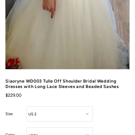
Siaoryne WD003 Tulle Off Shoulder Bridal Wedding
Dresses with Long Lace Sleeves and Beaded Sashes
$229.00
Size
Color