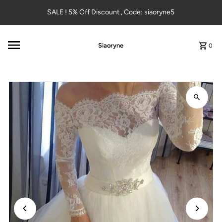
Skip to content
SALE ! 5% Off Discount , Code: siaoryne5
Siaoryne
0