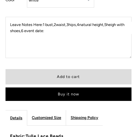
Leave Notes Here:1 bust,2waist,3hips,4natural height,5heigh with
shoes,6 event date:
Buy it now
Customized Size
Shipping Policy
Details
Fabric:Tulle,Lace,Beads