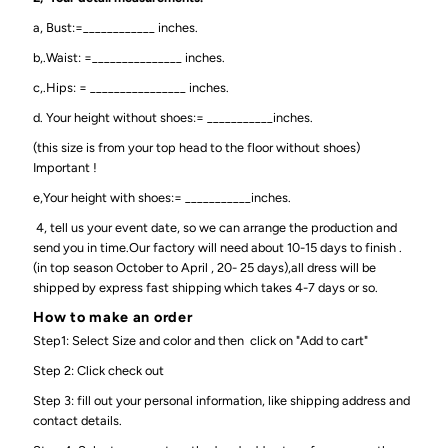
a, Bust:=____________ inches.
b,.Waist: =_______________ inches.
c,.Hips: = ________________ inches.
d. Your height without shoes:= ___________inches.
(this size is from your top head to the floor without shoes)
Important !
e,Your height with shoes:= ___________inches.
4, tell us your event date, so we can arrange the production and
send you in time.Our factory will need about 10-15 days to finish .
(in top season October to April , 20- 25 days),all dress will be
shipped by express fast shipping which takes 4-7 days or so.
How to make an order
Step1: Select Size and color and then click on "Add to cart"
Step 2: Click check out
Step 3: fill out your personal information, like shipping address and
contact details.