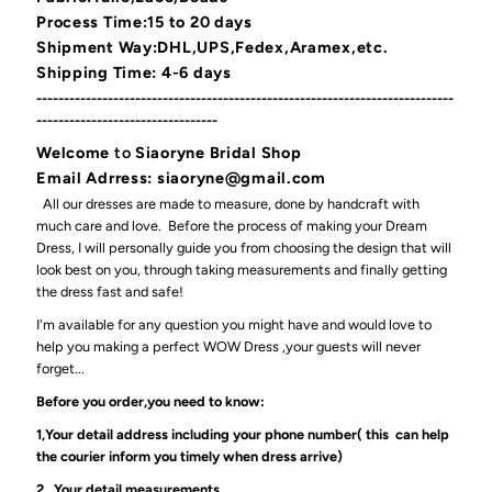
Process Time:15 to 20 days
Shipment Way:DHL,UPS,Fedex,Aramex,etc.
Shipping Time: 4-6 days
----------------------------------------------------------------------------
---------------------------------
Welcome
to
Siaoryne Bridal Shop
Email Adrress: siaoryne@gmail.com
All our dresses are made to measure, done by handcraft with
much care and love. Before the process of making your Dream
Dress, I will personally guide you from choosing the design that will
look best on you, through taking measurements and finally getting
the dress fast and safe!
I'm available for any question you might have and would love to
help you making a perfect WOW Dress ,your guests will never
forget...
Before you order,you need to know:
1,Your detail address including your phone number( this can help
the courier inform you timely when dress arrive)
2, Your detail measurements.