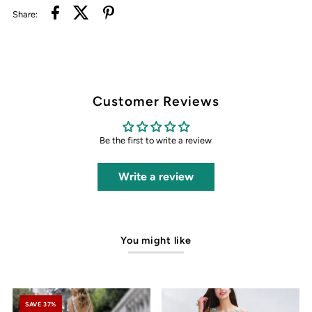
Share:
Customer Reviews
Be the first to write a review
Write a review
You might like
SAVE 37%