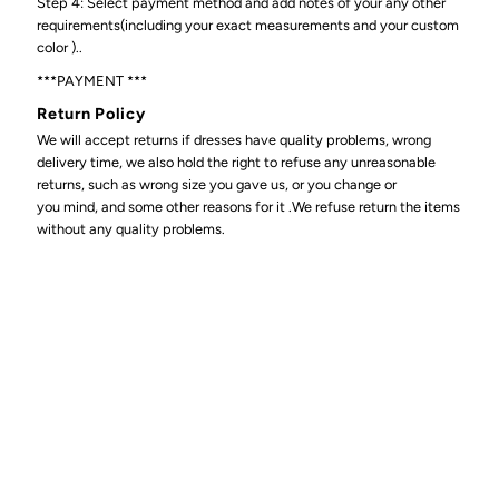
Step 4: Select payment method and add notes of your any other
requirements(including your exact measurements and your custom
color )..
***PAYMENT ***
Return Policy
We will accept returns if dresses have quality problems, wrong
delivery time, we also hold the right to refuse any unreasonable
returns, such as wrong size you gave us, or you change or
you mind, and some other reasons for it .We refuse return the items
without any quality problems.