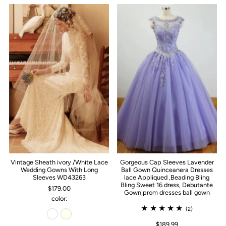
Vintage Sheath ivory /White Lace
Gorgeous Cap Sleeves Lavender
Wedding Gowns With Long
Ball Gown Quinceanera Dresses
Sleeves WD43263
lace Appliqued ,Beading Bling
Bling Sweet 16 dress, Debutante
$179.00
Gown,prom dresses ball gown
color:
(2)
$189.99