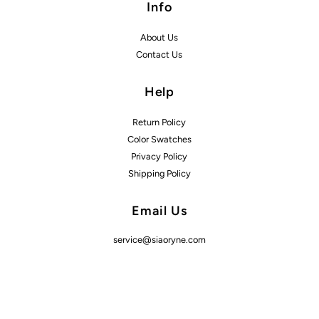
Info
About Us
Contact Us
Help
Return Policy
Color Swatches
Privacy Policy
Shipping Policy
Email Us
service@siaoryne.com