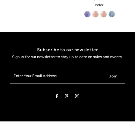
color:
Subscribe to our newsletter
Signup for our newsletter to stay up to date on sales and events.
Enter
Your
Email
Address