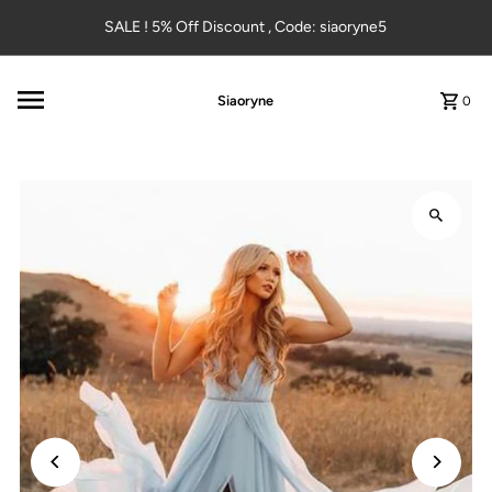
Skip to content
SALE ! 5% Off Discount , Code: siaoryne5
Siaoryne
0