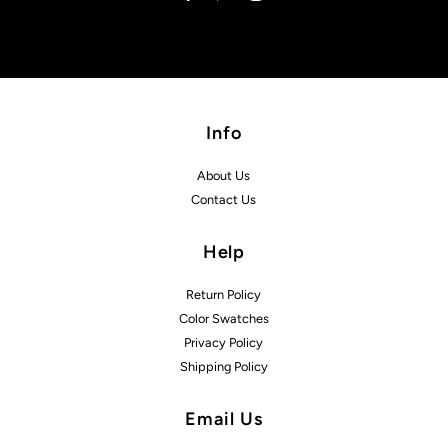
Info
About Us
Contact Us
Help
Return Policy
Color Swatches
Privacy Policy
Shipping Policy
Email Us