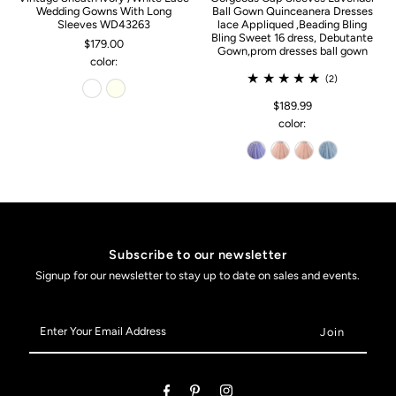
Wedding Gowns With Long
Ball Gown Quinceanera Dresses
Sleeves WD43263
lace Appliqued ,Beading Bling
Bling Sweet 16 dress, Debutante
$179.00
Gown,prom dresses ball gown
color:
(2)
$189.99
color:
Subscribe to our newsletter
Signup for our newsletter to stay up to date on sales and events.
Enter
Your
Email
Address