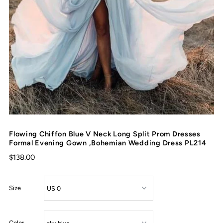
Flowing Chiffon Blue V Neck Long Split Prom Dresses
Formal Evening Gown ,Bohemian Wedding Dress PL214
$138.00
Size
Color