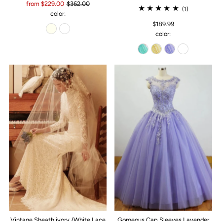
from $229.00
$362.00
(1)
color:
$189.99
color:
Vintage Sheath ivory /White Lace
Gorgeous Cap Sleeves Lavender