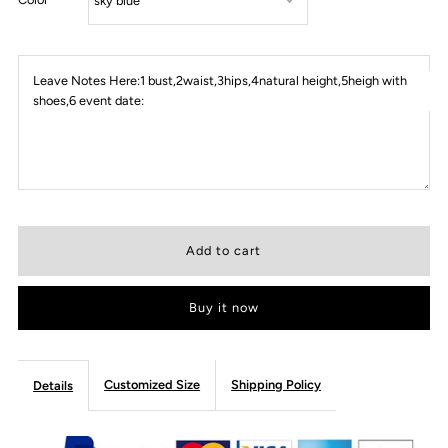
Leave Notes Here:1 bust,2waist,3hips,4natural height,5heigh with
shoes,6 event date:
Buy it now
Customized Size
Shipping Policy
Details