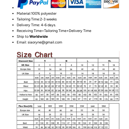
Material:100%
polyester
Tailoring Time:2-3 weeks
Delivery Time: 4-6 days.
Receiving Time=Tailoring Time+Delivery Time
Ship to
Worldwide
Email: siaoryne@gmail.com