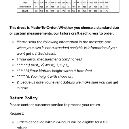
This dress is Made-To-Order. Whether you choose a standard size
or custom measurements, our tailors craft each dress to order.
Please send the following information in the message box
when your size is not a standard one(this is information if you
want get a fitted dress).
1 Your detail measurements(cm/inches).
******1) Bust_ 2)Waist_ 3)Hips_
******4)Your Natural height without bare feet_
******
5)Your height with shoes on:
2
Leave us note your event date,so we make sure you can get
in time.
Return Policy
Please contact customer service to process your return.
Request:
Orders cancelled within 24 hours will be eligible for a full
refund.