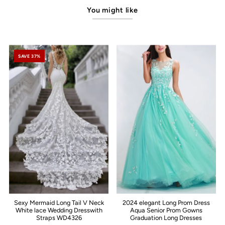
You might like
SAVE 37%
Sexy Mermaid Long Tail V Neck
2024 elegant Long Prom Dress
White lace Wedding Dresswith
Aqua Senior Prom Gowns
Straps WD4326
Graduation Long Dresses