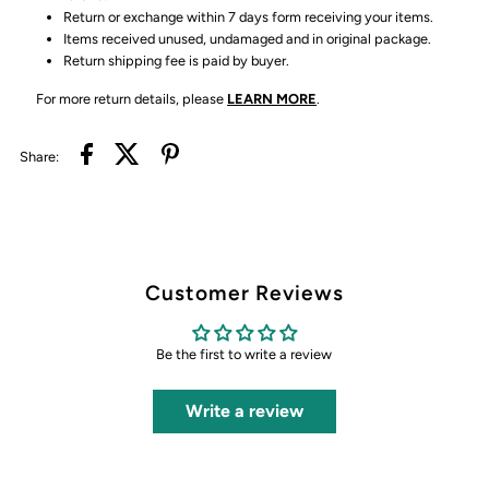
Return or exchange within 7 days form receiving your items.
Items received unused, undamaged and in original package.
Return shipping fee is paid by buyer.
For more return details, please
LEARN MORE
.
Share:
Customer Reviews
Be the first to write a review
Write a review