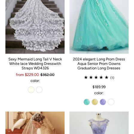
Sexy Mermaid Long Tail V Neck
2024 elegant Long Prom Dress
White lace Wedding Dresswith
Aqua Senior Prom Gowns
Straps WD4326
Graduation Long Dresses
from $229.00
$362.00
(1)
color:
$189.99
color: