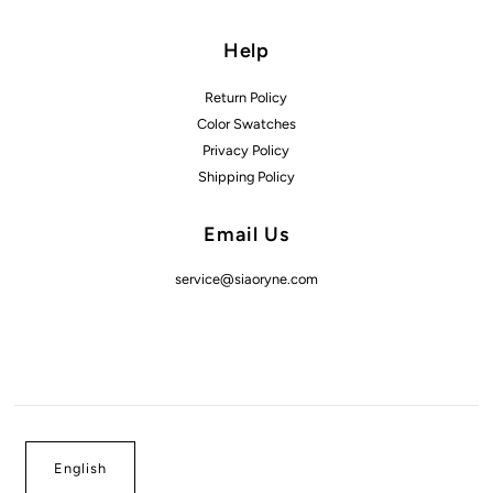
Help
Return Policy
Color Swatches
Privacy Policy
Shipping Policy
Email Us
service@siaoryne.com
English