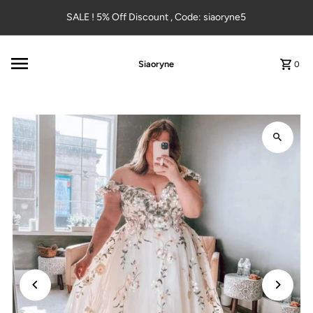
Skip to content
SALE ! 5% Off Discount , Code: siaoryne5
Siaoryne
0