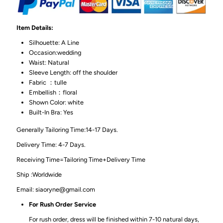
Item Details:
Silhouette: A Line
Occasion:wedding
Waist: Natural
Sleeve Length: off the shoulder
Fabric ：tulle
Embellish：floral
Shown Color: white
Built-In Bra: Yes
Generally Tailoring Time:14-17 Days.
Delivery Time: 4-7 Days.
Receiving Time=Tailoring Time+Delivery Time
Ship :Worldwide
Email: siaoryne@gmail.com
For Rush Order Service
For rush order, dress will be finished within 7-10 natural days,