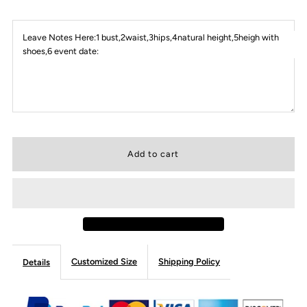
Leave Notes Here:1 bust,2waist,3hips,4natural height,5heigh with
shoes,6 event date:
Customized Size
Shipping Policy
Details