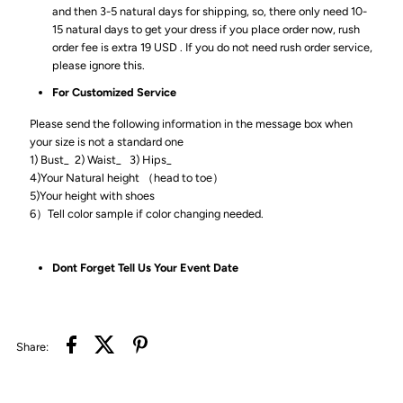
and then 3-5 natural days for shipping, so, there only need 10-
15 natural days to get your dress if you place order now, rush
order fee is extra 19 USD . If you do not need rush order service,
please ignore this.
For Customized Service
Please send the following information in the message box when
your size is not a standard one
1) Bust_ 2) Waist_ 3) Hips_
4)Your Natural height （head to toe）
5)Your height with shoes
6）Tell color sample if color changing needed.
Dont Forget Tell Us Your Event Date
Share: