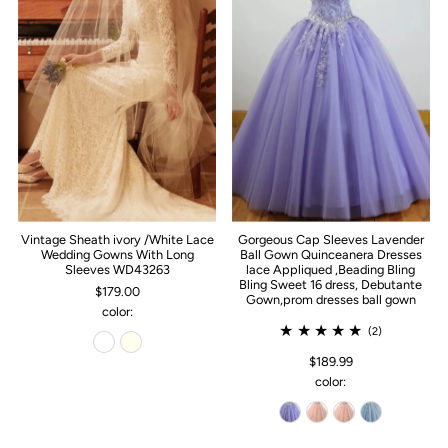
Vintage Sheath ivory /White Lace
Gorgeous Cap Sleeves Lavender
Wedding Gowns With Long
Ball Gown Quinceanera Dresses
Sleeves WD43263
lace Appliqued ,Beading Bling
Bling Sweet 16 dress, Debutante
$179.00
Gown,prom dresses ball gown
color:
(2)
$189.99
color: