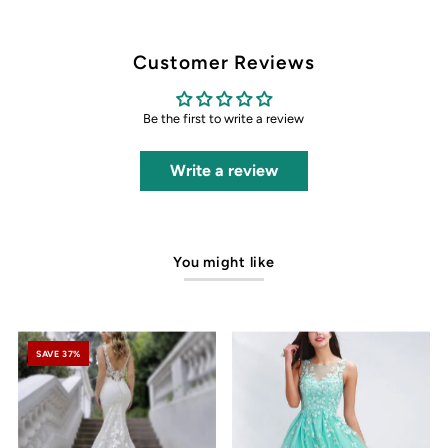
Customer Reviews
Be the first to write a review
Write a review
You might like
SAVE 37%