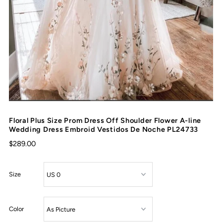
Floral Plus Size Prom Dress Off Shoulder Flower A-line
Wedding Dress Embroid Vestidos De Noche PL24733
$289.00
Size
Color