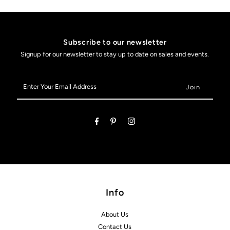
Subscribe to our newsletter
Signup for our newsletter to stay up to date on sales and events.
Enter
Your
Email
Address
Info
About Us
Contact Us