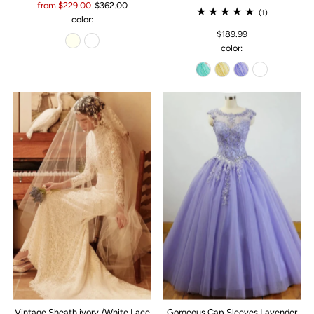
from $229.00
$362.00
(1)
color:
$189.99
color:
Vintage Sheath ivory /White Lace
Gorgeous Cap Sleeves Lavender