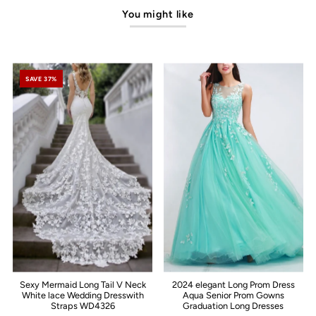
You might like
SAVE 37%
Sexy Mermaid Long Tail V Neck
2024 elegant Long Prom Dress
White lace Wedding Dresswith
Aqua Senior Prom Gowns
Straps WD4326
Graduation Long Dresses