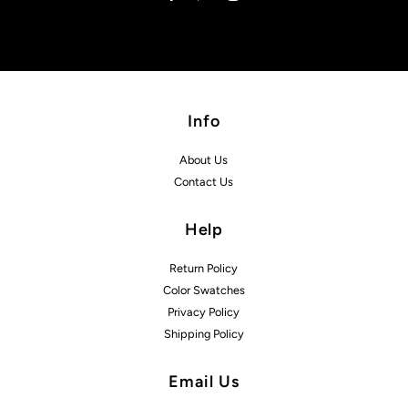
Info
About Us
Contact Us
Help
Return Policy
Color Swatches
Privacy Policy
Shipping Policy
Email Us