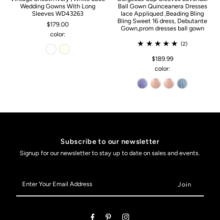
Wedding Gowns With Long
Ball Gown Quinceanera Dresses
Sleeves WD43263
lace Appliqued ,Beading Bling
Bling Sweet 16 dress, Debutante
$179.00
Gown,prom dresses ball gown
color:
(2)
$189.99
color:
Subscribe to our newsletter
Signup for our newsletter to stay up to date on sales and events.
Enter
Your
Email
Address