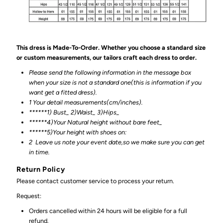
This dress is Made-To-Order. Whether you choose a standard size
or custom measurements, our tailors craft each dress to order.
Please send the following information in the message box
when your size is not a standard one(this is information if you
want get a fitted dress).
1 Your detail measurements(cm/inches).
******1) Bust_ 2)Waist_ 3)Hips_
******4)Your Natural height without bare feet_
******
5)Your height with shoes on:
2
Leave us note your event date,so we make sure you can get
in time.
Return Policy
Please contact customer service to process your return.
Request:
Orders cancelled within 24 hours will be eligible for a full
refund.