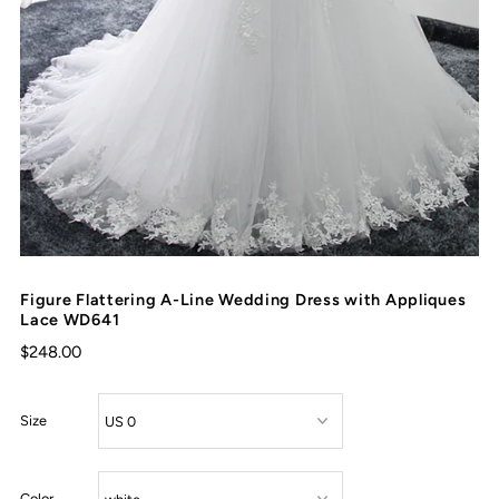
Figure Flattering A-Line Wedding Dress with Appliques
Lace WD641
$248.00
Size
Color