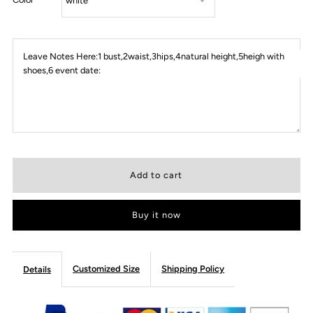
Leave Notes Here:1 bust,2waist,3hips,4natural height,5heigh with
shoes,6 event date:
Buy it now
Customized Size
Shipping Policy
Details