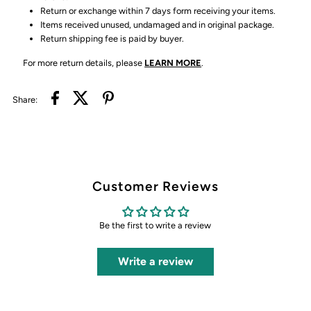
Return or exchange within 7 days form receiving your items.
Items received unused, undamaged and in original package.
Return shipping fee is paid by buyer.
For more return details, please
LEARN MORE
.
Share:
Customer Reviews
Be the first to write a review
Write a review