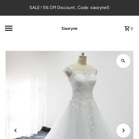
Skip to content
SALE ! 5% Off Discount , Code: siaoryne5
Siaoryne
0