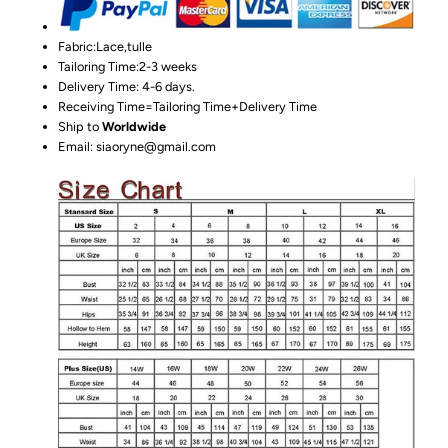
Fabric:Lace,tulle
Tailoring Time:2-3 weeks
Delivery Time: 4-6 days.
Receiving Time=Tailoring Time+Delivery Time
Ship to
Worldwide
Email: siaoryne@gmail.com