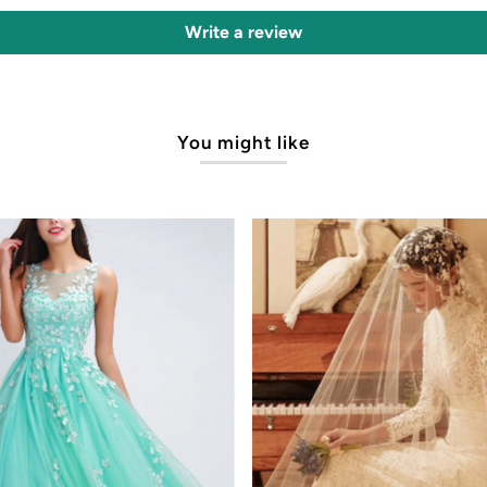
Write a review
You might like