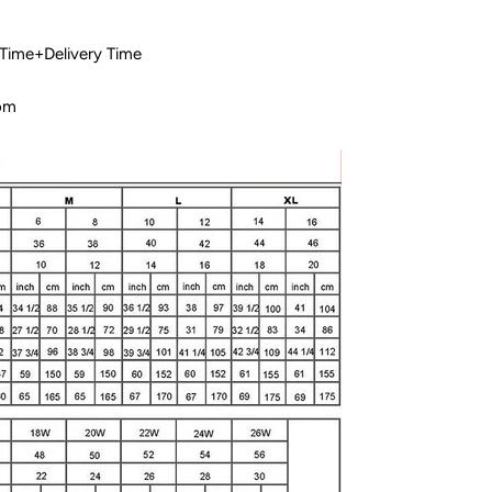
 Time+Delivery Time
com