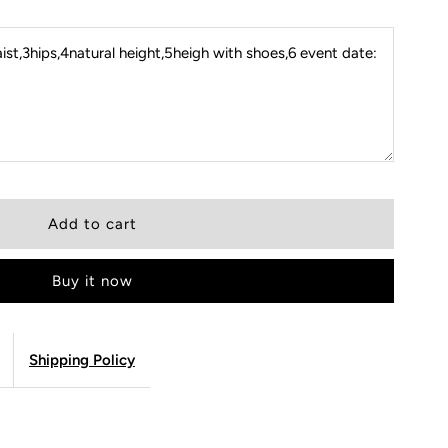
st,3hips,4natural height,5heigh with shoes,6 event date:
Buy it now
Shipping Policy