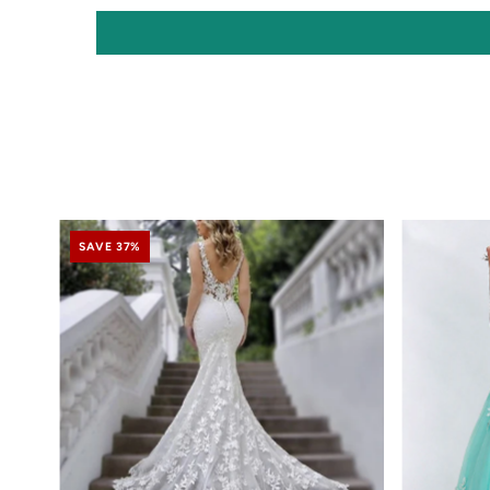
SAVE 37%