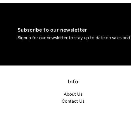
Subscribe to our newsletter
Signup for our newsletter to stay up to date on sales and
Info
About Us
Contact Us