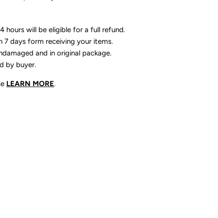
 hours will be eligible for a full refund.
n 7 days form receiving your items.
ndamaged and in original package.
id by buyer.
se
LEARN MORE
.