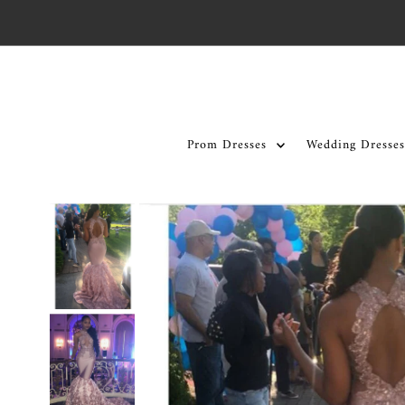
Skip to content
Prom Dresses
Wedding Dresses