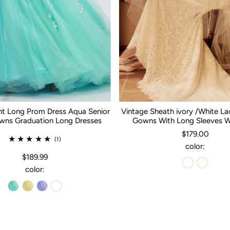
nt Long Prom Dress Aqua Senior
Vintage Sheath ivory /White L
ns Graduation Long Dresses
Gowns With Long Sleeves 
$179.00
(1)
color:
$189.99
color: