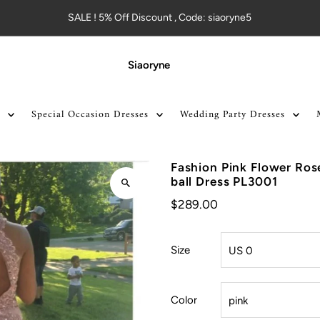
SALE ! 5% Off Discount , Code: siaoryne5
Siaoryne
Special Occasion Dresses
Wedding Party Dresses
Fashion Pink Flower Ro
ball Dress PL3001
$289.00
Size
Color