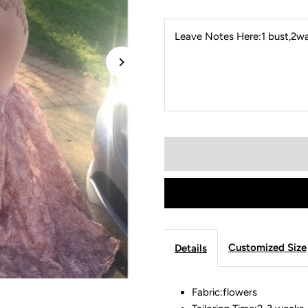
Leave Notes Here:1 bust,2wai
Customized Size
Details
Fabric:flowers