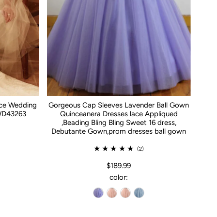
ace Wedding
Gorgeous Cap Sleeves Lavender Ball Gown
WD43263
Quinceanera Dresses lace Appliqued
,Beading Bling Bling Sweet 16 dress,
Debutante Gown,prom dresses ball gown
(2)
$189.99
color: