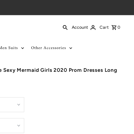
Cart
0
Account
Men Suits
Other Accessories
se Sexy Mermaid Girls 2020 Prom Dresses Long