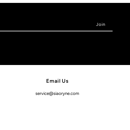
Email Us
service@siaoryne.com