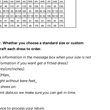
r. Whether you choose a standard size or custom
raft each dress to order.
g information in the message box when your size is not
formation if you want get a fitted dress).
nts(cm/inches).
3)Hips_
ght without bare feet_
 shoes on:
ent date,so we make sure you can get in time.
ice to process your return.