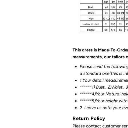
This dress is Made-To-Orde
measurements, our tailors c
Please send the followin
a standard one(this is in
1 Your detail measureme
******1) Bust_ 2)Waist_ 
******4)Your Natural hei
******
5)Your height with
2
Leave us note your ev
Return Policy
Please contact customer serv