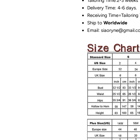
Tailoring Time:2-3 weeks
Delivery Time: 4-6 days.
Receiving Time=Tailoring
Ship to
Worldwide
Email: siaoryne@gmail.