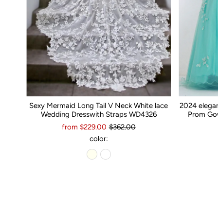
Sexy Mermaid Long Tail V Neck White lace
2024 elega
Wedding Dresswith Straps WD4326
Prom Gow
from $229.00
$362.00
color: