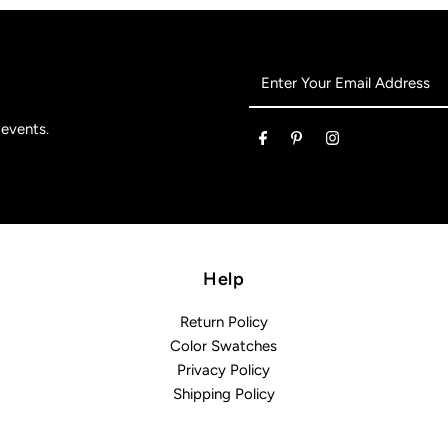
Enter
Your
Email
 events.
Address
Help
Return Policy
Color Swatches
Privacy Policy
Shipping Policy