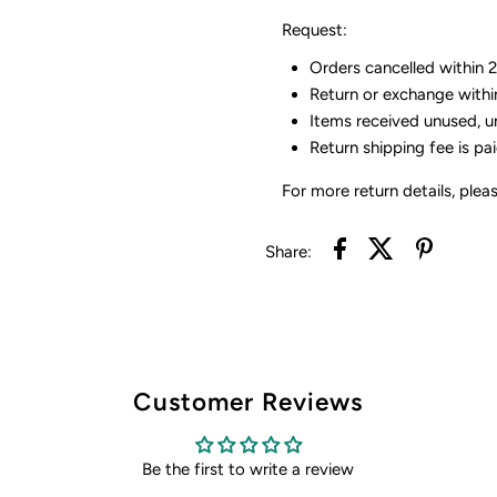
Request:
Orders cancelled within 24
Return or exchange withi
Items received unused, u
Return shipping fee is pa
For more return details, plea
Share:
Customer Reviews
Be the first to write a review