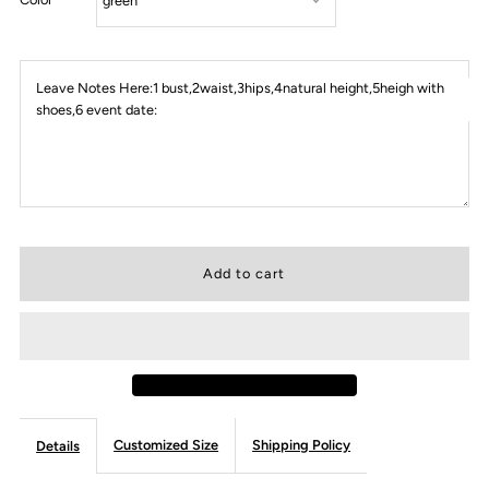
Leave Notes Here:1 bust,2waist,3hips,4natural height,5heigh with
shoes,6 event date:
Customized Size
Shipping Policy
Details