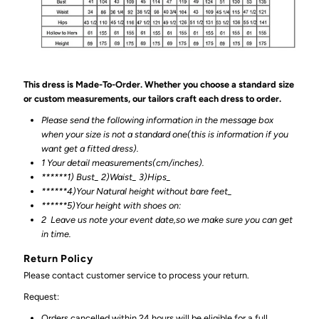
This dress is Made-To-Order. Whether you choose a standard size
or custom measurements, our tailors craft each dress to order.
Please send the following information in the message box
when your size is not a standard one(this is information if you
want get a fitted dress).
1 Your detail measurements(cm/inches).
******1) Bust_ 2)Waist_ 3)Hips_
******4)Your Natural height without bare feet_
******
5)Your height with shoes on:
2
Leave us note your event date,so we make sure you can get
in time.
Return Policy
Please contact customer service to process your return.
Request:
Orders cancelled within 24 hours will be eligible for a full