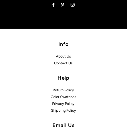
Info
About Us
Contact Us
Help
Return Policy
Color Swatches
Privacy Policy
Shipping Policy
Email Us