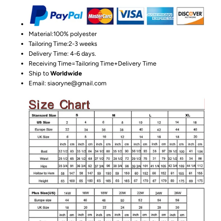
Material:100%
polyester
Tailoring Time:2-3 weeks
Delivery Time: 4-6 days.
Receiving Time=Tailoring Time+Delivery Time
Ship to
Worldwide
Email: siaoryne@gmail.com