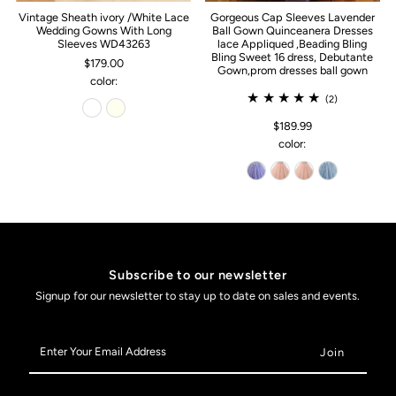
Vintage Sheath ivory /White Lace
Gorgeous Cap Sleeves Lavender
Wedding Gowns With Long
Ball Gown Quinceanera Dresses
Sleeves WD43263
lace Appliqued ,Beading Bling
Bling Sweet 16 dress, Debutante
$179.00
Gown,prom dresses ball gown
color:
(2)
$189.99
color:
Subscribe to our newsletter
Signup for our newsletter to stay up to date on sales and events.
Enter
Your
Email
Address