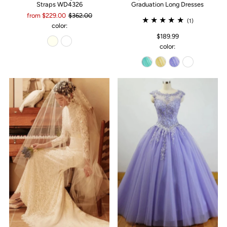
Straps WD4326
Graduation Long Dresses
from $229.00
$362.00
(1)
color:
$189.99
color: