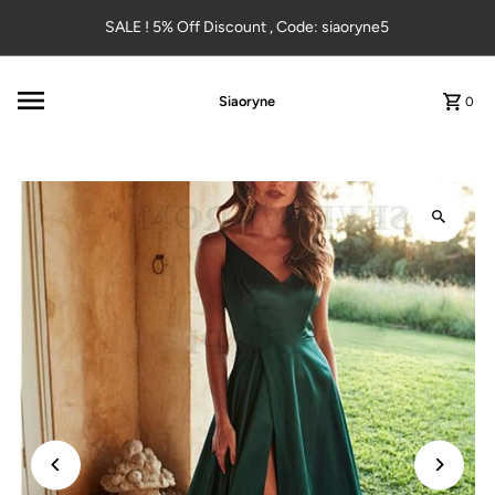
Skip to content
SALE ! 5% Off Discount , Code: siaoryne5
Siaoryne
0