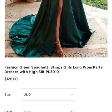
Fashion Green Spaghetti Straps Girls Long Prom Party
Dresses with High Slit PL3010
$128.00
Size
Color