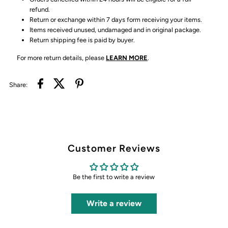
refund.
Return or exchange within 7 days form receiving your items.
Items received unused, undamaged and in original package.
Return shipping fee is paid by buyer.
For more return details, please
LEARN MORE
.
Share:
Customer Reviews
Be the first to write a review
Write a review