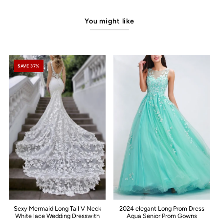
You might like
SAVE 37%
Sexy Mermaid Long Tail V Neck
2024 elegant Long Prom Dress
White lace Wedding Dresswith
Aqua Senior Prom Gowns