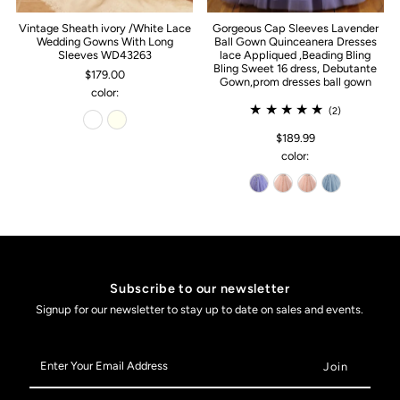
Vintage Sheath ivory /White Lace
Gorgeous Cap Sleeves Lavender
Wedding Gowns With Long
Ball Gown Quinceanera Dresses
Sleeves WD43263
lace Appliqued ,Beading Bling
Bling Sweet 16 dress, Debutante
$179.00
Gown,prom dresses ball gown
color:
(2)
$189.99
color:
Subscribe to our newsletter
Signup for our newsletter to stay up to date on sales and events.
Enter
Your
Email