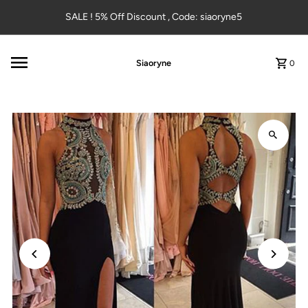
Skip to content
SALE ! 5% Off Discount , Code: siaoryne5
Siaoryne
0