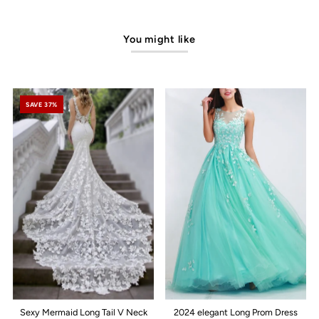
You might like
SAVE 37%
Sexy Mermaid Long Tail V Neck
2024 elegant Long Prom Dress