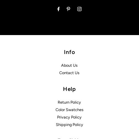
Address
Info
About Us
Contact Us
Help
Return Policy
Color Swatches
Privacy Policy
Shipping Policy