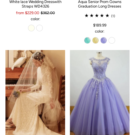
White lace Wedding Dresswith
Aqua Senior Prom Gowns
Straps WD4326
Graduation Long Dresses
from $229.00
$362.00
(1)
color:
$189.99
color: