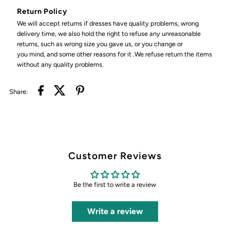
Return Policy
We will accept returns if dresses have quality problems, wrong
delivery time, we also hold the right to refuse any unreasonable
returns, such as wrong size you gave us, or you change or
you mind, and some other reasons for it .We refuse return the items
without any quality problems.
Share:
Customer Reviews
Be the first to write a review
Write a review