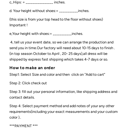
c,.Hips: = ________________ inches.
d. Your height without shoes:= ___________inches.
(this size is from your top head to the floor without shoes)
Important !
e,Your height with shoes:= ___________inches.
4, tell us your event date, so we can arrange the production and
send you in time.Our factory will need about 10-15 days to finish .
(in top season October to April , 20- 25 days),all dress will be
shipped by express fast shipping which takes 4-7 days or so.
How to make an order
Step1: Select Size and color and then click on "Add to cart"
Step 2: Click check out
Step 3: fill out your personal information, like shipping address and
contact details.
Step 4: Select payment method and add notes of your any other
requirements(including your exact measurements and your custom
color )..
***PAYMENT ***