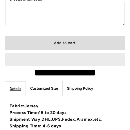
Customized Size
Shipping Policy
Details
Fabric:Jersey
Process Time:15 to 20 days
Shipment Way:DHL,UPS,Fedex,Aramex,etc.
Shipping Time: 4-6 days