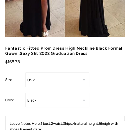
Fantastic Fitted Prom Dress High Neckline Black Formal
Gown ,Sexy Slit 2022 Graduation Dress
$168.78
Size
Color
Leave Notes Here:1 bust,2waist,3hips,4natural height,5heigh with
shoes,6 event date: