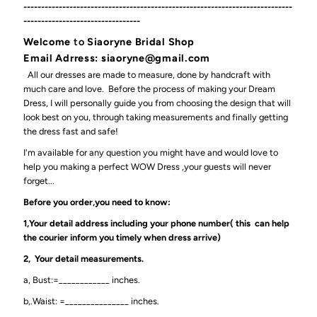
----------------------------------------------------------------------------
---------------------------------
Welcome
to
Siaoryne Bridal Shop
Email Adrress: siaoryne@gmail.com
All our dresses are made to measure, done by handcraft with
much care and love. Before the process of making your Dream
Dress, I will personally guide you from choosing the design that will
look best on you, through taking measurements and finally getting
the dress fast and safe!
I'm available for any question you might have and would love to
help you making a perfect WOW Dress ,your guests will never
forget...
Before you order,you need to know:
1,Your detail address including your phone number( this can help
the courier inform you timely when dress arrive)
2, Your detail measurements.
a, Bust:=____________ inches.
b,.Waist: =_______________ inches.