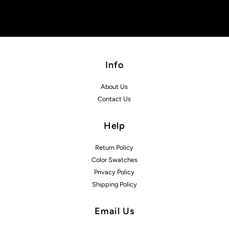
Info
About Us
Contact Us
Help
Return Policy
Color Swatches
Privacy Policy
Shipping Policy
Email Us