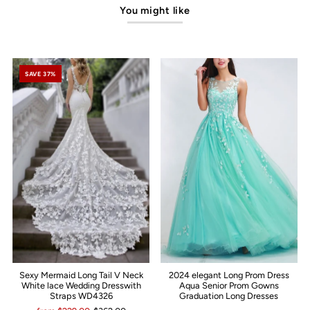
You might like
SAVE 37%
Sexy Mermaid Long Tail V Neck
2024 elegant Long Prom Dress
White lace Wedding Dresswith
Aqua Senior Prom Gowns
Straps WD4326
Graduation Long Dresses