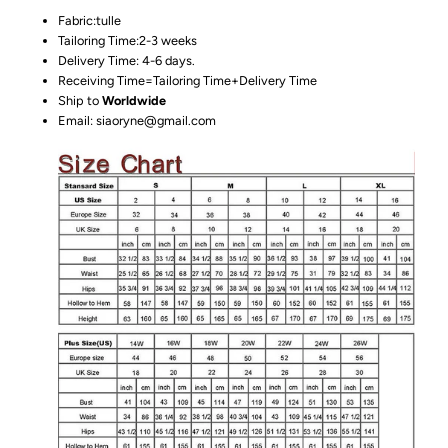
Fabric:tulle
Tailoring Time:2-3 weeks
Delivery Time: 4-6 days.
Receiving Time=Tailoring Time+Delivery Time
Ship to
Worldwide
Email: siaoryne@gmail.com