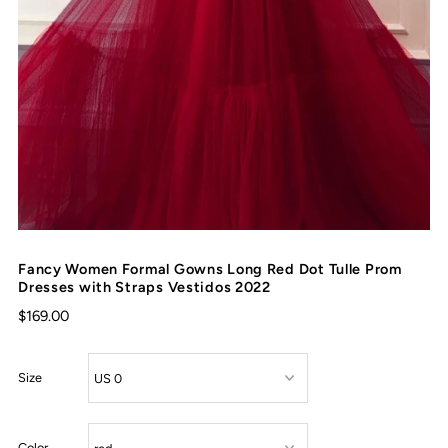
Fancy Women Formal Gowns Long Red Dot Tulle Prom
Dresses with Straps Vestidos 2022
$169.00
Size
Color