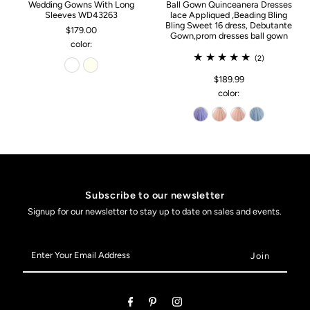
Wedding Gowns With Long
Ball Gown Quinceanera Dresses
Sleeves WD43263
lace Appliqued ,Beading Bling
Bling Sweet 16 dress, Debutante
$179.00
Gown,prom dresses ball gown
color:
(2)
$189.99
color:
Subscribe to our newsletter
Signup for our newsletter to stay up to date on sales and events.
Enter
Your
Email
Address