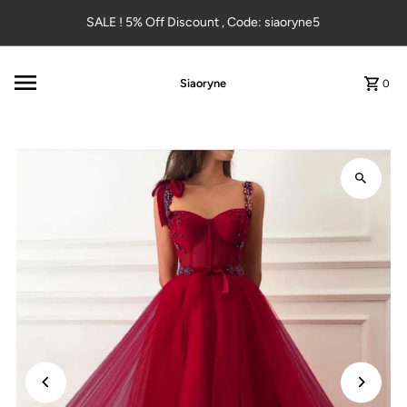
Skip to content
SALE ! 5% Off Discount , Code: siaoryne5
Siaoryne
0