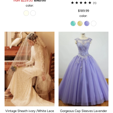
from $229.00
$362.00
(1)
color:
$189.99
color:
Vintage Sheath ivory /White Lace
Gorgeous Cap Sleeves Lavender