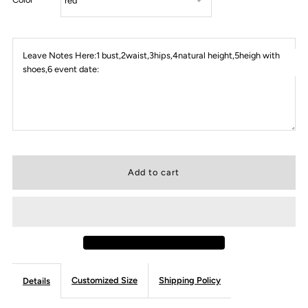
Leave Notes Here:1 bust,2waist,3hips,4natural height,5heigh with
shoes,6 event date:
Customized Size
Shipping Policy
Details