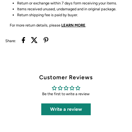
Return or exchange within 7 days form receiving your items.
Items received unused, undamaged and in original package.
Return shipping fee is paid by buyer.
For more return details, please
LEARN MORE
.
Share:
Customer Reviews
Be the first to write a review
Write a review