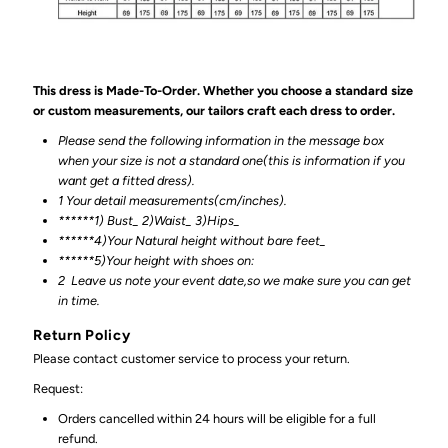
This dress is Made-To-Order. Whether you choose a standard size
or custom measurements, our tailors craft each dress to order.
Please send the following information in the message box
when your size is not a standard one(this is information if you
want get a fitted dress).
1 Your detail measurements(cm/inches).
******1) Bust_ 2)Waist_ 3)Hips_
******4)Your Natural height without bare feet_
******
5)Your height with shoes on:
2
Leave us note your event date,so we make sure you can get
in time.
Return Policy
Please contact customer service to process your return.
Request:
Orders cancelled within 24 hours will be eligible for a full
refund.