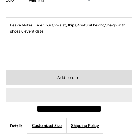
Color
Leave Notes Here:1 bust,2waist,3hips,4natural height,5heigh with
shoes,6 event date:
Customized Size
Shipping Policy
Details