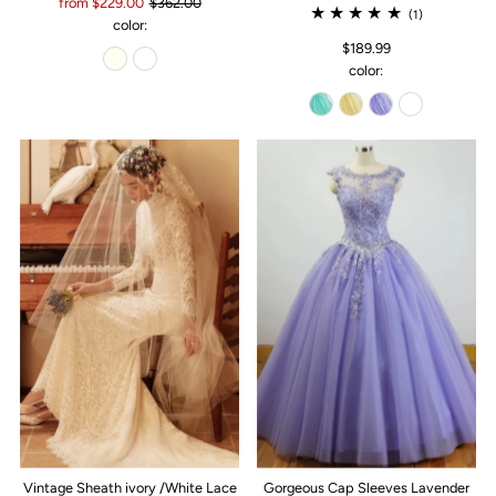
from $229.00
$362.00
(1)
color:
$189.99
color:
Vintage Sheath ivory /White Lace
Gorgeous Cap Sleeves Lavender