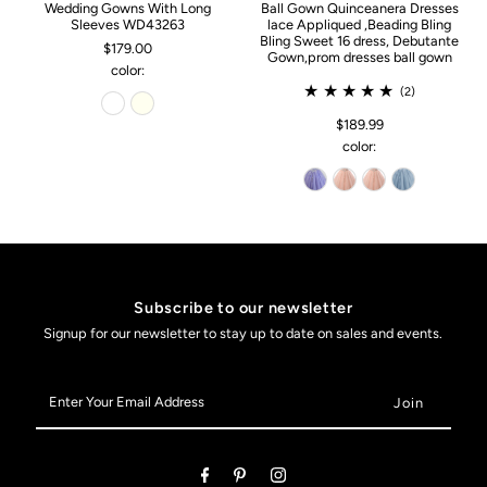
Wedding Gowns With Long
Ball Gown Quinceanera Dresses
Sleeves WD43263
lace Appliqued ,Beading Bling
Bling Sweet 16 dress, Debutante
$179.00
Gown,prom dresses ball gown
color:
(2)
$189.99
color:
Subscribe to our newsletter
Signup for our newsletter to stay up to date on sales and events.
Enter
Your
Email
Address