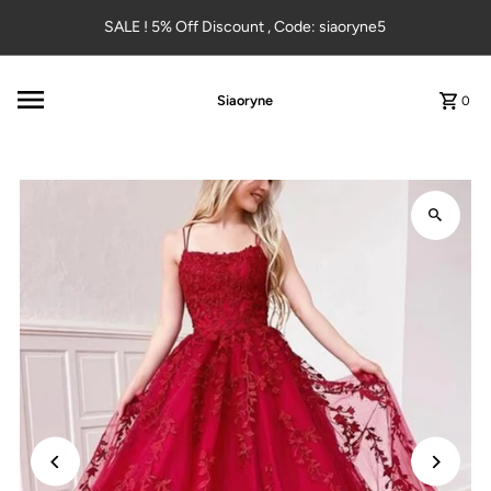
Skip to content
SALE ! 5% Off Discount , Code: siaoryne5
Siaoryne
0