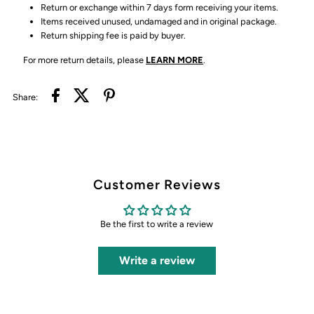
Return or exchange within 7 days form receiving your items.
Items received unused, undamaged and in original package.
Return shipping fee is paid by buyer.
For more return details, please
LEARN MORE
.
Share:
Customer Reviews
Be the first to write a review
Write a review