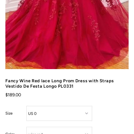
Fancy Wine Red lace Long Prom Dress with Straps
Vestido De Festa Longo PL0331
$189.00
Size