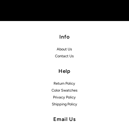
Info
About Us
Contact Us
Help
Return Policy
Color Swatches
Privacy Policy
Shipping Policy
Email Us