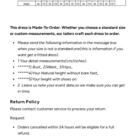
This dress is Made-To-Order. Whether you choose a standard size
or custom measurements, our tailors craft each dress to order.
Please send the following information in the message box
when your size is not a standard one(this is information if you
want get a fitted dress).
1 Your detail measurements(cm/inches).
******1) Bust_ 2)Waist_ 3)Hips_
******4)Your Natural height without bare feet_
******
5)Your height with shoes on:
2
Leave us note your event date,so we make sure you can get
in time.
Return Policy
Please contact customer service to process your return.
Request:
Orders cancelled within 24 hours will be eligible for a full
refund.