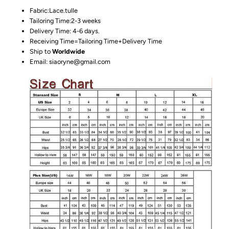
Fabric:Lace.tulle
Tailoring Time:2-3 weeks
Delivery Time: 4-6 days.
Receiving Time=Tailoring Time+Delivery Time
Ship to
Worldwide
Email: siaoryne@gmail.com