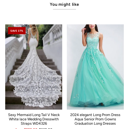
You might like
SAVE 37%
Sexy Mermaid Long Tail V Neck
2024 elegant Long Prom Dress
White lace Wedding Dresswith
Aqua Senior Prom Gowns
Straps WD4326
Graduation Long Dresses