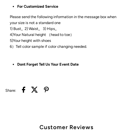
For Customized Service
Please send the following information in the message box when
your size is not a standard one
1) Bust_ 2) Waist_ 3) Hips_
4)Your Natural height （head to toe）
5)Your height with shoes
6）Tell color sample if color changing needed.
Dont Forget Tell Us Your Event Date
Share:
Customer Reviews