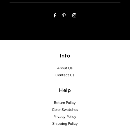
Email
Address
Info
About Us
Contact Us
Help
Return Policy
Color Swatches
Privacy Policy
Shipping Policy