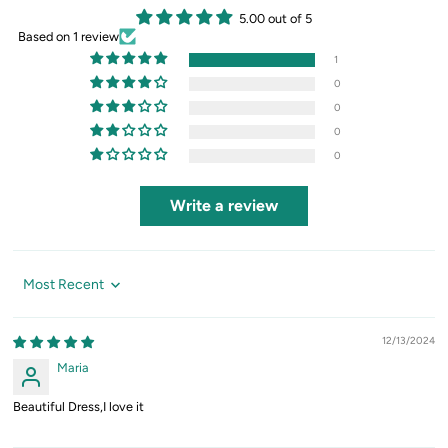
5.00 out of 5
Based on 1 review
1
0
0
0
0
Write a review
Sort by
12/13/2024
Maria
Beautiful Dress,I love it