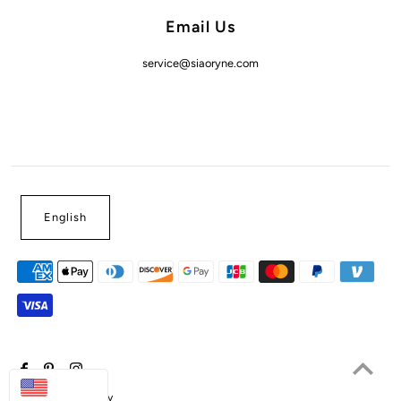
Email Us
service@siaoryne.com
English
USD
Powered by Shopify