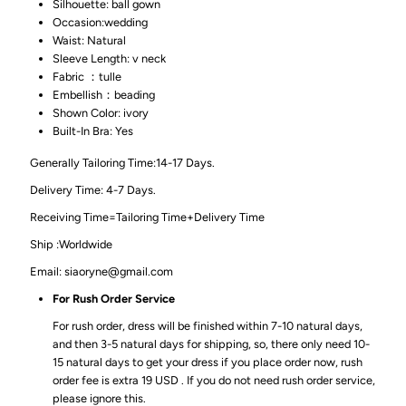
Silhouette: ball gown
Occasion:wedding
Waist: Natural
Sleeve Length: v neck
Fabric ：tulle
Embellish：beading
Shown Color: ivory
Built-In Bra: Yes
Generally Tailoring Time:14-17 Days.
Delivery Time: 4-7 Days.
Receiving Time=Tailoring Time+Delivery Time
Ship :Worldwide
Email: siaoryne@gmail.com
For Rush Order Service
For rush order, dress will be finished within 7-10 natural days,
and then 3-5 natural days for shipping, so, there only need 10-
15 natural days to get your dress if you place order now, rush
order fee is extra 19 USD . If you do not need rush order service,
please ignore this.