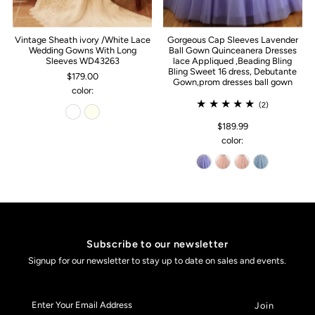
Vintage Sheath ivory /White Lace
Gorgeous Cap Sleeves Lavender
Wedding Gowns With Long
Ball Gown Quinceanera Dresses
Sleeves WD43263
lace Appliqued ,Beading Bling
Bling Sweet 16 dress, Debutante
$179.00
Gown,prom dresses ball gown
color:
(2)
$189.99
color:
Subscribe to our newsletter
Signup for our newsletter to stay up to date on sales and events.
Enter
Your