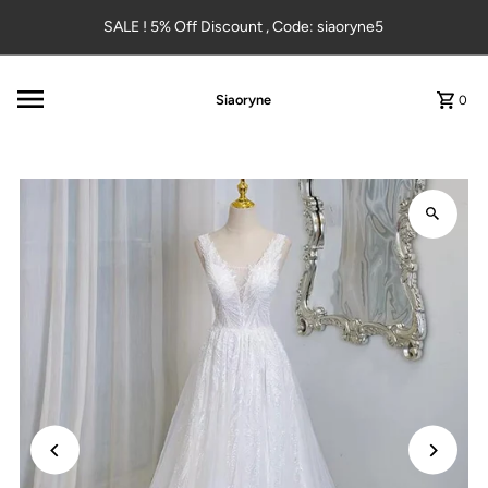
Skip to content
SALE ! 5% Off Discount , Code: siaoryne5
Siaoryne
0