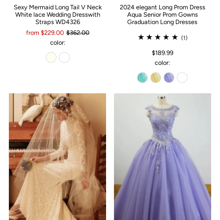
Sexy Mermaid Long Tail V Neck
2024 elegant Long Prom Dress
White lace Wedding Dresswith
Aqua Senior Prom Gowns
Straps WD4326
Graduation Long Dresses
from $229.00
$362.00
(1)
color:
$189.99
color: