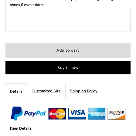
shoes,6 event date:
Buy it now
Customized Size
Shipping Policy
Details
Item Details: