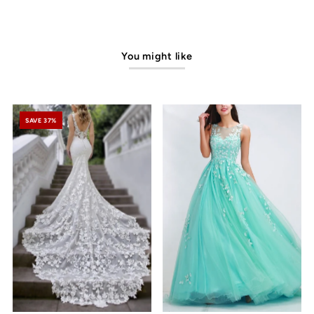
You might like
SAVE 37%