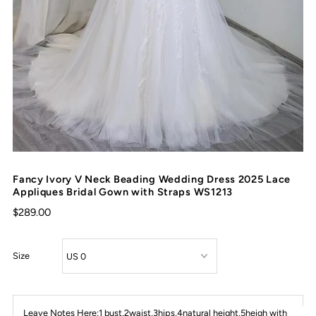
Fancy Ivory V Neck Beading Wedding Dress 2025 Lace
Appliques Bridal Gown with Straps WS1213
$289.00
Size
Leave Notes Here:1 bust,2waist,3hips,4natural height,5heigh with