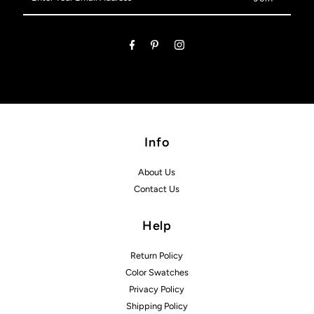
Your
Email
Address
Info
About Us
Contact Us
Help
Return Policy
Color Swatches
Privacy Policy
Shipping Policy