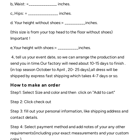
b,.Waist: =_______________ inches.
c,.Hips: = ________________ inches.
d. Your height without shoes:= ___________inches.
(this size is from your top head to the floor without shoes)
Important !
e,Your height with shoes:= ___________inches.
4, tell us your event date, so we can arrange the production and
send you in time.Our factory will need about 10-15 days to finish .
(in top season October to April , 20- 25 days),all dress will be
shipped by express fast shipping which takes 4-7 days or so.
How to make an order
Step1: Select Size and color and then click on "Add to cart"
Step 2: Click check out
Step 3: fill out your personal information, like shipping address and
contact details.
Step 4: Select payment method and add notes of your any other
requirements(including your exact measurements and your custom
color )..