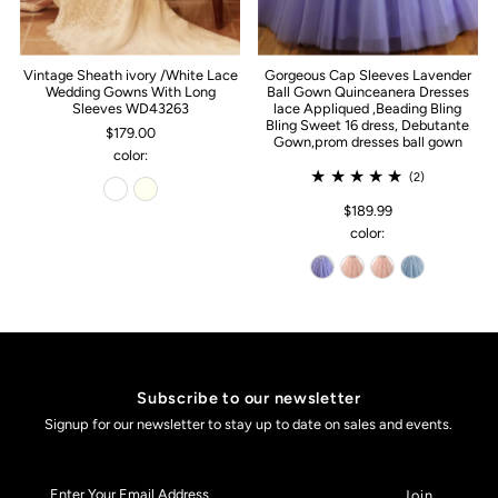
Vintage Sheath ivory /White Lace
Gorgeous Cap Sleeves Lavender
Wedding Gowns With Long
Ball Gown Quinceanera Dresses
Sleeves WD43263
lace Appliqued ,Beading Bling
Bling Sweet 16 dress, Debutante
$179.00
Gown,prom dresses ball gown
color:
(2)
$189.99
color:
Subscribe to our newsletter
Signup for our newsletter to stay up to date on sales and events.
Enter