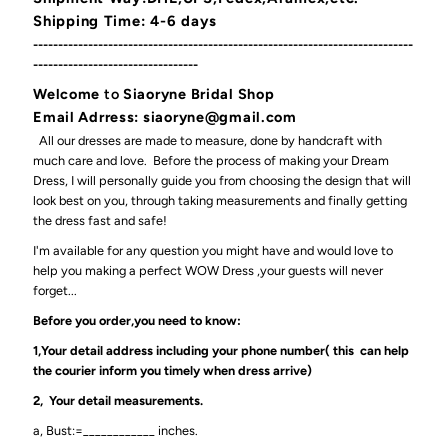
Shipping Time: 4-6 days
----------------------------------------------------------------------------
---------------------------------
Welcome
to
Siaoryne Bridal Shop
Email Adrress: siaoryne@gmail.com
All our dresses are made to measure, done by handcraft with
much care and love. Before the process of making your Dream
Dress, I will personally guide you from choosing the design that will
look best on you, through taking measurements and finally getting
the dress fast and safe!
I'm available for any question you might have and would love to
help you making a perfect WOW Dress ,your guests will never
forget...
Before you order,you need to know:
1,Your detail address including your phone number( this can help
the courier inform you timely when dress arrive)
2, Your detail measurements.
a, Bust:=____________ inches.