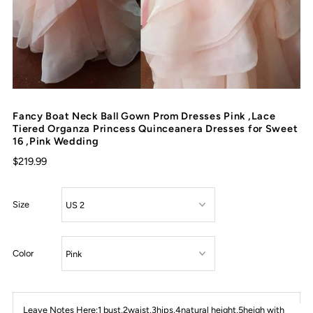
Fancy Boat Neck Ball Gown Prom Dresses Pink ,Lace
Tiered Organza Princess Quinceanera Dresses for Sweet
16 ,Pink Wedding
$219.99
Size
Color
Leave Notes Here:1 bust,2waist,3hips,4natural height,5heigh with