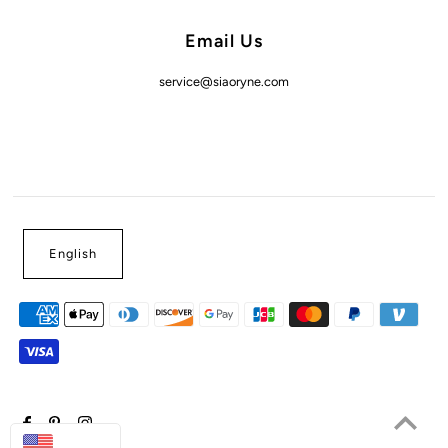
Email Us
service@siaoryne.com
English
USD