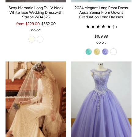
Sexy Mermaid Long Tail V Neck
2024 elegant Long Prom Dress
White lace Wedding Dresswith
Aqua Senior Prom Gowns
Straps WD4326
Graduation Long Dresses
from $229.00
$362.00
(1)
color:
$189.99
color: