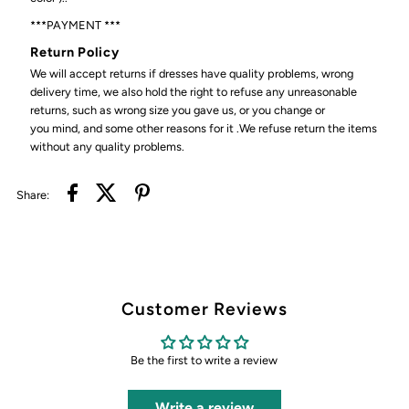
***PAYMENT ***
Return Policy
We will accept returns if dresses have quality problems, wrong
delivery time, we also hold the right to refuse any unreasonable
returns, such as wrong size you gave us, or you change or
you mind, and some other reasons for it .We refuse return the items
without any quality problems.
Share:
Customer Reviews
Be the first to write a review
Write a review