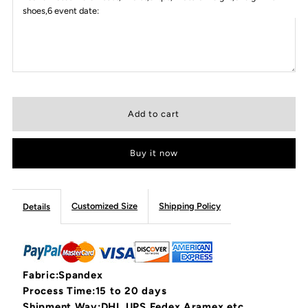
shoes,6 event date:
Buy it now
Customized Size
Shipping Policy
Details
Fabric:Spandex
Process Time:15 to 20 days
Shipment Way:DHL,UPS,Fedex,Aramex,etc.