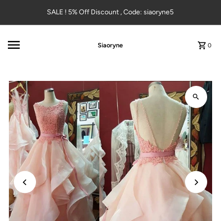
Skip to content
SALE ! 5% Off Discount , Code: siaoryne5
Siaoryne
0