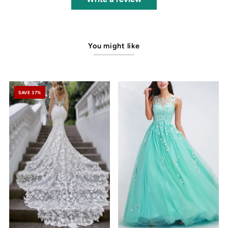
You might like
SAVE 37%