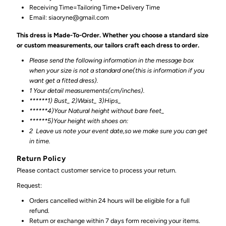
Receiving Time=Tailoring Time+Delivery Time
Email: siaoryne@gmail.com
This dress is Made-To-Order. Whether you choose a standard size
or custom measurements, our tailors craft each dress to order.
Please send the following information in the message box
when your size is not a standard one(this is information if you
want get a fitted dress).
1 Your detail measurements(cm/inches).
******1) Bust_ 2)Waist_ 3)Hips_
******4)Your Natural height without bare feet_
******
5)Your height with shoes on:
2
Leave us note your event date,so we make sure you can get
in time.
Return Policy
Please contact customer service to process your return.
Request:
Orders cancelled within 24 hours will be eligible for a full
refund.
Return or exchange within 7 days form receiving your items.