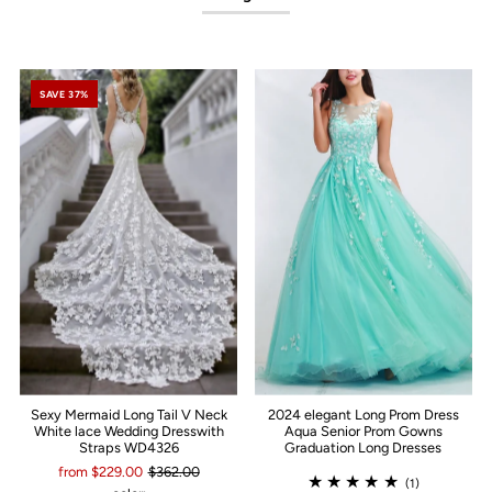
SAVE 37%
Sexy Mermaid Long Tail V Neck
2024 elegant Long Prom Dress
White lace Wedding Dresswith
Aqua Senior Prom Gowns
Straps WD4326
Graduation Long Dresses
from $229.00
$362.00
(1)