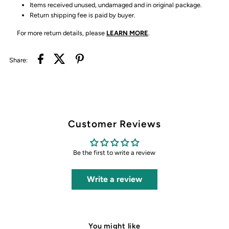
Items received unused, undamaged and in original package.
Return shipping fee is paid by buyer.
For more return details, please
LEARN MORE
.
Share:
Customer Reviews
Be the first to write a review
Write a review
You might like