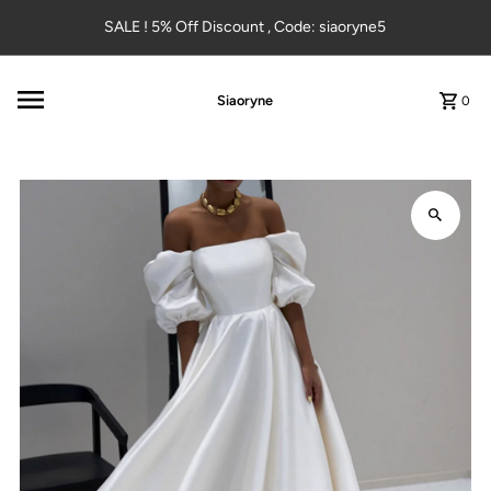
Skip to content
SALE ! 5% Off Discount , Code: siaoryne5
Siaoryne
0