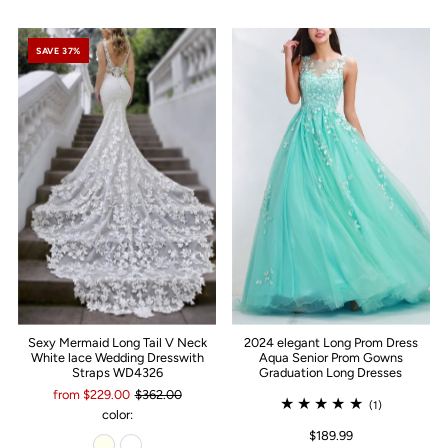
SAVE 37%
Sexy Mermaid Long Tail V Neck
2024 elegant Long Prom Dress
White lace Wedding Dresswith
Aqua Senior Prom Gowns
Straps WD4326
Graduation Long Dresses
from $229.00
$362.00
(1)
color:
$189.99