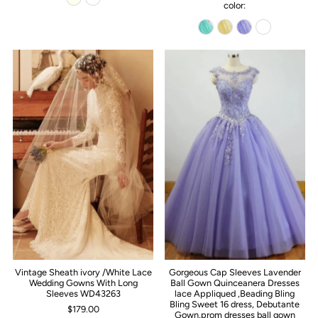
color:
Vintage Sheath ivory /White Lace
Gorgeous Cap Sleeves Lavender
Wedding Gowns With Long
Ball Gown Quinceanera Dresses
Sleeves WD43263
lace Appliqued ,Beading Bling
Bling Sweet 16 dress, Debutante
$179.00
Gown,prom dresses ball gown