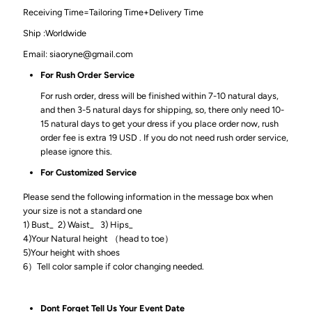
Receiving Time=Tailoring Time+Delivery Time
Ship :Worldwide
Email: siaoryne@gmail.com
For Rush Order Service
For rush order, dress will be finished within 7-10 natural days,
and then 3-5 natural days for shipping, so, there only need 10-
15 natural days to get your dress if you place order now, rush
order fee is extra 19 USD . If you do not need rush order service,
please ignore this.
For Customized Service
Please send the following information in the message box when
your size is not a standard one
1) Bust_ 2) Waist_ 3) Hips_
4)Your Natural height （head to toe）
5)Your height with shoes
6）Tell color sample if color changing needed.
Dont Forget Tell Us Your Event Date