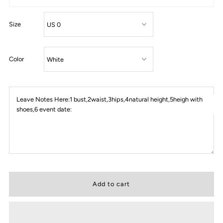
Size
Color
Leave Notes Here:1 bust,2waist,3hips,4natural height,5heigh with
shoes,6 event date: