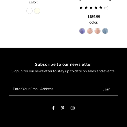
color:
(2)
$189.99
color:
Subscribe to our newsletter
Signup for our newsletter to stay up to date on sales and events.
Enter
Your
Email
Address