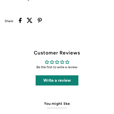
Share:
Customer Reviews
Be the first to write a review
Write a review
You might like