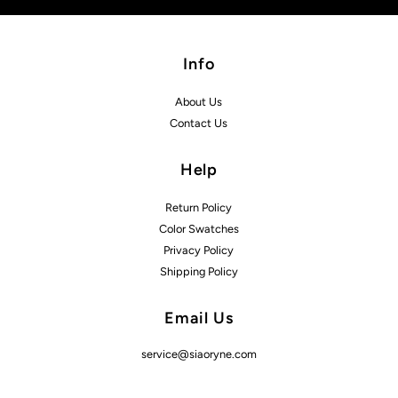
Info
About Us
Contact Us
Help
Return Policy
Color Swatches
Privacy Policy
Shipping Policy
Email Us
service@siaoryne.com