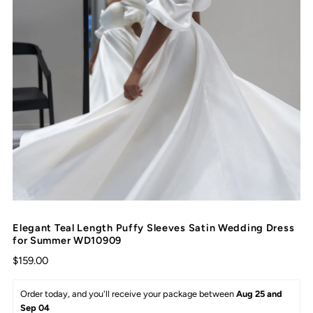
Elegant Teal Length Puffy Sleeves Satin Wedding Dress
for Summer WD10909
$159.00
Order today, and you'll receive your package between 
Aug 25 and 
Sep 04