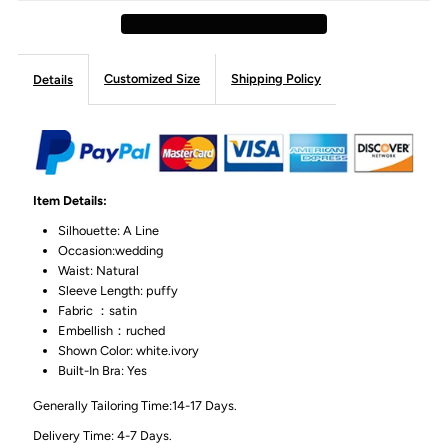
Customized Size
Shipping Policy
Details
Item Details:
Silhouette: A Line
Occasion:wedding
Waist: Natural
Sleeve Length: puffy
Fabric ：satin
Embellish：ruched
Shown Color: white.ivory
Built-In Bra: Yes
Generally Tailoring Time:14-17 Days.
Delivery Time: 4-7 Days.