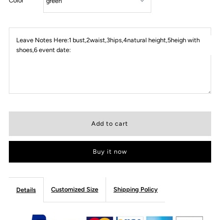
Color
Leave Notes Here:1 bust,2waist,3hips,4natural height,5heigh with
shoes,6 event date:
Buy it now
Customized Size
Shipping Policy
Details