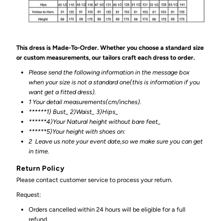
This dress is Made-To-Order. Whether you choose a standard size
or custom measurements, our tailors craft each dress to order.
Please send the following information in the message box
when your size is not a standard one(this is information if you
want get a fitted dress).
1 Your detail measurements(cm/inches).
******1) Bust_ 2)Waist_ 3)Hips_
******4)Your Natural height without bare feet_
******
5)Your height with shoes on:
2
Leave us note your event date,so we make sure you can get
in time.
Return Policy
Please contact customer service to process your return.
Request:
Orders cancelled within 24 hours will be eligible for a full
refund.