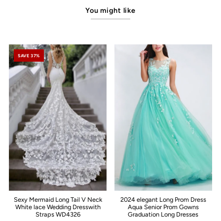
You might like
SAVE 37%
Sexy Mermaid Long Tail V Neck
2024 elegant Long Prom Dress
White lace Wedding Dresswith
Aqua Senior Prom Gowns
Straps WD4326
Graduation Long Dresses