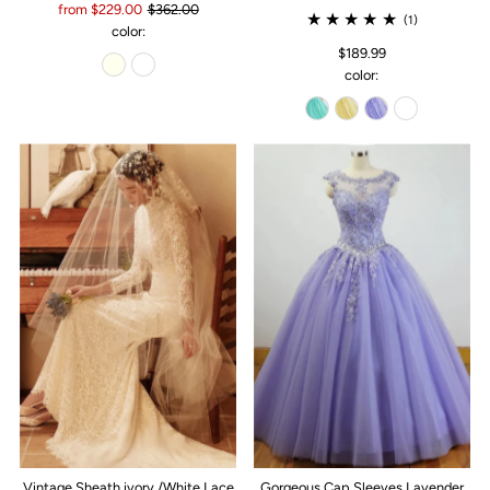
from $229.00
$362.00
(1)
color:
$189.99
color:
Vintage Sheath ivory /White Lace
Gorgeous Cap Sleeves Lavender