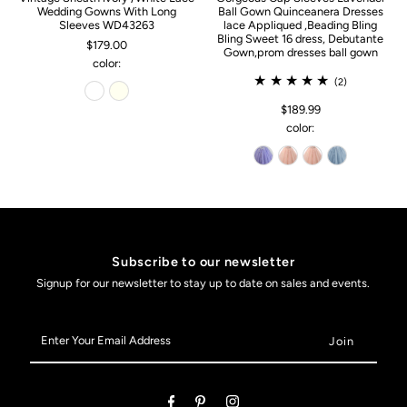
Wedding Gowns With Long
Ball Gown Quinceanera Dresses
Sleeves WD43263
lace Appliqued ,Beading Bling
Bling Sweet 16 dress, Debutante
$179.00
Gown,prom dresses ball gown
color:
(2)
$189.99
color:
Subscribe to our newsletter
Signup for our newsletter to stay up to date on sales and events.
Enter
Your
Email
Address