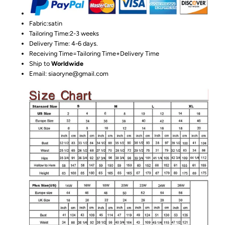
Fabric:satin
Tailoring Time:2-3 weeks
Delivery Time: 4-6 days.
Receiving Time=Tailoring Time+Delivery Time
Ship to
Worldwide
Email: siaoryne@gmail.com