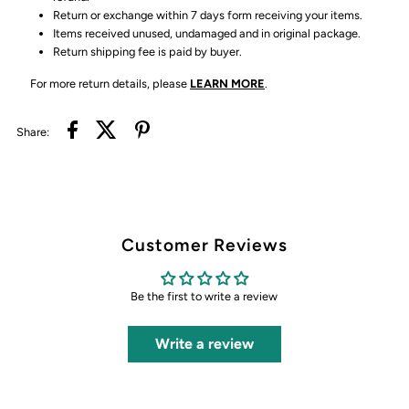
Return or exchange within 7 days form receiving your items.
Items received unused, undamaged and in original package.
Return shipping fee is paid by buyer.
For more return details, please
LEARN MORE
.
Share:
Customer Reviews
Be the first to write a review
Write a review