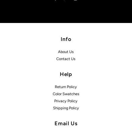
Info
About Us
Contact Us
Help
Return Policy
Color Swatches
Privacy Policy
Shipping Policy
Email Us