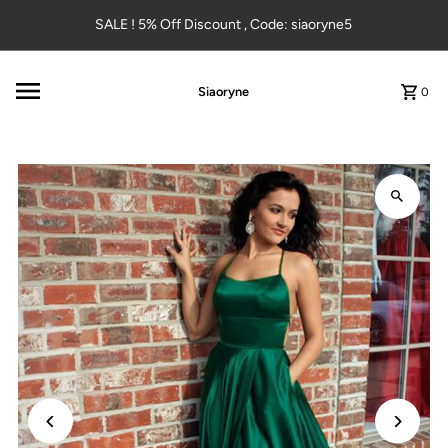
Skip to content
SALE ! 5% Off Discount , Code: siaoryne5
Siaoryne
0