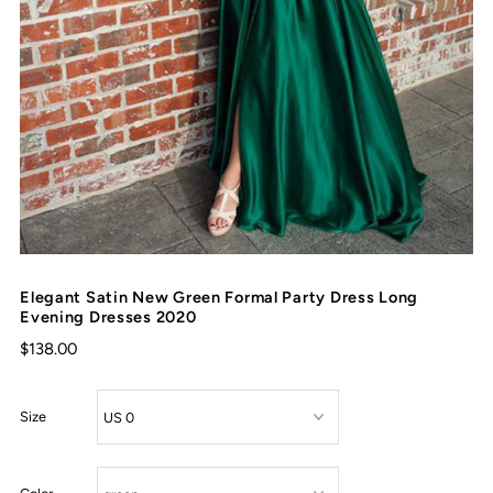
Elegant Satin New Green Formal Party Dress Long
Evening Dresses 2020
$138.00
Size