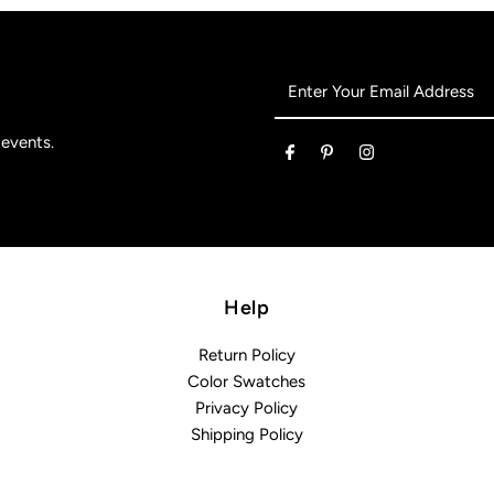
Enter
Your
Email
 events.
Address
Help
Return Policy
Color Swatches
Privacy Policy
Shipping Policy