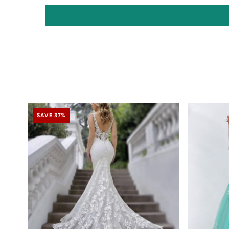
SAVE 37%