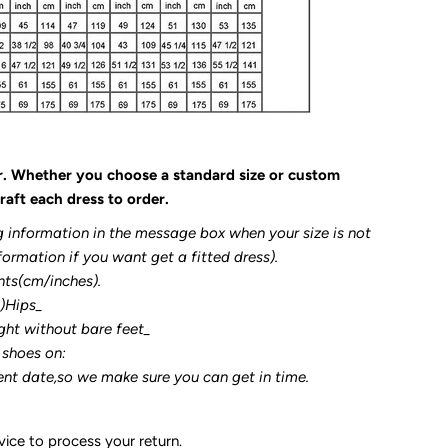
r. Whether you choose a standard size or custom
raft each dress to order.
g information in the message box when your size is not
formation if you want get a fitted dress).
nts(cm/inches).
3)Hips_
ght without bare feet_
 shoes on:
ent date,so we make sure you can get in time.
ice to process your return.