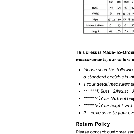
This dress is Made-To-Orde
measurements, our tailors c
Please send the followin
a standard one(this is in
1 Your detail measureme
******1) Bust_ 2)Waist_ 
******4)Your Natural hei
******
5)Your height with
2
Leave us note your ev
Return Policy
Please contact customer serv