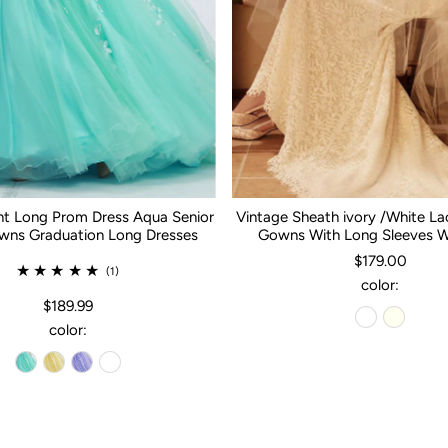
nt Long Prom Dress Aqua Senior
Vintage Sheath ivory /White L
ns Graduation Long Dresses
Gowns With Long Sleeves 
$179.00
(1)
color:
$189.99
color: