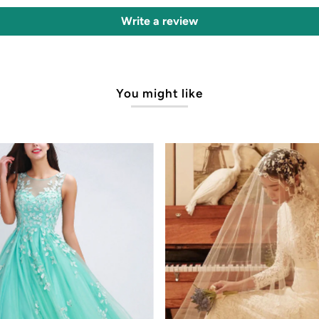
Write a review
You might like