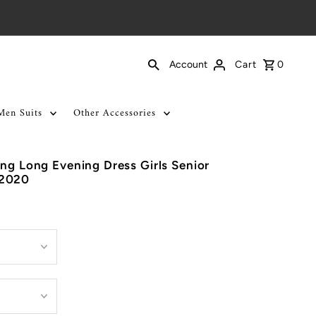
Cart
0
Account
Men Suits
Other Accessories
ing Long Evening Dress Girls Senior
 2020