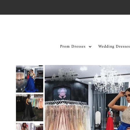
Skip to content
Prom Dresses
Wedding Dresses