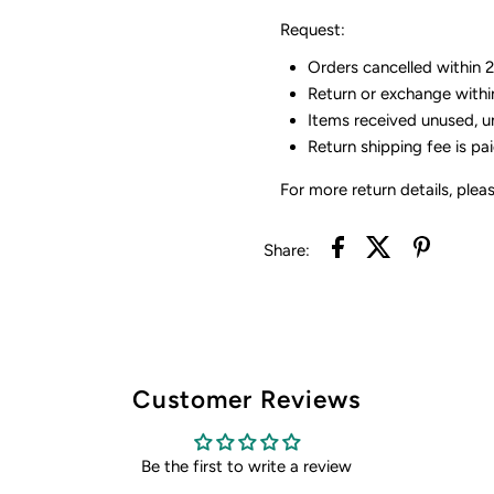
Request:
Orders cancelled within 24
Return or exchange withi
Items received unused, u
Return shipping fee is pa
For more return details, plea
Share:
Customer Reviews
Be the first to write a review