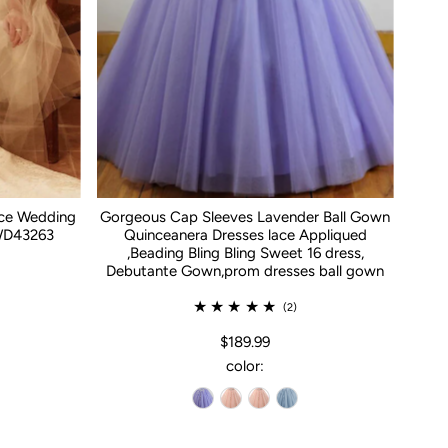
ace Wedding
Gorgeous Cap Sleeves Lavender Ball Gown
WD43263
Quinceanera Dresses lace Appliqued
,Beading Bling Bling Sweet 16 dress,
Debutante Gown,prom dresses ball gown
(2)
$189.99
color: