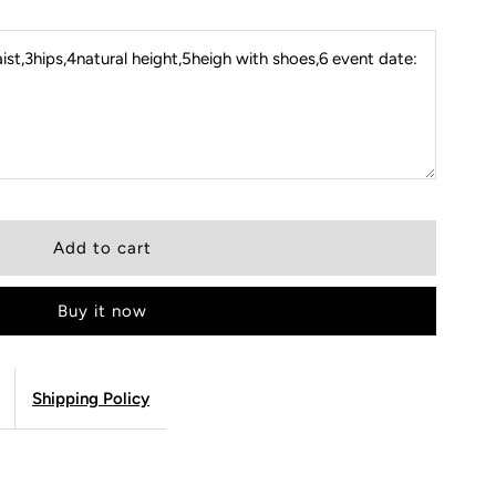
st,3hips,4natural height,5heigh with shoes,6 event date:
Buy it now
Shipping Policy