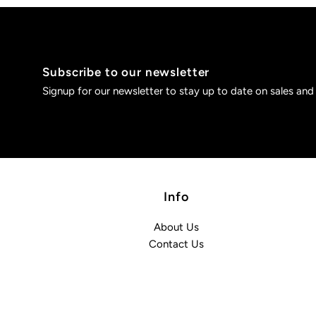
Subscribe to our newsletter
Signup for our newsletter to stay up to date on sales and
Info
About Us
Contact Us