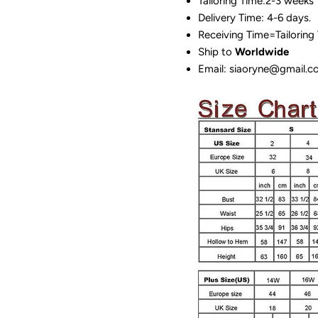
Tailoring Time:2-3 weeks
Delivery Time: 4-6 days.
Receiving Time=Tailoring
Ship to
Worldwide
Email: siaoryne@gmail.