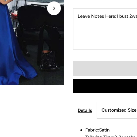
Leave Notes Here:1 bust,2wai
Customized Size
Details
Fabric:Satin