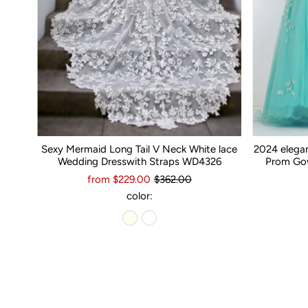
Sexy Mermaid Long Tail V Neck White lace
2024 elega
Wedding Dresswith Straps WD4326
Prom Gow
from $229.00
$362.00
color: