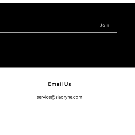
Email Us
service@siaoryne.com