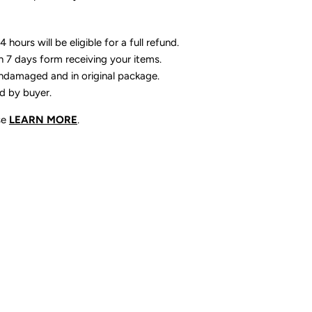
 hours will be eligible for a full refund.
n 7 days form receiving your items.
ndamaged and in original package.
id by buyer.
se
LEARN MORE
.