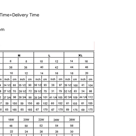
 Time+Delivery Time
com