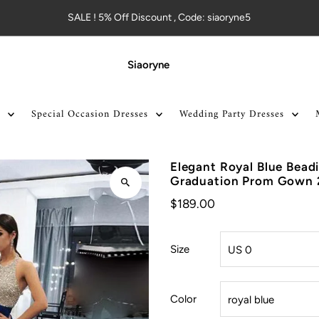
SALE ! 5% Off Discount , Code: siaoryne5
Siaoryne
Special Occasion Dresses
Wedding Party Dresses
Elegant Royal Blue Bead
Graduation Prom Gown
$189.00
Size
Color