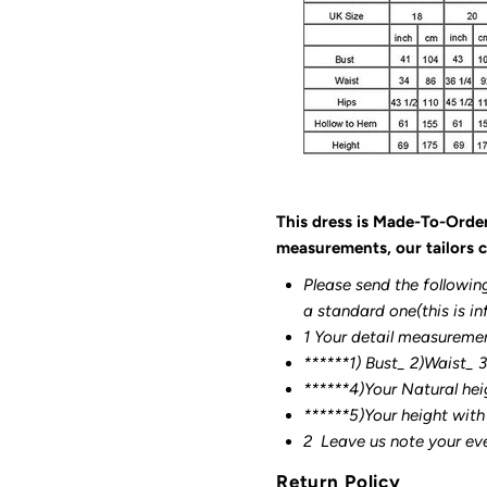
This dress is Made-To-Orde
measurements, our tailors c
Please send the followin
a standard one(this is in
1 Your detail measureme
******1) Bust_ 2)Waist_ 
******4)Your Natural hei
******
5)Your height with
2
Leave us note your ev
Return Policy