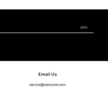
Email Us
service@siaoryne.com