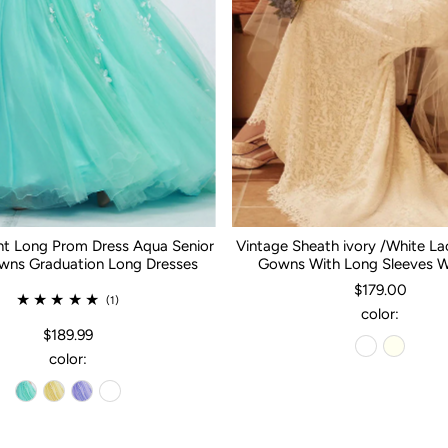
nt Long Prom Dress Aqua Senior
Vintage Sheath ivory /White L
ns Graduation Long Dresses
Gowns With Long Sleeves 
$179.00
(1)
color:
$189.99
color: