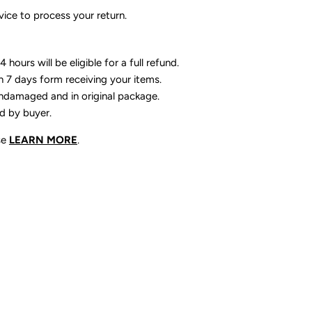
ice to process your return.
 hours will be eligible for a full refund.
n 7 days form receiving your items.
ndamaged and in original package.
id by buyer.
se
LEARN MORE
.