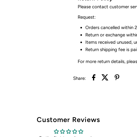
Please contact customer serv
Request:
Orders cancelled within 24
Return or exchange withi
Items received unused, u
Return shipping fee is pa
For more return details, plea
Share:
Customer Reviews