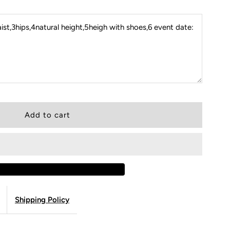
st,3hips,4natural height,5heigh with shoes,6 event date:
Shipping Policy