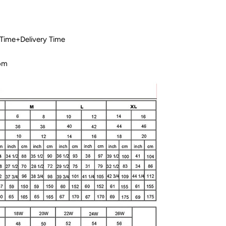
 Time+Delivery Time
com