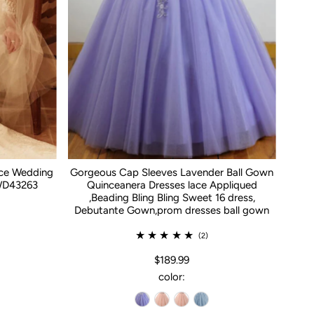
ace Wedding
Gorgeous Cap Sleeves Lavender Ball Gown
WD43263
Quinceanera Dresses lace Appliqued
,Beading Bling Bling Sweet 16 dress,
Debutante Gown,prom dresses ball gown
(2)
$189.99
color: