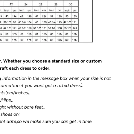
r. Whether you choose a standard size or custom
raft each dress to order.
g information in the message box when your size is not
formation if you want get a fitted dress).
nts(cm/inches).
3)Hips_
ght without bare feet_
 shoes on:
ent date,so we make sure you can get in time.