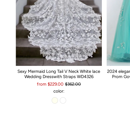
Sexy Mermaid Long Tail V Neck White lace
2024 elega
Wedding Dresswith Straps WD4326
Prom Gow
from $229.00
$362.00
color: