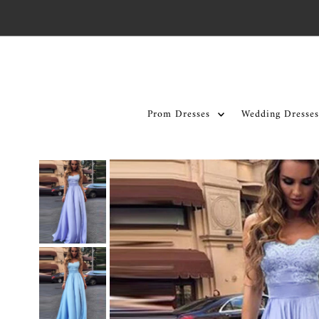
Skip to content
Prom Dresses
Wedding Dresses