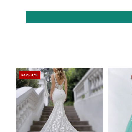
SAVE 37%