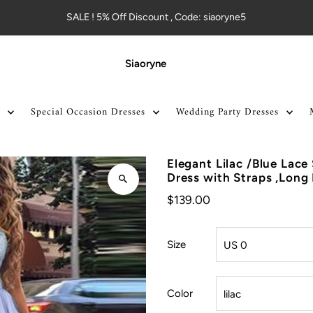
SALE ! 5% Off Discount , Code: siaoryne5
Siaoryne
Special Occasion Dresses
Wedding Party Dresses
Elegant Lilac /Blue Lace 
Dress with Straps ,Long
$139.00
Size
Color