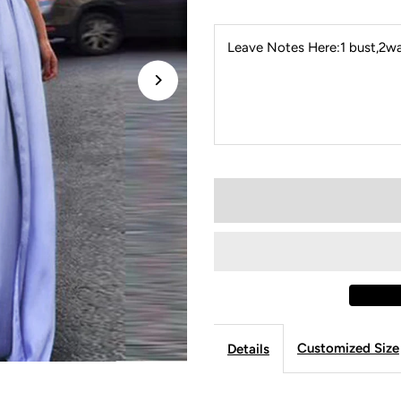
Leave Notes Here:1 bust,2wai
Customized Size
Details