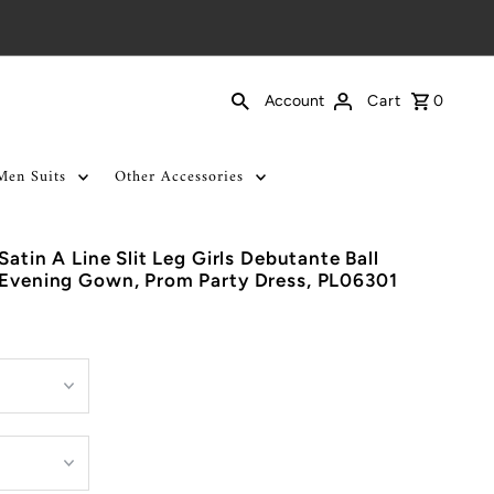
Cart
0
Account
Men Suits
Other Accessories
Satin A Line Slit Leg Girls Debutante Ball
 Evening Gown, Prom Party Dress, PL06301