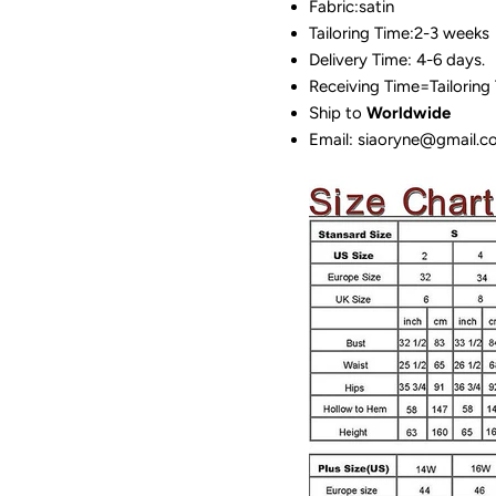
Fabric:satin
Tailoring Time:2-3 weeks
Delivery Time: 4-6 days.
Receiving Time=Tailoring
Ship to
Worldwide
Email: siaoryne@gmail.