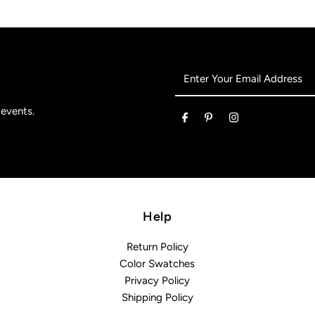
Enter
Your
Email
 events.
Address
Help
Return Policy
Color Swatches
Privacy Policy
Shipping Policy