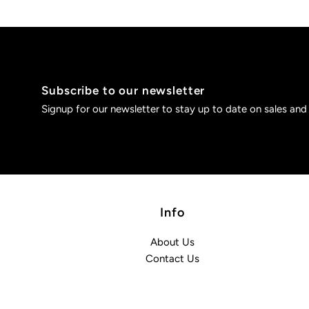
Subscribe to our newsletter
Signup for our newsletter to stay up to date on sales and
Info
About Us
Contact Us