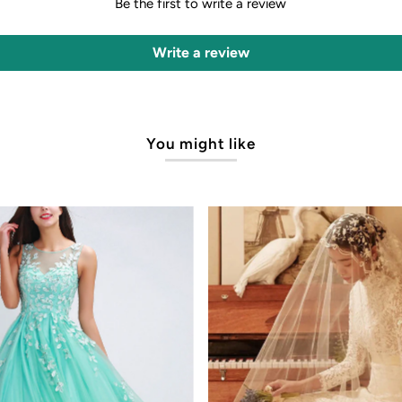
Be the first to write a review
Write a review
You might like