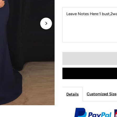
Leave Notes Here:1 bust,2wai
Customized Size
Details