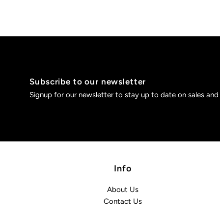
Subscribe to our newsletter
Signup for our newsletter to stay up to date on sales and
Info
About Us
Contact Us