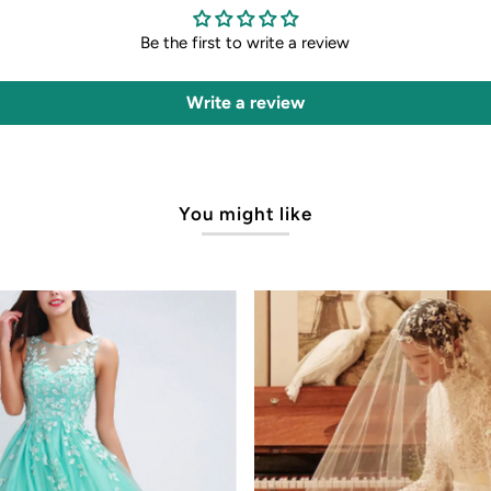
Be the first to write a review
Write a review
You might like