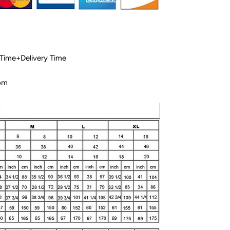
 Time+Delivery Time
com