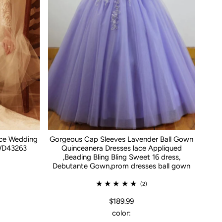
ace Wedding
Gorgeous Cap Sleeves Lavender Ball Gown
WD43263
Quinceanera Dresses lace Appliqued
,Beading Bling Bling Sweet 16 dress,
Debutante Gown,prom dresses ball gown
(2)
$189.99
color: