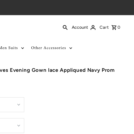
Cart
0
Account
Men Suits
Other Accessories
eeves Evening Gown lace Appliqued Navy Prom