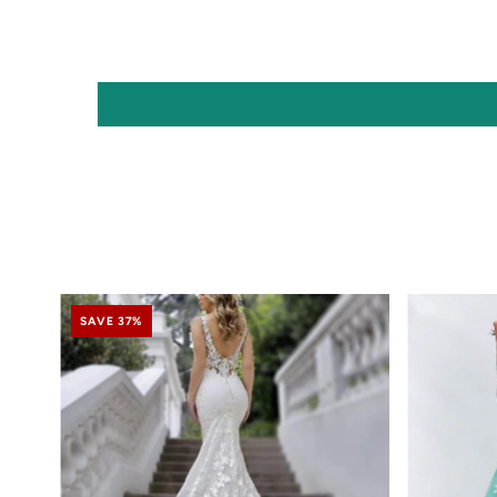
SAVE 37%