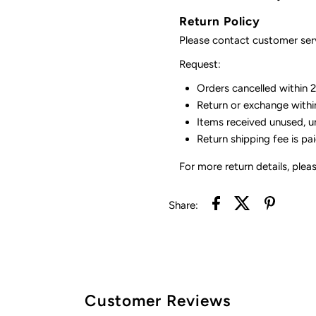
Return Policy
Please contact customer serv
Request:
Orders cancelled within 24
Return or exchange withi
Items received unused, u
Return shipping fee is pa
For more return details, plea
Share:
Customer Reviews