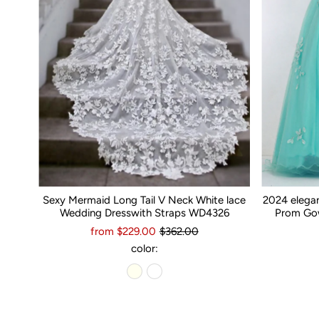
Sexy Mermaid Long Tail V Neck White lace
2024 elega
Wedding Dresswith Straps WD4326
Prom Gow
from $229.00
$362.00
color: