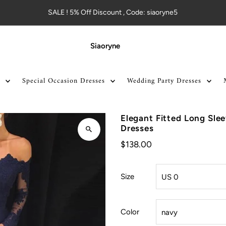
SALE ! 5% Off Discount , Code: siaoryne5
Siaoryne
Special Occasion Dresses
Wedding Party Dresses
Elegant Fitted Long Sl
Dresses
$138.00
Size
Color