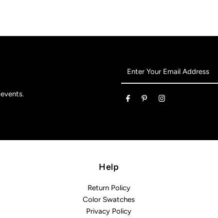
Enter
Your
Email
 events.
Address
Help
Return Policy
Color Swatches
Privacy Policy