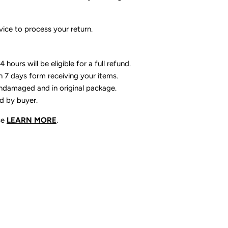
ice to process your return.
 hours will be eligible for a full refund.
n 7 days form receiving your items.
ndamaged and in original package.
id by buyer.
se
LEARN MORE
.