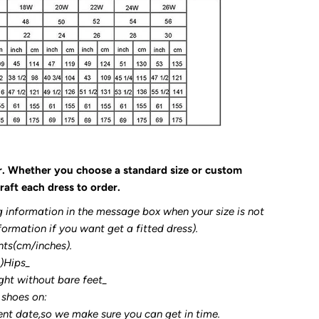
r. Whether you choose a standard size or custom
raft each dress to order.
g information in the message box when your size is not
formation if you want get a fitted dress).
nts(cm/inches).
3)Hips_
ght without bare feet_
 shoes on:
ent date,so we make sure you can get in time.