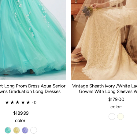
nt Long Prom Dress Aqua Senior
Vintage Sheath ivory /White L
ns Graduation Long Dresses
Gowns With Long Sleeves 
$179.00
(1)
color:
$189.99
color: