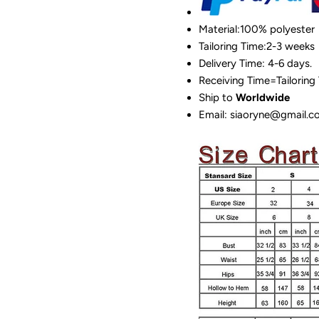
Material:100%
polyester
Tailoring Time:2-3 weeks
Delivery Time: 4-6 days.
Receiving Time=Tailoring
Ship to
Worldwide
Email: siaoryne@gmail.