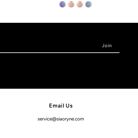
Email Us
service@siaoryne.com