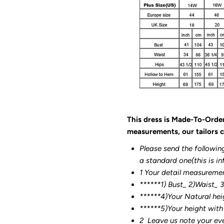
This dress is Made-To-Orde
measurements, our tailors c
Please send the followin
a standard one(this is in
1 Your detail measureme
******1) Bust_ 2)Waist_ 
******4)Your Natural hei
******
5)Your height with
2
Leave us note your ev