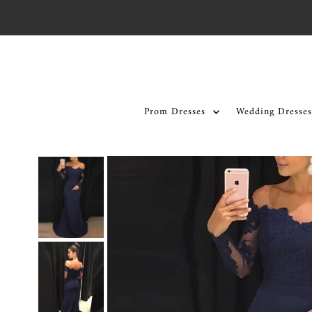
Skip to content
Prom Dresses
Wedding Dresses