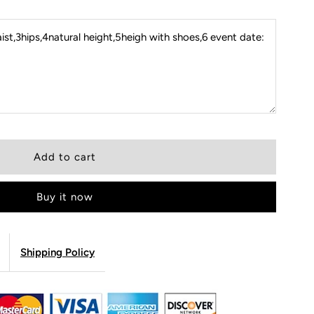
st,3hips,4natural height,5heigh with shoes,6 event date:
Buy it now
Shipping Policy