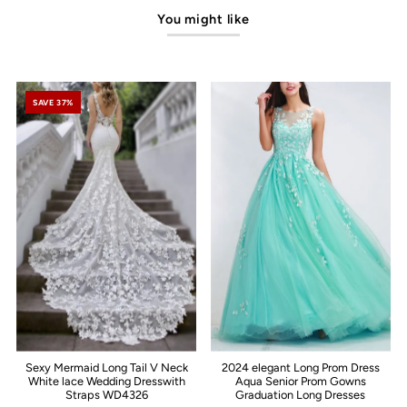
You might like
SAVE 37%
Sexy Mermaid Long Tail V Neck
2024 elegant Long Prom Dress
White lace Wedding Dresswith
Aqua Senior Prom Gowns
Straps WD4326
Graduation Long Dresses