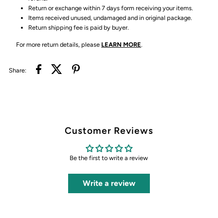
Return or exchange within 7 days form receiving your items.
Items received unused, undamaged and in original package.
Return shipping fee is paid by buyer.
For more return details, please
LEARN MORE
.
Share:
Customer Reviews
Be the first to write a review
Write a review