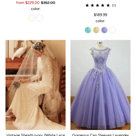
from $229.00
$362.00
(1)
color:
$189.99
color:
Vintage Sheath ivory /White Lace
Gorgeous Cap Sleeves Lavender