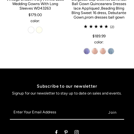
Wedding Gowns With Long
Ball Gown Quinceanera Dresses
Sleeves WD43263
lace Appliqued ,Beading Bling
Bling Sweet 16 dress, Debutante
$179.00
Gown,prom dresses ball gown
color:
(2)
$189.99
color:
Subscribe to our newsletter
Signup for our newsletter to stay up to date on sales and events.
Enter
Your
Email
Address