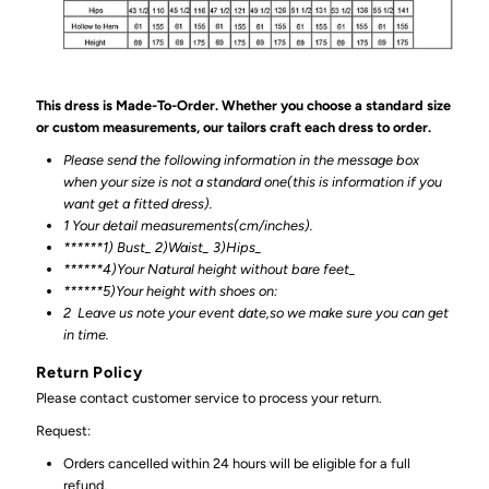
This dress is Made-To-Order. Whether you choose a standard size
or custom measurements, our tailors craft each dress to order.
Please send the following information in the message box
when your size is not a standard one(this is information if you
want get a fitted dress).
1 Your detail measurements(cm/inches).
******1) Bust_ 2)Waist_ 3)Hips_
******4)Your Natural height without bare feet_
******
5)Your height with shoes on:
2
Leave us note your event date,so we make sure you can get
in time.
Return Policy
Please contact customer service to process your return.
Request:
Orders cancelled within 24 hours will be eligible for a full
refund.