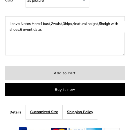
Color
Leave Notes Here:1 bust,2waist,3hips,4natural height,5heigh with
shoes,6 event date:
Buy it now
Customized Size
Shipping Policy
Details