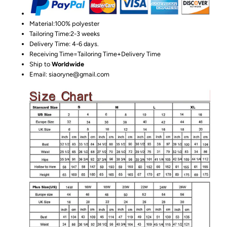
Material:100%
polyester
Tailoring Time:2-3 weeks
Delivery Time: 4-6 days.
Receiving Time=Tailoring Time+Delivery Time
Ship to
Worldwide
Email: siaoryne@gmail.com