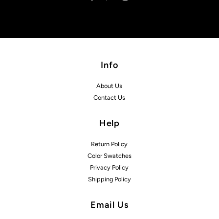
Info
About Us
Contact Us
Help
Return Policy
Color Swatches
Privacy Policy
Shipping Policy
Email Us