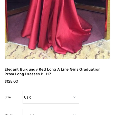
Elegant Burgundy Red Long A Line Girls Graduation
Prom Long Dresses PL117
$128.00
Size