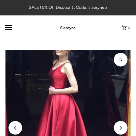
Skip to content
SALE ! 5% Off Discount , Code: siaoryne5
Siaoryne
0