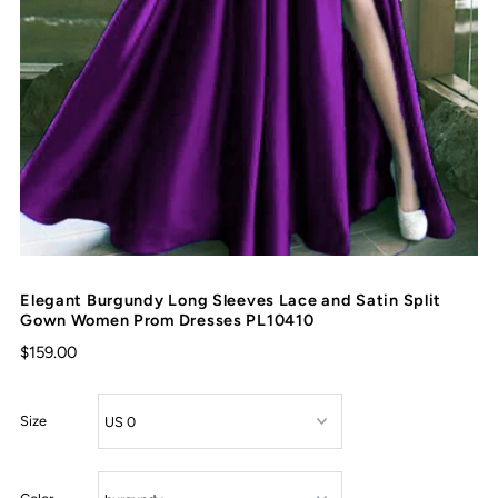
Elegant Burgundy Long Sleeves Lace and Satin Split
Gown Women Prom Dresses PL10410
$159.00
Size