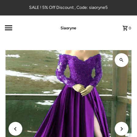
Skip to content
SALE ! 5% Off Discount , Code: siaoryne5
Siaoryne
0