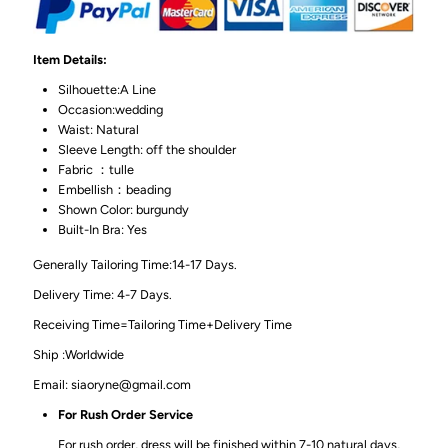
Item Details:
Silhouette:A Line
Occasion:wedding
Waist: Natural
Sleeve Length: off the shoulder
Fabric ：tulle
Embellish：beading
Shown Color: burgundy
Built-In Bra: Yes
Generally Tailoring Time:14-17 Days.
Delivery Time: 4-7 Days.
Receiving Time=Tailoring Time+Delivery Time
Ship :Worldwide
Email: siaoryne@gmail.com
For Rush Order Service
For rush order, dress will be finished within 7-10 natural days,