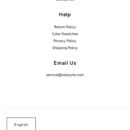
Help
Return Policy
Color Swatches
Privacy Policy
Shipping Policy
Email Us
service@siaoryne.com
English