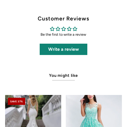
Customer Reviews
Be the first to write a review
Write a review
You might like
SAVE 37%