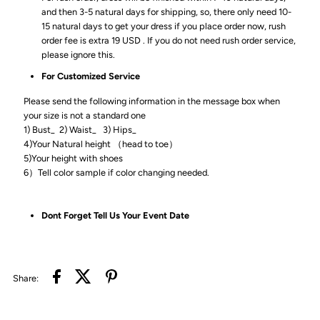
and then 3-5 natural days for shipping, so, there only need 10-
15 natural days to get your dress if you place order now, rush
order fee is extra 19 USD . If you do not need rush order service,
please ignore this.
For Customized Service
Please send the following information in the message box when
your size is not a standard one
1) Bust_ 2) Waist_ 3) Hips_
4)Your Natural height （head to toe）
5)Your height with shoes
6）Tell color sample if color changing needed.
Dont Forget Tell Us Your Event Date
Share: