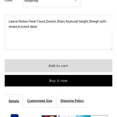
Color
Leave Notes Here:1 bust,2waist,3hips,4natural height,5heigh with
shoes,6 event date:
Buy it now
Customized Size
Shipping Policy
Details