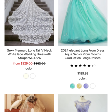
Sexy Mermaid Long Tail V Neck
2024 elegant Long Prom Dress
White lace Wedding Dresswith
Aqua Senior Prom Gowns
Straps WD4326
Graduation Long Dresses
from $229.00
$362.00
(1)
color:
$189.99
color: