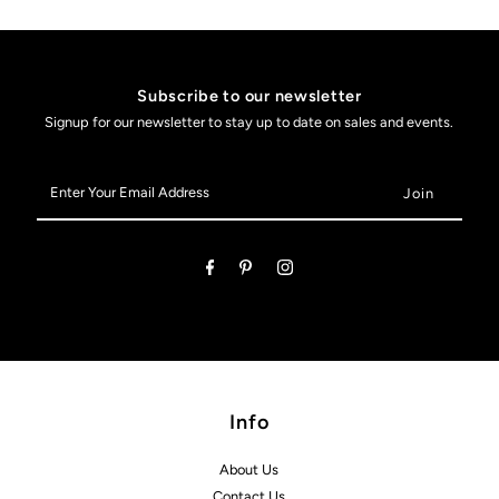
Subscribe to our newsletter
Signup for our newsletter to stay up to date on sales and events.
Enter
Your
Email
Address
Info
About Us
Contact Us