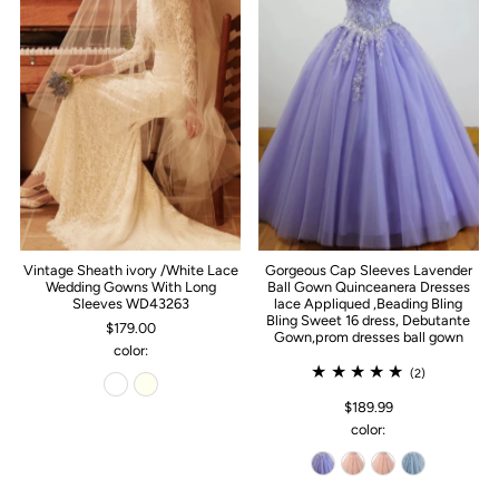
Vintage Sheath ivory /White Lace
Gorgeous Cap Sleeves Lavender
Wedding Gowns With Long
Ball Gown Quinceanera Dresses
Sleeves WD43263
lace Appliqued ,Beading Bling
Bling Sweet 16 dress, Debutante
$179.00
Gown,prom dresses ball gown
color:
(2)
$189.99
color: