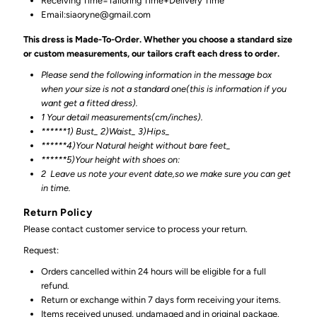
Receiving Time=Tailoring Time+Delivery Time
Email:siaoryne@gmail.com
This dress is Made-To-Order. Whether you choose a standard size
or custom measurements, our tailors craft each dress to order.
Please send the following information in the message box
when your size is not a standard one(this is information if you
want get a fitted dress).
1 Your detail measurements(cm/inches).
******1) Bust_ 2)Waist_ 3)Hips_
******4)Your Natural height without bare feet_
******
5)Your height with shoes on:
2
Leave us note your event date,so we make sure you can get
in time.
Return Policy
Please contact customer service to process your return.
Request:
Orders cancelled within 24 hours will be eligible for a full
refund.
Return or exchange within 7 days form receiving your items.
Items received unused, undamaged and in original package.