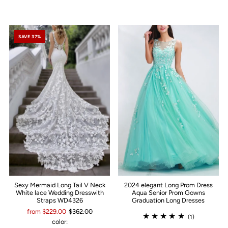
SAVE 37%
Sexy Mermaid Long Tail V Neck
2024 elegant Long Prom Dress
White lace Wedding Dresswith
Aqua Senior Prom Gowns
Straps WD4326
Graduation Long Dresses
from $229.00
$362.00
(1)
color: