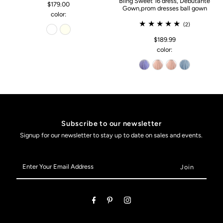
Bling Sweet 16 dress, Debutante
$179.00
Gown,prom dresses ball gown
color:
(2)
$189.99
color:
Subscribe to our newsletter
Signup for our newsletter to stay up to date on sales and events.
Enter
Your
Email
Address