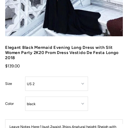
Elegant Black Mermaid Evening Long Dress with Slit
Women Party 2K20 Prom Dress Vestido De Festa Longo
2018
$139.00
Size
Color
Leave Notes Here:1 bust,2waist,3hips,4natural height,5heigh with