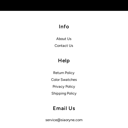
Info
About Us
Contact Us
Help
Return Policy
Color Swatches
Privacy Policy
Shipping Policy
Email Us
service@siaoryne.com