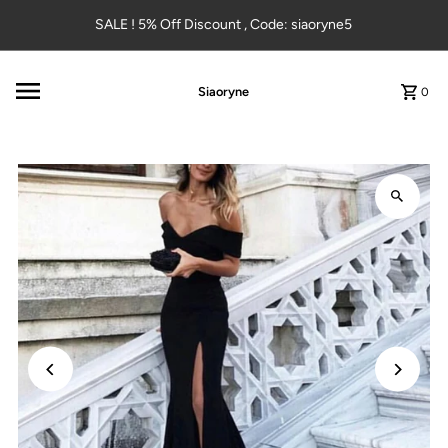
Skip to content
SALE ! 5% Off Discount , Code: siaoryne5
Siaoryne
0