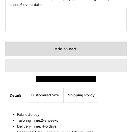
shoes,6 event date:
Customized Size
Shipping Policy
Details
Fabric:Jersey
Tailoring Time:2-3 weeks
Delivery Time: 4-6 days.