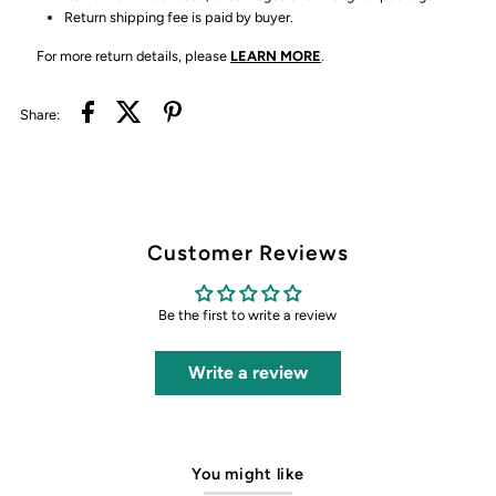
Return shipping fee is paid by buyer.
For more return details, please
LEARN MORE
.
Share:
Customer Reviews
Be the first to write a review
Write a review
You might like