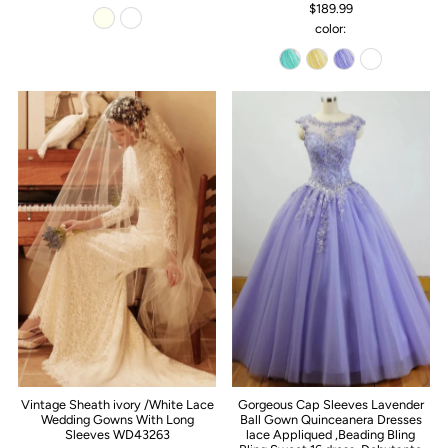
$189.99
color:
Vintage Sheath ivory /White Lace
Gorgeous Cap Sleeves Lavender
Wedding Gowns With Long
Ball Gown Quinceanera Dresses
Sleeves WD43263
lace Appliqued ,Beading Bling