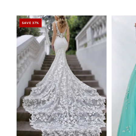
SAVE 37%