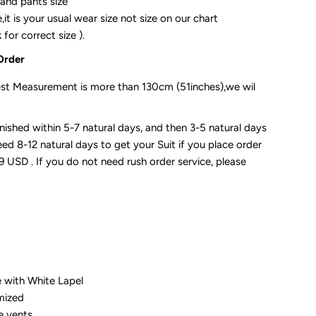
 and pants size
it is your usual wear size not size on our chart
for correct size ).
Order
st Measurement is more than 130cm (51inches),we wil
 finished within 5-7 natural days, and then 3-5 natural days
need 8-12 natural days to get your Suit if you place order
19 USD . If you do not need rush order service, please
e with White Lapel
omized
e vents