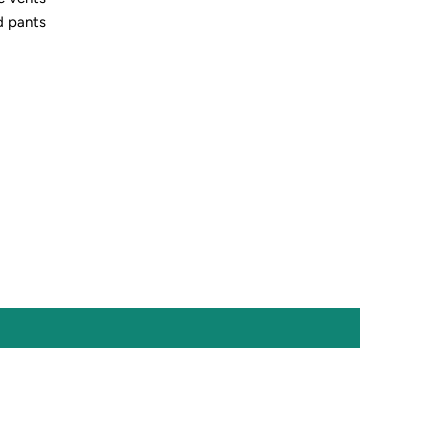
d pants