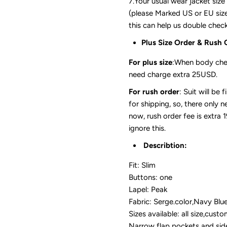
7.Your usual wear jacket size
(please Marked US or EU size,
this can help us double check 
Plus Size Order & Rush 
For plus size
:When body che
need charge extra 25USD.
For rush order
: Suit will be
for shipping, so, there only 
now, rush order fee is extra 
ignore this.
Describtion:
Fit: Slim
Buttons: one
Lapel: Peak
Fabric: Serge.color,Navy Blu
Sizes available: all size,cust
Narrow flap pockets and sid