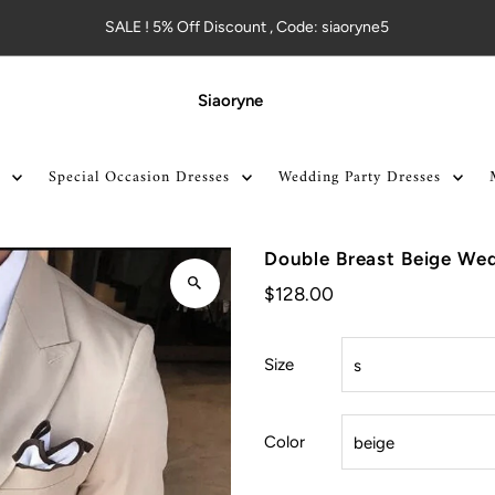
SALE ! 5% Off Discount , Code: siaoryne5
Siaoryne
Special Occasion Dresses
Wedding Party Dresses
Double Breast Beige Wed
$128.00
Size
Color