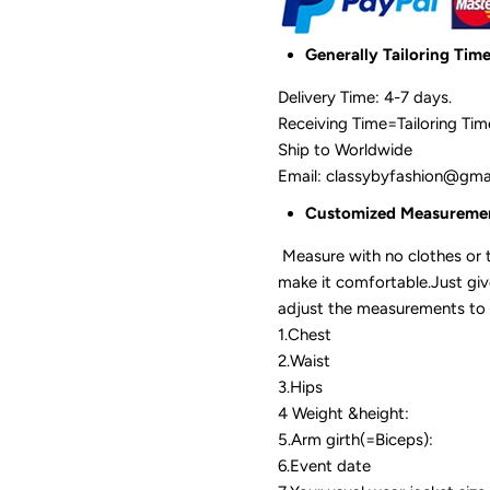
Generally Tailoring Tim
Delivery Time: 4-7 days.
Receiving Time=Tailoring Ti
Ship to Worldwide
Email: classybyfashion@gm
Customized Measurem
Measure with no clothes or t
make it comfortable.Just gi
adjust the measurements to 
1.Chest
2.Waist
3.Hips
4 Weight &height:
5.Arm girth(=Biceps):
6.Event date