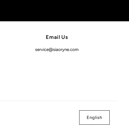
Email Us
service@siaoryne.com
English