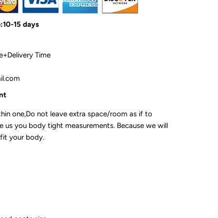
e:10-15 days
me+Delivery Time
ail.com
ent
hin one,Do not leave extra space/room as if to
ve us you body tight measurements. Because we will
fit your body.