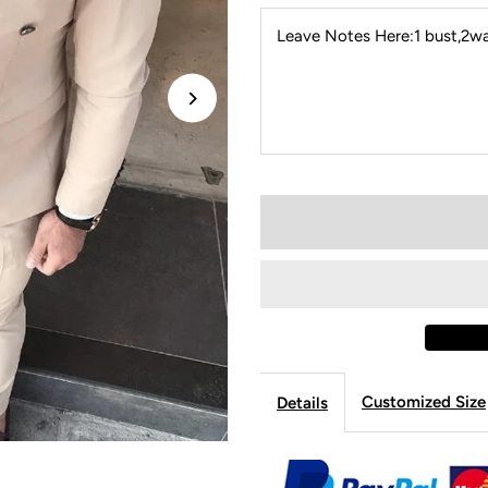
Leave Notes Here:1 bust,2wai
Customized Size
Details