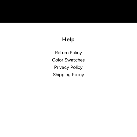
Help
Return Policy
Color Swatches
Privacy Policy
Shipping Policy