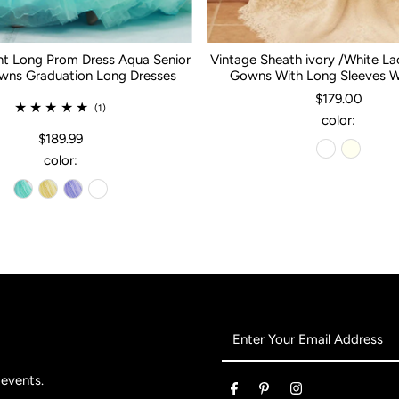
nt Long Prom Dress Aqua Senior
Vintage Sheath ivory /White L
ns Graduation Long Dresses
Gowns With Long Sleeves 
$179.00
(1)
color:
$189.99
color:
Enter
Your
Email
 events.
Address