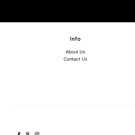
Info
About Us
Contact Us