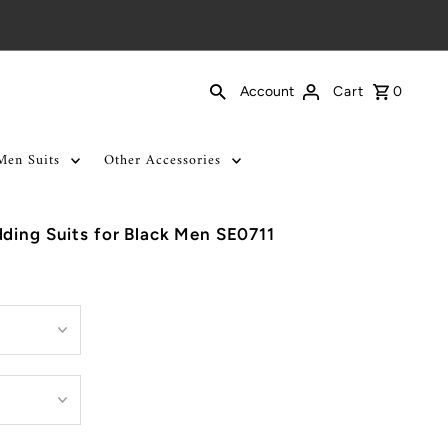
Cart
0
Account
Men Suits
Other Accessories
ding Suits for Black Men SE0711