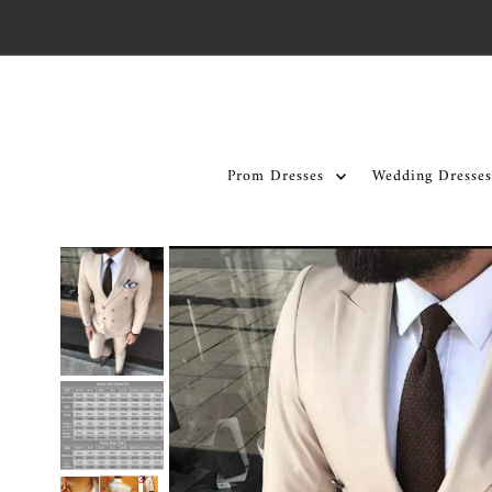
Skip to content
Prom Dresses
Wedding Dresses