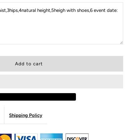
st,3hips,4natural height,5heigh with shoes,6 event date:
Shipping Policy