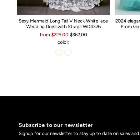
Sexy Mermaid Long Tail V Neck White lace
2024 elega
Wedding Dresswith Straps WD4326
Prom Gow
from $229.00
$362.00
color:
Subscribe to our newsletter
Signup for our newsletter to stay up to date on sales and