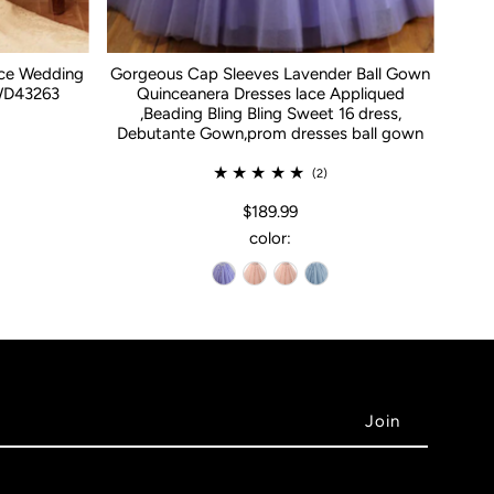
ace Wedding
Gorgeous Cap Sleeves Lavender Ball Gown
WD43263
Quinceanera Dresses lace Appliqued
,Beading Bling Bling Sweet 16 dress,
Debutante Gown,prom dresses ball gown
(2)
$189.99
color: