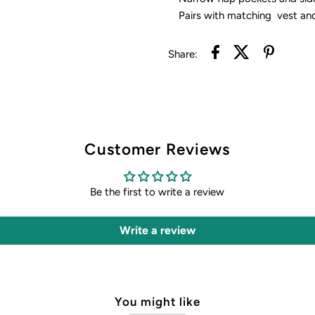
Pairs with matching vest an
Share:
Customer Reviews
Be the first to write a review
Write a review
You might like