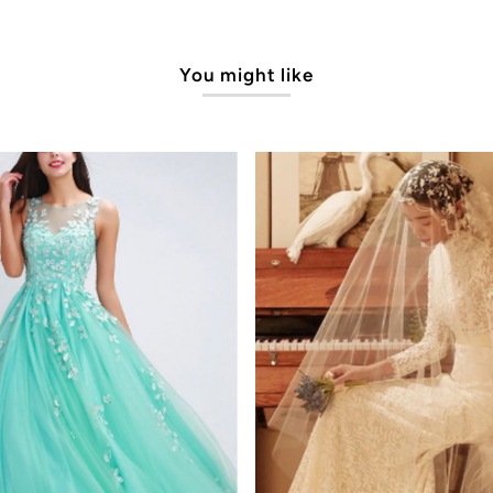
You might like