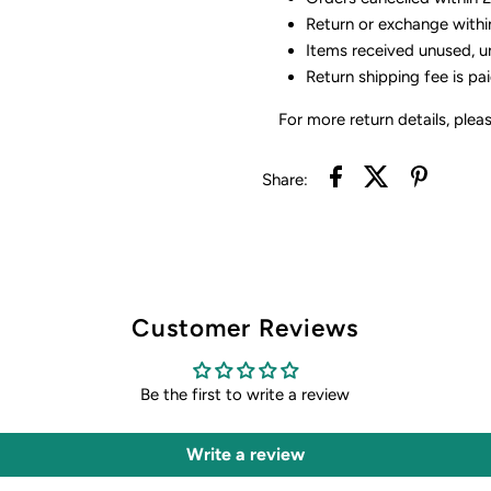
Return or exchange withi
Items received unused, u
Return shipping fee is pa
For more return details, plea
Share:
Customer Reviews
Be the first to write a review
Write a review