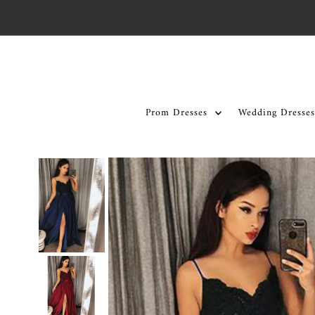
Skip to content
Prom Dresses
Wedding Dresses