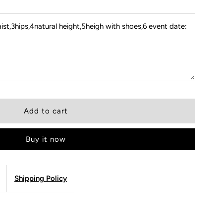
st,3hips,4natural height,5heigh with shoes,6 event date:
Buy it now
Shipping Policy