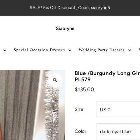
SALE ! 5% Off Discount , Code: siaoryne5
Siaoryne
Special Occasion Dresses
Wedding Party Dresses
Blue /Burgundy Long Gir
PL579
$135.00
Size
Color