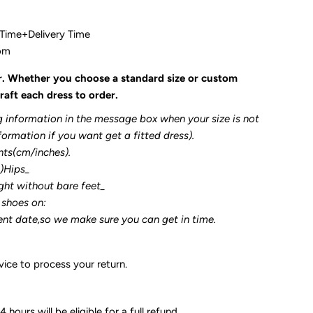
 Time+Delivery Time
com
r. Whether you choose a standard size or custom
raft each dress to order.
g information in the message box when your size is not
formation if you want get a fitted dress).
nts(cm/inches).
3)Hips_
ght without bare feet_
 shoes on:
ent date,so we make sure you can get in time.
ice to process your return.
 hours will be eligible for a full refund.