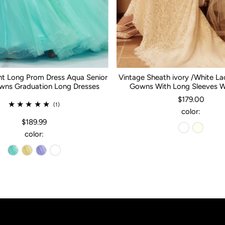
nt Long Prom Dress Aqua Senior
Vintage Sheath ivory /White L
ns Graduation Long Dresses
Gowns With Long Sleeves 
$179.00
(1)
color:
$189.99
color: