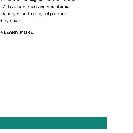
n 7 days form receiving your items.
ndamaged and in original package.
id by buyer.
se
LEARN MORE
.