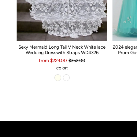
Sexy Mermaid Long Tail V Neck White lace
2024 elega
Wedding Dresswith Straps WD4326
Prom Gow
from $229.00
$362.00
color: