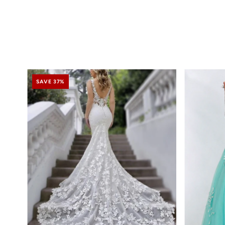
SAVE 37%