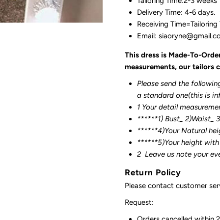
Tailoring Time:2-3 weeks
Delivery Time: 4-6 days.
Receiving Time=Tailoring
Email: siaoryne@gmail.
This dress is Made-To-Orde
measurements, our tailors c
Please send the followin
a standard one(this is in
1 Your detail measureme
******1) Bust_ 2)Waist_ 
******4)Your Natural hei
******
5)Your height with
2
Leave us note your ev
Return Policy
Please contact customer serv
Request:
Orders cancelled within 24