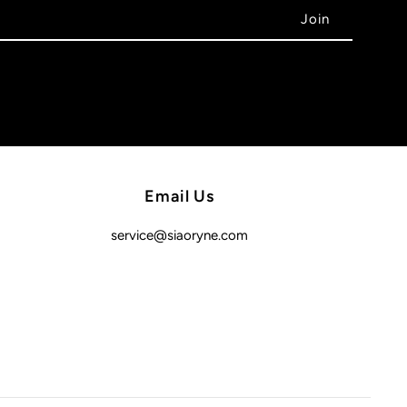
Email Us
service@siaoryne.com