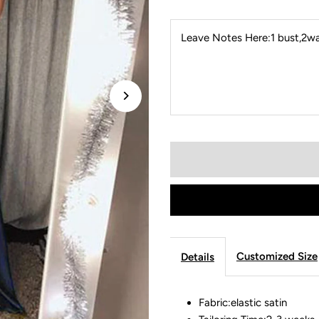
Leave Notes Here:1 bust,2wai
Customized Size
Details
Fabric:elastic satin