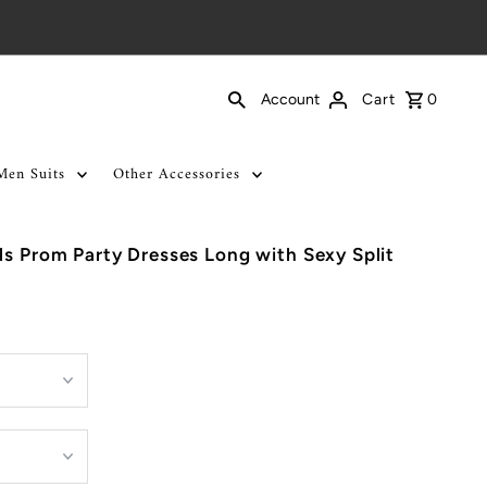
Cart
0
Account
Men Suits
Other Accessories
ls Prom Party Dresses Long with Sexy Split