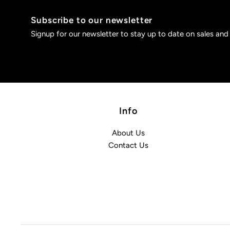
Subscribe to our newsletter
Signup for our newsletter to stay up to date on sales and
Info
About Us
Contact Us