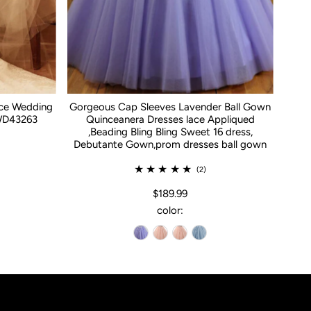
ace Wedding
Gorgeous Cap Sleeves Lavender Ball Gown
WD43263
Quinceanera Dresses lace Appliqued
,Beading Bling Bling Sweet 16 dress,
Debutante Gown,prom dresses ball gown
(2)
$189.99
color: