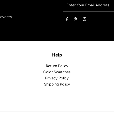
Enter
Your
Email
 events.
Address
Help
Return Policy
Color Swatches
Privacy Policy
Shipping Policy