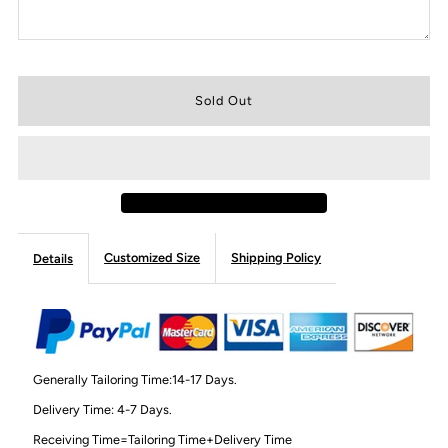
Customized Size
Shipping Policy
Details
Generally Tailoring Time:14-17 Days.
Delivery Time: 4-7 Days.
Receiving Time=Tailoring Time+Delivery Time