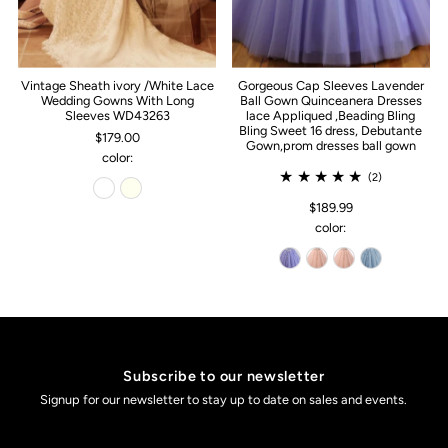
Vintage Sheath ivory /White Lace
Gorgeous Cap Sleeves Lavender
Wedding Gowns With Long
Ball Gown Quinceanera Dresses
Sleeves WD43263
lace Appliqued ,Beading Bling
Bling Sweet 16 dress, Debutante
$179.00
Gown,prom dresses ball gown
color:
(2)
$189.99
color:
Subscribe to our newsletter
Signup for our newsletter to stay up to date on sales and events.