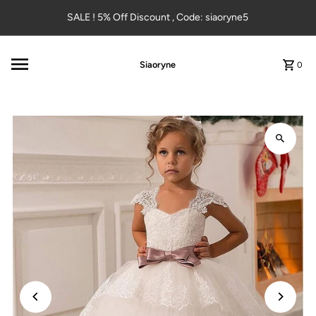
Skip to content
SALE ! 5% Off Discount , Code: siaoryne5
Siaoryne
0