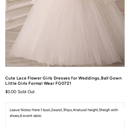
Cute Lace Flower Girls Dresses for Weddings,Ball Gown
Little Girls Formal Wear FG0721
$0.00
Sold Out
Leave Notes Here:1 bust,2waist,3hips,4natural height,5heigh with
shoes,6 event date: