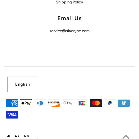
Shipping Policy
Email Us
service@siaoryne.com
English