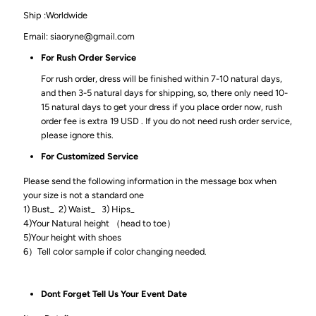
Ship :Worldwide
Email: siaoryne@gmail.com
For Rush Order Service
For rush order, dress will be finished within 7-10 natural days,
and then 3-5 natural days for shipping, so, there only need 10-
15 natural days to get your dress if you place order now, rush
order fee is extra 19 USD . If you do not need rush order service,
please ignore this.
For Customized Service
Please send the following information in the message box when
your size is not a standard one
1) Bust_ 2) Waist_ 3) Hips_
4)Your Natural height （head to toe）
5)Your height with shoes
6）Tell color sample if color changing needed.
Dont Forget Tell Us Your Event Date