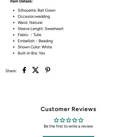
Item Details:
Silhouette: Ball Gown
Occasion:wedding
Waist: Natural
Sleeve Length: Sweeheart
Fabric ：Tulle
Embellish：Beading
Shown Color: White
Built-In Bra: Yes
Share:
Customer Reviews
Be the first to write a review