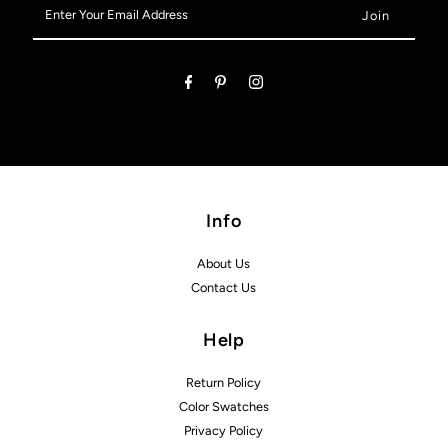
Enter
Your
Email
Address
Info
About Us
Contact Us
Help
Return Policy
Color Swatches
Privacy Policy