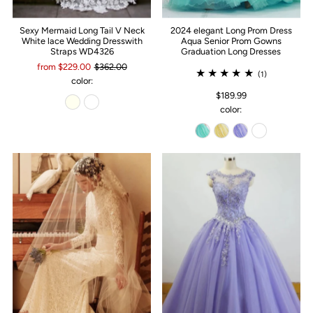
Sexy Mermaid Long Tail V Neck
2024 elegant Long Prom Dress
White lace Wedding Dresswith
Aqua Senior Prom Gowns
Straps WD4326
Graduation Long Dresses
from $229.00
$362.00
(1)
color:
$189.99
color: