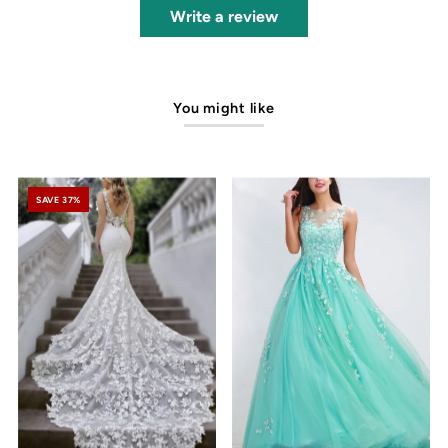
Write a review
You might like
SAVE 37%