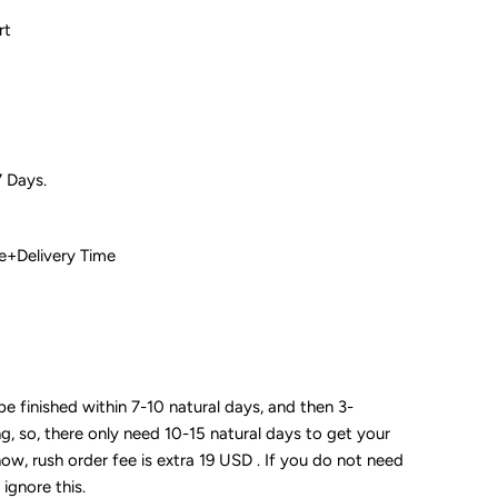
rt
7 Days.
 Time+Delivery Time
 be finished within 7-10 natural days, and then 3-
ng, so, there only need 10-15 natural days to get your
now, rush order fee is extra 19 USD . If you do not need
 ignore this.