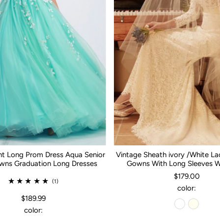
nt Long Prom Dress Aqua Senior
Vintage Sheath ivory /White L
ns Graduation Long Dresses
Gowns With Long Sleeves 
$179.00
(1)
color:
$189.99
color: