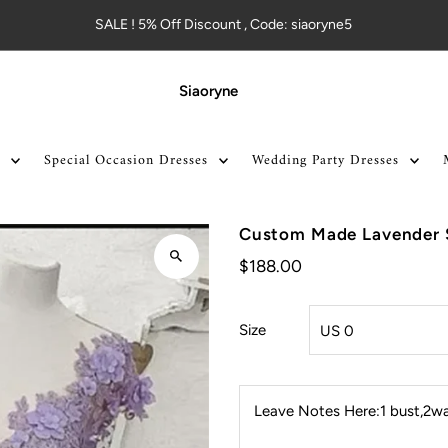
SALE ! 5% Off Discount , Code: siaoryne5
Siaoryne
Special Occasion Dresses
Wedding Party Dresses
Custom Made Lavender 
$188.00
Size
Leave Notes Here:1 bust,2wai