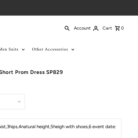
Cart
0
Account
Men Suits
Other Accessories
Short Prom Dress SP829
st,3hips,4natural height,5heigh with shoes,6 event date: