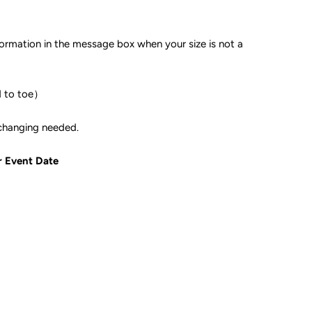
formation in the message box when your size is not a
d to toe）
ple if color changing needed.
r Event Date