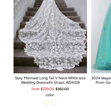
Sexy Mermaid Long Tail V Neck White lace
2024 elega
Wedding Dresswith Straps WD4326
Prom Gow
from $229.00
$362.00
color: