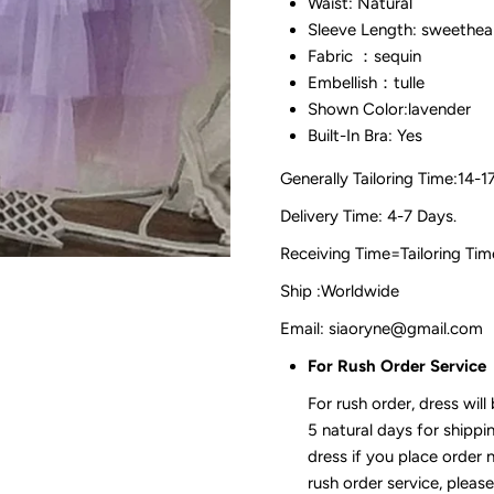
Waist: Natural
Sleeve Length: sweethea
Fabric ：sequin
Embellish：tulle
Shown Color:lavender
Built-In Bra: Yes
Generally Tailoring Time:14-1
Delivery Time: 4-7 Days.
Receiving Time=Tailoring
Ship :Worldwide
Email: siaoryne@gmail.com
For Rush Order Service
For rush order, dress will
5 natural days for shippi
dress if you place order 
rush order service, please