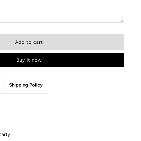
Buy it now
Shipping Policy
party