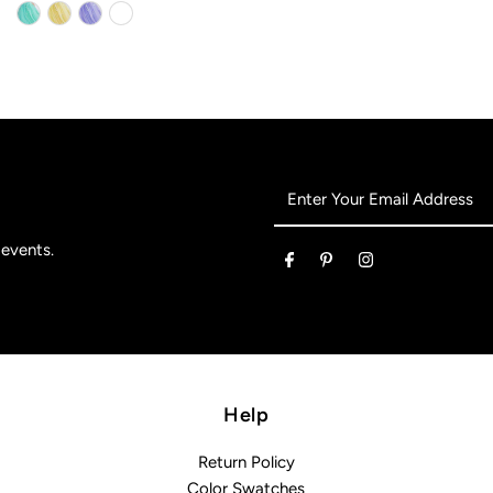
Enter
Your
Email
 events.
Address
Help
Return Policy
Color Swatches