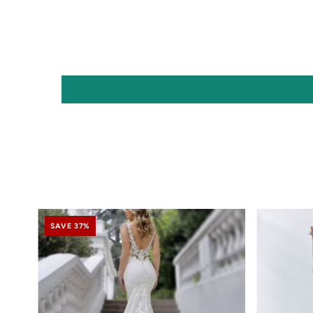
SAVE 37%