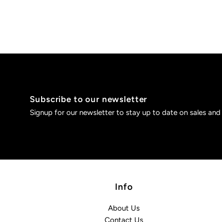
Subscribe to our newsletter
Signup for our newsletter to stay up to date on sales and
Info
About Us
Contact Us