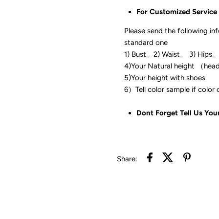
For Customized Service
Please send the following in
standard one
1) Bust_ 2) Waist_ 3) Hips_
4)Your Natural height （hea
5)Your height with shoes
6）Tell color sam
Dont Forget Tell Us You
Share: