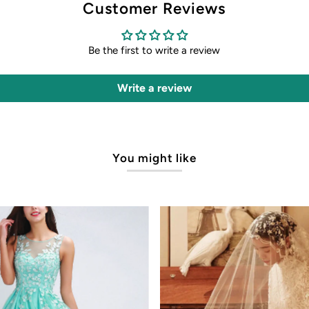
Customer Reviews
Be the first to write a review
Write a review
You might like