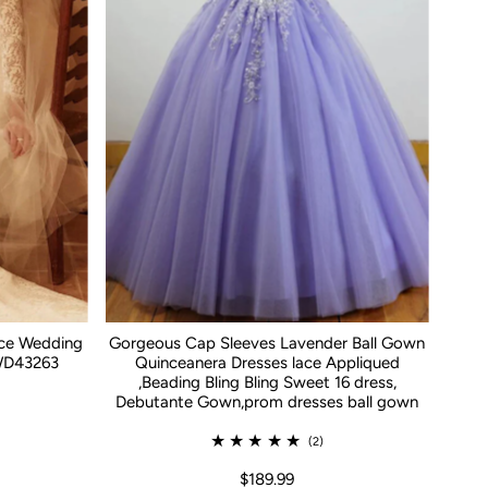
ace Wedding
Gorgeous Cap Sleeves Lavender Ball Gown
WD43263
Quinceanera Dresses lace Appliqued
,Beading Bling Bling Sweet 16 dress,
Debutante Gown,prom dresses ball gown
(2)
$189.99