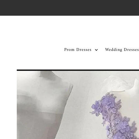
Skip to content
Prom Dresses
Wedding Dresses