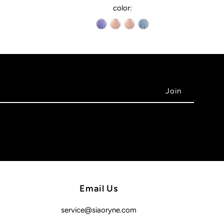
color:
Email Us
service@siaoryne.com