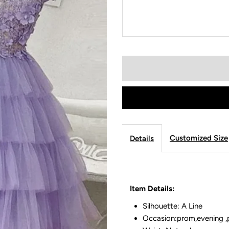
Customized Size
Details
Item Details:
Silhouette: A Line
Occasion:prom,evening ,