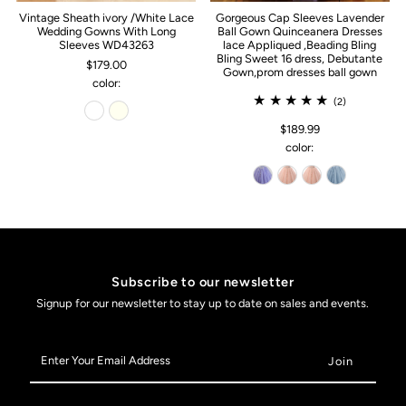
Vintage Sheath ivory /White Lace
Gorgeous Cap Sleeves Lavender
Wedding Gowns With Long
Ball Gown Quinceanera Dresses
Sleeves WD43263
lace Appliqued ,Beading Bling
Bling Sweet 16 dress, Debutante
$179.00
Gown,prom dresses ball gown
color:
(2)
$189.99
color:
Subscribe to our newsletter
Signup for our newsletter to stay up to date on sales and events.
Enter
Your
Email
Address