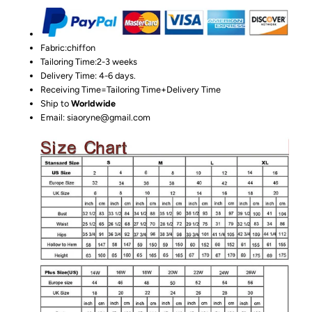
Fabric:chiffon
Tailoring Time:2-3 weeks
Delivery Time: 4-6 days.
Receiving Time=Tailoring Time+Delivery Time
Ship to
Worldwide
Email: siaoryne@gmail.com