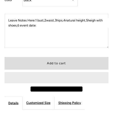
Leave Notes Here:1 bust,2waist,3hips,4natural height,5heigh with
shoes,6 event date:
Customized Size
Shipping Policy
Details