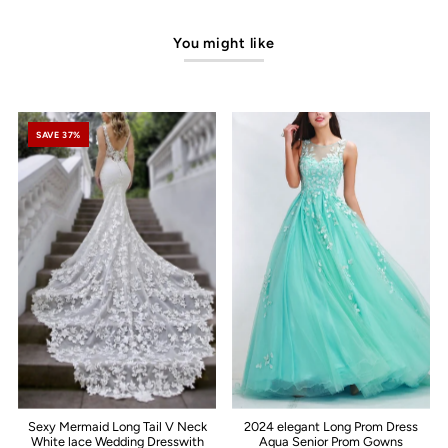
You might like
SAVE 37%
Sexy Mermaid Long Tail V Neck
2024 elegant Long Prom Dress
White lace Wedding Dresswith
Aqua Senior Prom Gowns