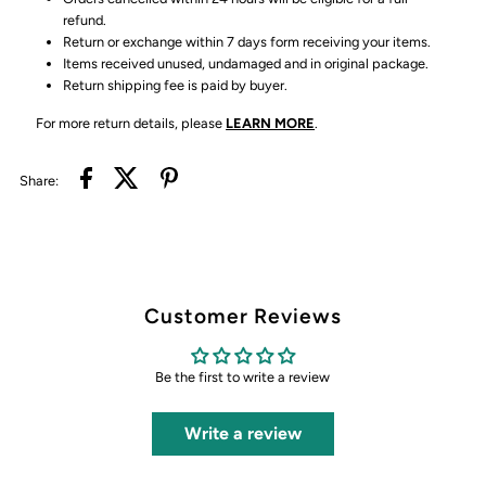
refund.
Return or exchange within 7 days form receiving your items.
Items received unused, undamaged and in original package.
Return shipping fee is paid by buyer.
For more return details, please
LEARN MORE
.
Share:
Customer Reviews
Be the first to write a review
Write a review