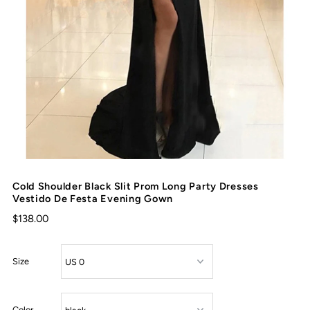
Cold Shoulder Black Slit Prom Long Party Dresses
Vestido De Festa Evening Gown
$138.00
Size
Color