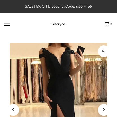
Skip to content
SALE ! 5% Off Discount , Code: siaoryne5
Siaoryne
0