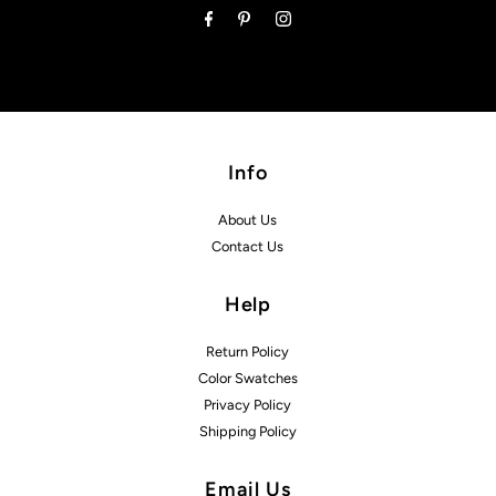
Info
About Us
Contact Us
Help
Return Policy
Color Swatches
Privacy Policy
Shipping Policy
Email Us