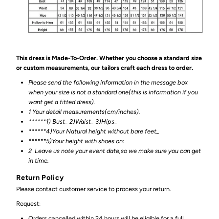
This dress is Made-To-Order. Whether you choose a standard size
or custom measurements, our tailors craft each dress to order.
Please send the following information in the message box
when your size is not a standard one(this is information if you
want get a fitted dress).
1 Your detail measurements(cm/inches).
******1) Bust_ 2)Waist_ 3)Hips_
******4)Your Natural height without bare feet_
******
5)Your height with shoes on:
2
Leave us note your event date,so we make sure you can get
in time.
Return Policy
Please contact customer service to process your return.
Request:
Orders cancelled within 24 hours will be eligible for a full