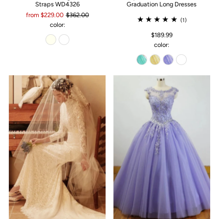
Straps WD4326
Graduation Long Dresses
from $229.00
$362.00
(1)
color:
$189.99
color: