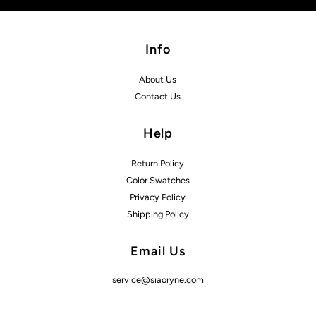
Info
About Us
Contact Us
Help
Return Policy
Color Swatches
Privacy Policy
Shipping Policy
Email Us
service@siaoryne.com