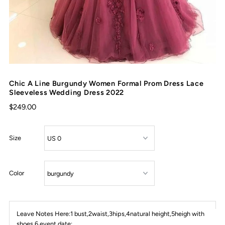
Chic A Line Burgundy Women Formal Prom Dress Lace
Sleeveless Wedding Dress 2022
$249.00
Size
Color
Leave Notes Here:1 bust,2waist,3hips,4natural height,5heigh with
shoes,6 event date: