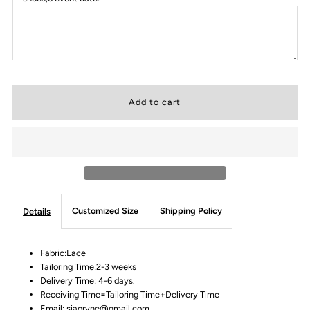
Customized Size
Shipping Policy
Details
Fabric:Lace
Tailoring Time:2-3 weeks
Delivery Time: 4-6 days.
Receiving Time=Tailoring Time+Delivery Time
Email: siaoryne@gmail.com