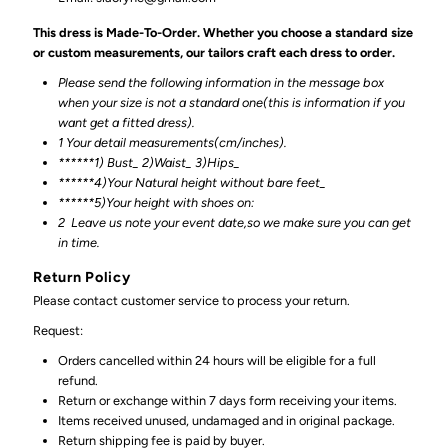
This dress is Made-To-Order. Whether you choose a standard size
or custom measurements, our tailors craft each dress to order.
Please send the following information in the message box
when your size is not a standard one(this is information if you
want get a fitted dress).
1 Your detail measurements(cm/inches).
******1) Bust_ 2)Waist_ 3)Hips_
******4)Your Natural height without bare feet_
******
5)Your height with shoes on:
2
Leave us note your event date,so we make sure you can get
in time.
Return Policy
Please contact customer service to process your return.
Request:
Orders cancelled within 24 hours will be eligible for a full
refund.
Return or exchange within 7 days form receiving your items.
Items received unused, undamaged and in original package.
Return shipping fee is paid by buyer.