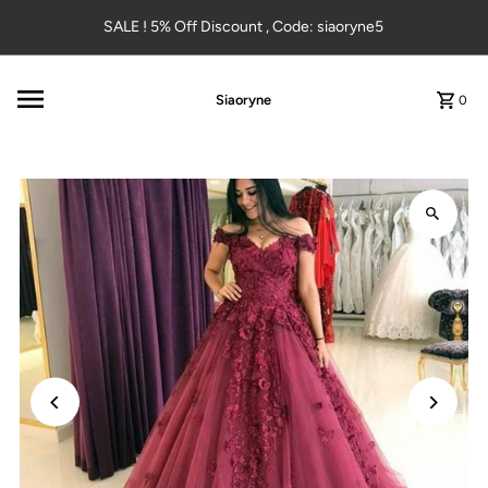
Skip to content
SALE ! 5% Off Discount , Code: siaoryne5
Siaoryne
0