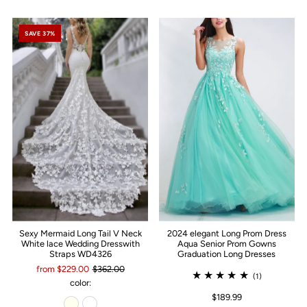
SAVE 37%
Sexy Mermaid Long Tail V Neck
2024 elegant Long Prom Dress
White lace Wedding Dresswith
Aqua Senior Prom Gowns
Straps WD4326
Graduation Long Dresses
from $229.00
$362.00
(1)
color:
$189.99