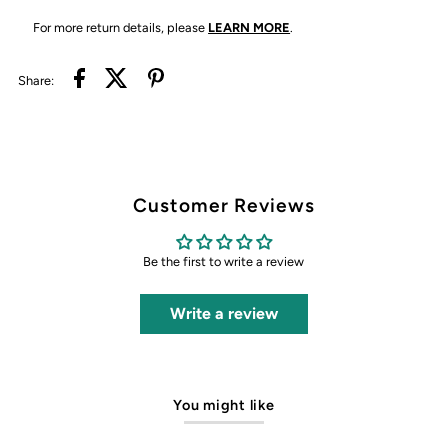
For more return details, please
LEARN MORE
.
Share:
Customer Reviews
Be the first to write a review
Write a review
You might like