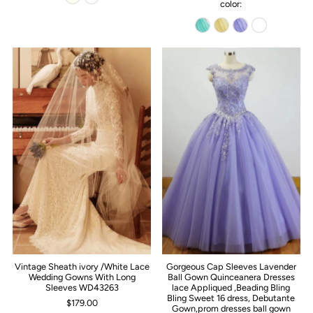
color:
Vintage Sheath ivory /White Lace
Gorgeous Cap Sleeves Lavender
Wedding Gowns With Long
Ball Gown Quinceanera Dresses
Sleeves WD43263
lace Appliqued ,Beading Bling
Bling Sweet 16 dress, Debutante
$179.00
Gown,prom dresses ball gown