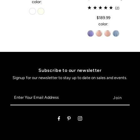
color:
(2)
$189.99
color:
Subscribe to our newsletter
Signup for our newsletter to stay up to date on sales and events.
Enter
Your
Email
Address