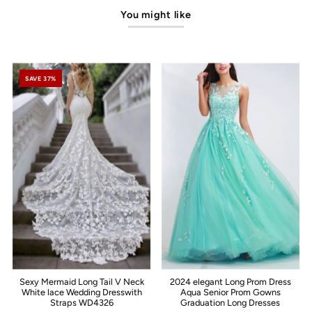
You might like
SAVE 37%
Sexy Mermaid Long Tail V Neck
2024 elegant Long Prom Dress
White lace Wedding Dresswith
Aqua Senior Prom Gowns
Straps WD4326
Graduation Long Dresses