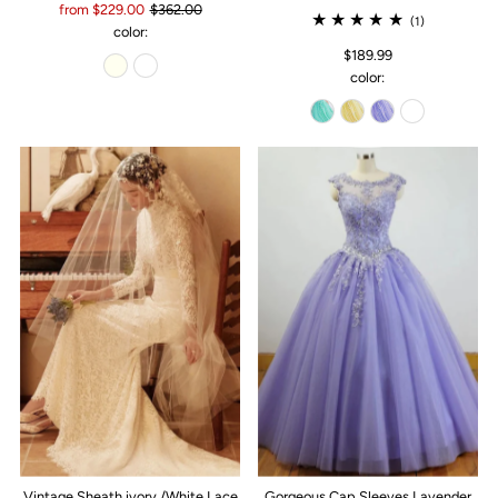
from $229.00
$362.00
(1)
color:
$189.99
color:
Vintage Sheath ivory /White Lace
Gorgeous Cap Sleeves Lavender