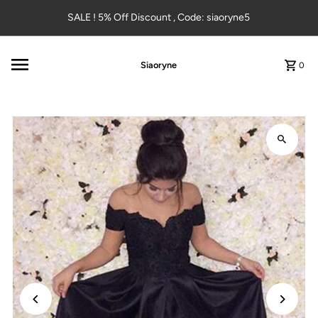
Skip to content
SALE ! 5% Off Discount , Code: siaoryne5
Siaoryne
0