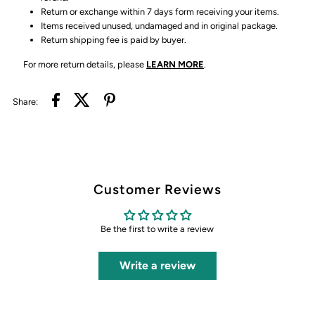
Return or exchange within 7 days form receiving your items.
Items received unused, undamaged and in original package.
Return shipping fee is paid by buyer.
For more return details, please
LEARN MORE
.
Share:
Customer Reviews
Be the first to write a review
Write a review