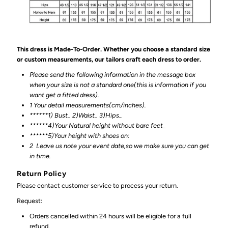
This dress is Made-To-Order. Whether you choose a standard size
or custom measurements, our tailors craft each dress to order.
Please send the following information in the message box
when your size is not a standard one(this is information if you
want get a fitted dress).
1 Your detail measurements(cm/inches).
******1) Bust_ 2)Waist_ 3)Hips_
******4)Your Natural height without bare feet_
******
5)Your height with shoes on:
2
Leave us note your event date,so we make sure you can get
in time.
Return Policy
Please contact customer service to process your return.
Request:
Orders cancelled within 24 hours will be eligible for a full
refund.