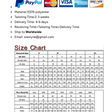
Material:100%
polyester
Tailoring Time:2-3 weeks
Delivery Time: 4-6 days.
Receiving Time=Tailoring Time+Delivery Time
Ship to
Worldwide
Email: siaoryne@gmail.com