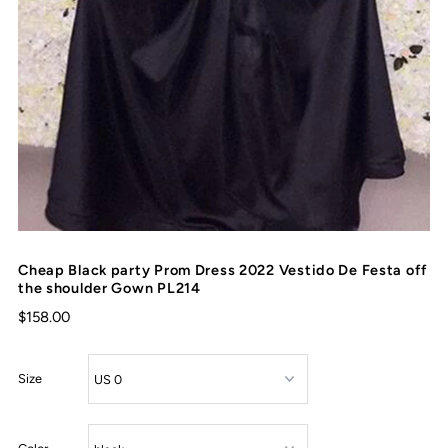
Cheap Black party Prom Dress 2022 Vestido De Festa off
the shoulder Gown PL214
$158.00
Size