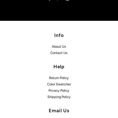
Info
About Us
Contact Us
Help
Return Policy
Color Swatches
Privacy Policy
Shipping Policy
Email Us