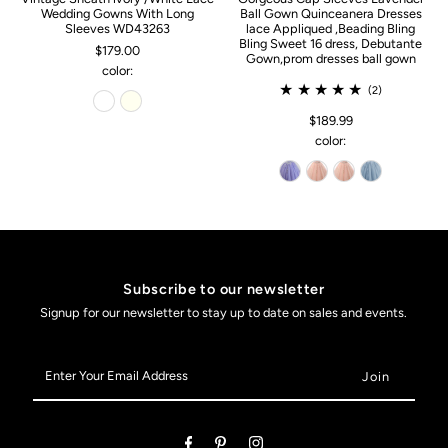
Wedding Gowns With Long
Ball Gown Quinceanera Dresses
Sleeves WD43263
lace Appliqued ,Beading Bling
Bling Sweet 16 dress, Debutante
$179.00
Gown,prom dresses ball gown
color:
(2)
$189.99
color:
Subscribe to our newsletter
Signup for our newsletter to stay up to date on sales and events.
Enter
Your
Email
Address