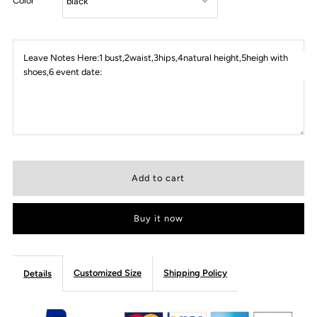
Color
Leave Notes Here:1 bust,2waist,3hips,4natural height,5heigh with
shoes,6 event date:
Buy it now
Customized Size
Shipping Policy
Details