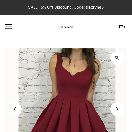
Skip to content
SALE ! 5% Off Discount , Code: siaoryne5
Siaoryne
0