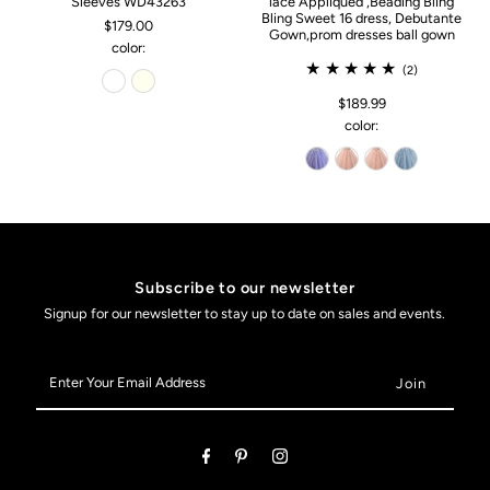
Sleeves WD43263
lace Appliqued ,Beading Bling
Bling Sweet 16 dress, Debutante
$179.00
Gown,prom dresses ball gown
color:
(2)
$189.99
color:
Subscribe to our newsletter
Signup for our newsletter to stay up to date on sales and events.
Enter
Your
Email
Address