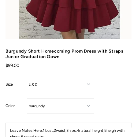
Burgundy Short Homecoming Prom Dress with Straps
Junior Graduation Gown
$99.00
Size
Color
Leave Notes Here:1 bust,2waist,3hips,4natural height,5heigh with
shoes,6 event date: