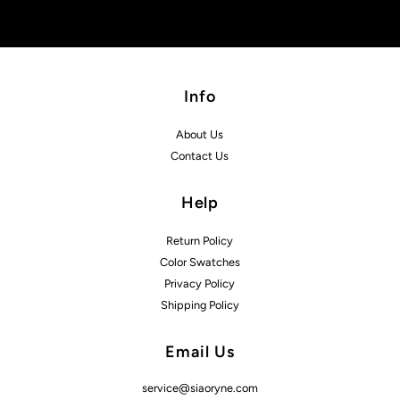
Info
About Us
Contact Us
Help
Return Policy
Color Swatches
Privacy Policy
Shipping Policy
Email Us
service@siaoryne.com