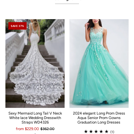
SAVE 37%
Sexy Mermaid Long Tail V Neck
2024 elegant Long Prom Dress
White lace Wedding Dresswith
Aqua Senior Prom Gowns
Straps WD4326
Graduation Long Dresses
from $229.00
$362.00
(1)