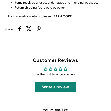
Items received unused, undamaged and in original package.
Return shipping fee is paid by buyer.
For more return details, please
LEARN MORE
.
Share:
Customer Reviews
Be the first to write a review
Write a review
You might like