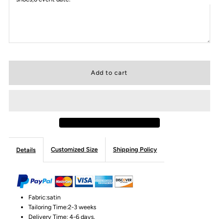
Customized Size
Shipping Policy
Details
Fabric:satin
Tailoring Time:2-3 weeks
Delivery Time: 4-6 days.