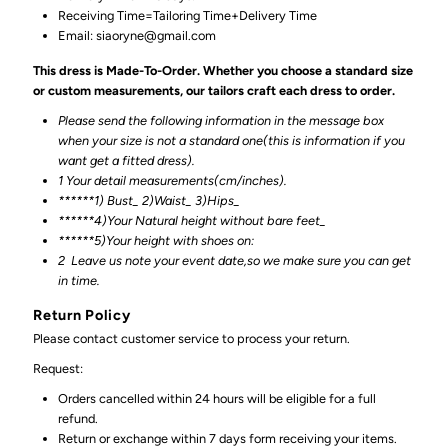
Receiving Time=Tailoring Time+Delivery Time
Email: siaoryne@gmail.com
This dress is Made-To-Order. Whether you choose a standard size
or custom measurements, our tailors craft each dress to order.
Please send the following information in the message box
when your size is not a standard one(this is information if you
want get a fitted dress).
1 Your detail measurements(cm/inches).
******1) Bust_ 2)Waist_ 3)Hips_
******4)Your Natural height without bare feet_
******
5)Your height with shoes on:
2
Leave us note your event date,so we make sure you can get
in time.
Return Policy
Please contact customer service to process your return.
Request:
Orders cancelled within 24 hours will be eligible for a full
refund.
Return or exchange within 7 days form receiving your items.