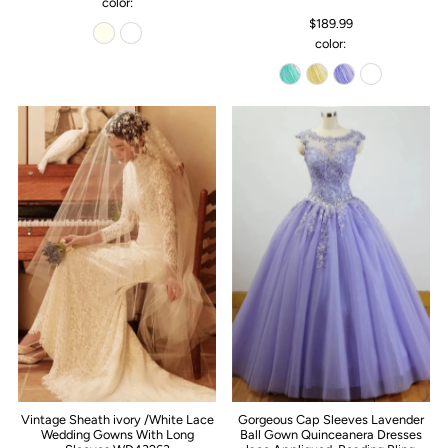
color:
$189.99
color:
Vintage Sheath ivory /White Lace
Gorgeous Cap Sleeves Lavender
Wedding Gowns With Long
Ball Gown Quinceanera Dresses