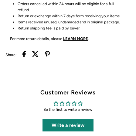
Orders cancelled within 24 hours will be eligible for a full
refund.
Return or exchange within 7 days form receiving your items.
Items received unused, undamaged and in original package.
Return shipping fee is paid by buyer.
For more return details, please
LEARN MORE
.
Share:
Customer Reviews
Be the first to write a review
Write a review