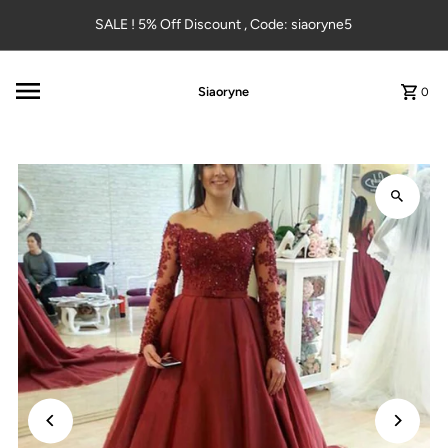
Skip to content
SALE ! 5% Off Discount , Code: siaoryne5
Siaoryne
0