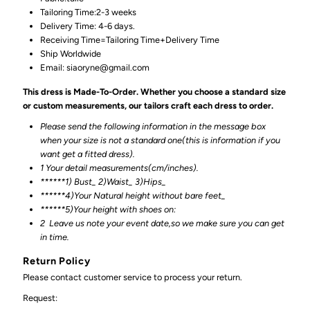
Tailoring Time:2-3 weeks
Delivery Time: 4-6 days.
Receiving Time=Tailoring Time+Delivery Time
Ship Worldwide
Email: siaoryne@gmail.com
This dress is Made-To-Order. Whether you choose a standard size
or custom measurements, our tailors craft each dress to order.
Please send the following information in the message box
when your size is not a standard one(this is information if you
want get a fitted dress).
1 Your detail measurements(cm/inches).
******1) Bust_ 2)Waist_ 3)Hips_
******4)Your Natural height without bare feet_
******
5)Your height with shoes on:
2
Leave us note your event date,so we make sure you can get
in time.
Return Policy
Please contact customer service to process your return.
Request: