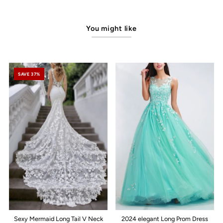
You might like
SAVE 37%
Sexy Mermaid Long Tail V Neck
2024 elegant Long Prom Dress