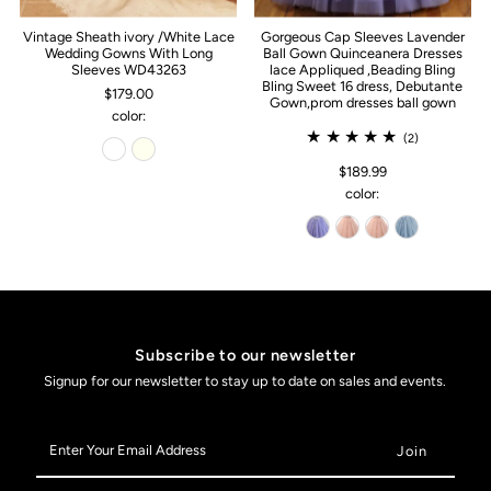
Vintage Sheath ivory /White Lace
Gorgeous Cap Sleeves Lavender
Wedding Gowns With Long
Ball Gown Quinceanera Dresses
Sleeves WD43263
lace Appliqued ,Beading Bling
Bling Sweet 16 dress, Debutante
$179.00
Gown,prom dresses ball gown
color:
(2)
$189.99
color:
Subscribe to our newsletter
Signup for our newsletter to stay up to date on sales and events.
Enter
Your
Email