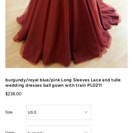
burgundy/royal blue/pink Long Sleeves Lace and tulle
wedding dresses ball gown with train PL0211
$238.00
Size
Color