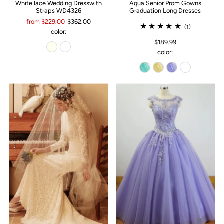
White lace Wedding Dresswith
Aqua Senior Prom Gowns
Straps WD4326
Graduation Long Dresses
from $229.00
$362.00
(1)
color:
$189.99
color: