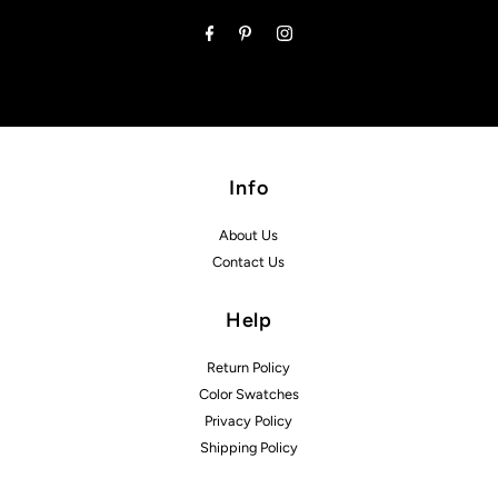
Address
Info
About Us
Contact Us
Help
Return Policy
Color Swatches
Privacy Policy
Shipping Policy