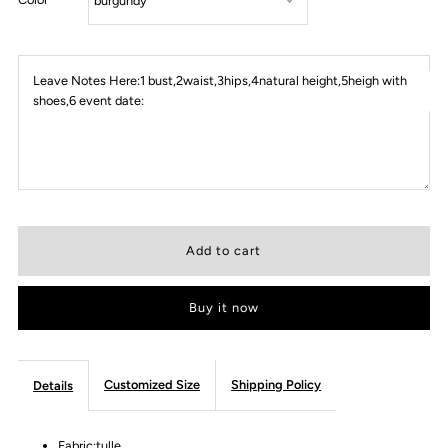
Leave Notes Here:1 bust,2waist,3hips,4natural height,5heigh with
shoes,6 event date:
Buy it now
Customized Size
Shipping Policy
Details
Fabric:tulle