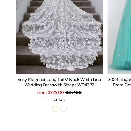
Sexy Mermaid Long Tail V Neck White lace
2024 elega
Wedding Dresswith Straps WD4326
Prom Gow
from $229.00
$362.00
color: