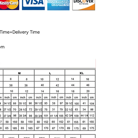
 Time+Delivery Time
com