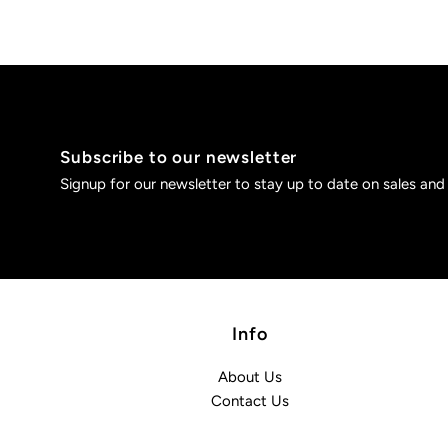
Subscribe to our newsletter
Signup for our newsletter to stay up to date on sales and
Info
About Us
Contact Us