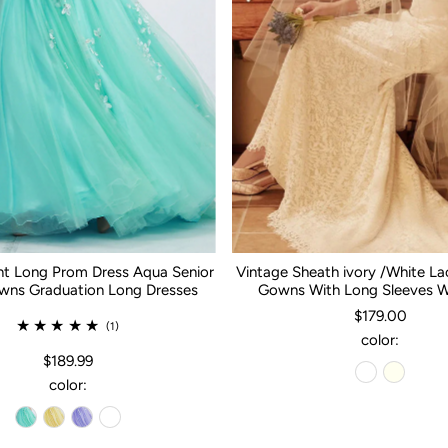
nt Long Prom Dress Aqua Senior
Vintage Sheath ivory /White L
ns Graduation Long Dresses
Gowns With Long Sleeves 
$179.00
(1)
color:
$189.99
color: