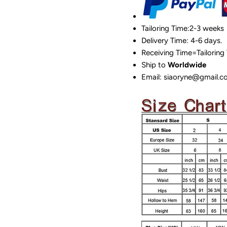
Tailoring Time:2-3 weeks
Delivery Time: 4-6 days.
Receiving Time=Tailoring
Ship to
Worldwide
Email: siaoryne@gmail.