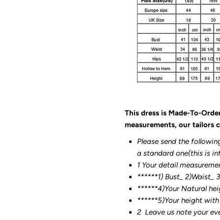
This dress is Made-To-Orde
measurements, our tailors c
Please send the followin
a standard one(this is in
1 Your detail measureme
******1) Bust_ 2)Waist_ 
******4)Your Natural hei
******
5)Your height with
2
Leave us note your ev