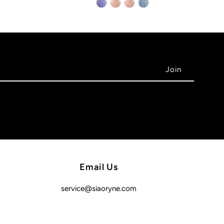
Email Us
service@siaoryne.com