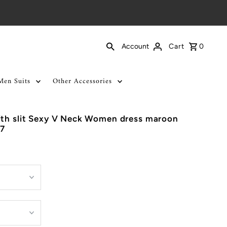
Cart
0
Account
Men Suits
Other Accessories
ith slit Sexy V Neck Women dress maroon
7