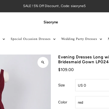
SALE ! 5% Off Discount , Code: siaoryne5
Siaoryne
Special Occasion Dresses
Wedding Party Dresses
Evening Dresses Long w
Bridesmaid Gown LP024
$109.00
Size
Color