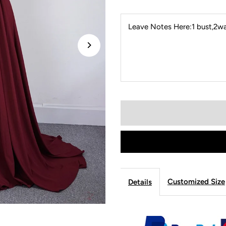
Leave Notes Here:1 bust,2wai
Customized Size
Details