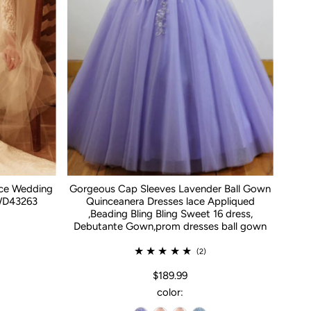
ace Wedding
Gorgeous Cap Sleeves Lavender Ball Gown
WD43263
Quinceanera Dresses lace Appliqued
,Beading Bling Bling Sweet 16 dress,
Debutante Gown,prom dresses ball gown
(2)
$189.99
color: