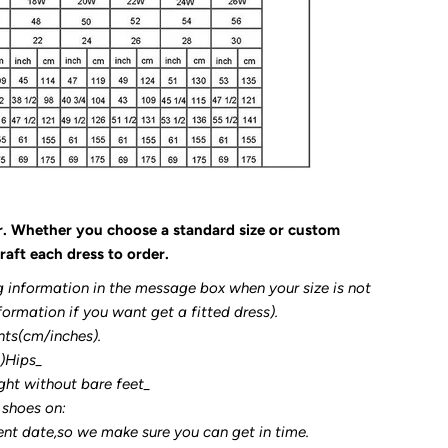
r. Whether you choose a standard size or custom
raft each dress to order.
g information in the message box when your size is not
formation if you want get a fitted dress).
nts(cm/inches).
3)Hips_
ght without bare feet_
 shoes on:
ent date,so we make sure you can get in time.