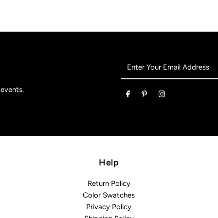
Enter
Your
Email
 events.
Address
Help
Return Policy
Color Swatches
Privacy Policy