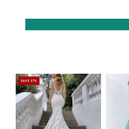
SAVE 37%