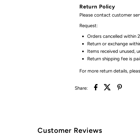
Return Policy
Please contact customer serv
Request:
Orders cancelled within 24
Return or exchange withi
Items received unused, u
Return shipping fee is pa
For more return details, plea
Share:
Customer Reviews