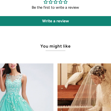
Be the first to write a review
Write a review
You might like