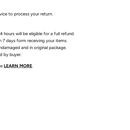
ice to process your return.
 hours will be eligible for a full refund.
n 7 days form receiving your items.
ndamaged and in original package.
id by buyer.
se
LEARN MORE
.