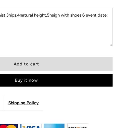
st,3hips,4natural height,5heigh with shoes,6 event date:
Buy it now
Shipping Policy