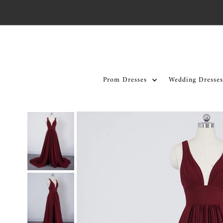
Skip to content
Prom Dresses
Wedding Dresses