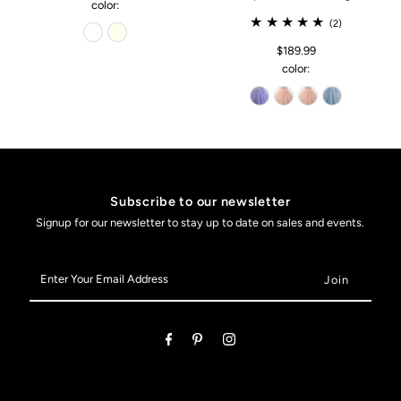
color:
(2)
$189.99
color:
Subscribe to our newsletter
Signup for our newsletter to stay up to date on sales and events.
Enter
Your
Email
Address