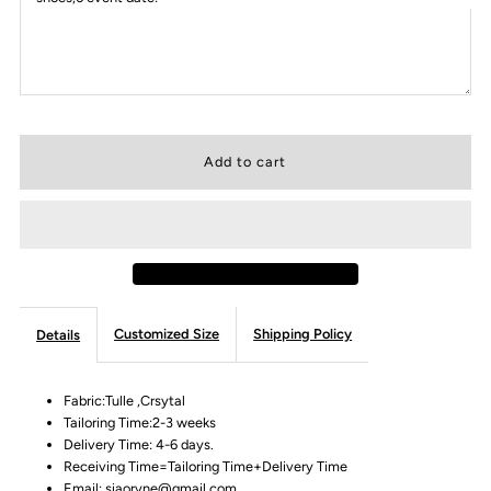
Customized Size
Shipping Policy
Details
Fabric:Tulle ,Crsytal
Tailoring Time:2-3 weeks
Delivery Time: 4-6 days.
Receiving Time=Tailoring Time+Delivery Time
Email: siaoryne@gmail.com