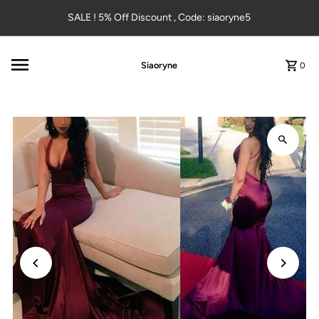
Skip to content
SALE ! 5% Off Discount , Code: siaoryne5
Siaoryne
0