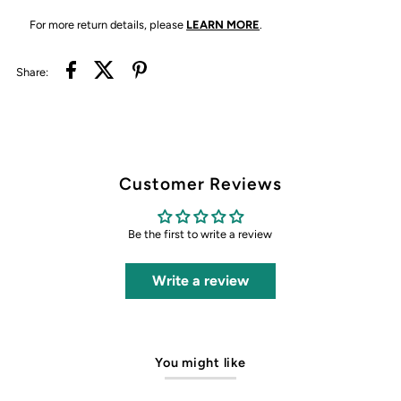
For more return details, please
LEARN MORE
.
Share:
Customer Reviews
Be the first to write a review
Write a review
You might like