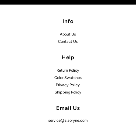
Info
About Us
Contact Us
Help
Return Policy
Color Swatches
Privacy Policy
Shipping Policy
Email Us
service@siaoryne.com