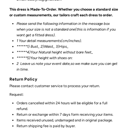
This dress is Made-To-Order. Whether you choose a standard size
or custom measurements, our tailors craft each dress to order.
Please send the following information in the message box
when your size is not a standard one(this is information if you
want get a fitted dress).
1 Your detail measurements(cm/inches).
******1) Bust_ 2)Waist_ 3)Hips_
******4)Your Natural height without bare feet_
******
5)Your height with shoes on:
2
Leave us note your event date,so we make sure you can get
in time.
Return Policy
Please contact customer service to process your return.
Request:
Orders cancelled within 24 hours will be eligible for a full
refund.
Return or exchange within 7 days form receiving your items.
Items received unused, undamaged and in original package.
Return shipping fee is paid by buyer.