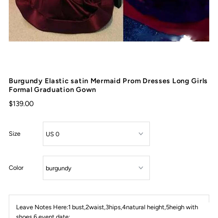
Burgundy Elastic satin Mermaid Prom Dresses Long Girls
Formal Graduation Gown
$139.00
Size
Color
Leave Notes Here:1 bust,2waist,3hips,4natural height,5heigh with
shoes,6 event date: