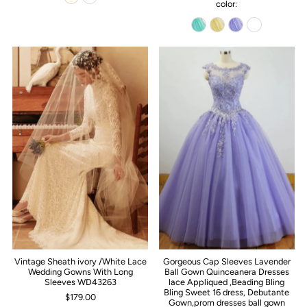
color:
Vintage Sheath ivory /White Lace
Gorgeous Cap Sleeves Lavender
Wedding Gowns With Long
Ball Gown Quinceanera Dresses
Sleeves WD43263
lace Appliqued ,Beading Bling
Bling Sweet 16 dress, Debutante
$179.00
Gown,prom dresses ball gown