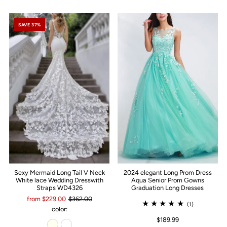
SAVE 37%
Sexy Mermaid Long Tail V Neck
2024 elegant Long Prom Dress
White lace Wedding Dresswith
Aqua Senior Prom Gowns
Straps WD4326
Graduation Long Dresses
from $229.00
$362.00
(1)
color:
$189.99