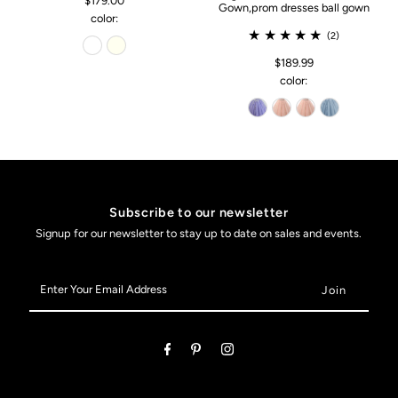
$179.00
Gown,prom dresses ball gown
color:
(2)
$189.99
color:
Subscribe to our newsletter
Signup for our newsletter to stay up to date on sales and events.
Enter
Your
Email
Address