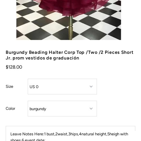
Burgundy Beading Halter Corp Top /Two /2 Pieces Short
Jr. prom vestidos de graduación
$128.00
Size
Color
Leave Notes Here:1 bust,2waist,3hips,4natural height,5heigh with
shoes,6 event date: