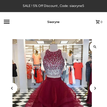
Skip to content
SALE ! 5% Off Discount , Code: siaoryne5
Siaoryne
0