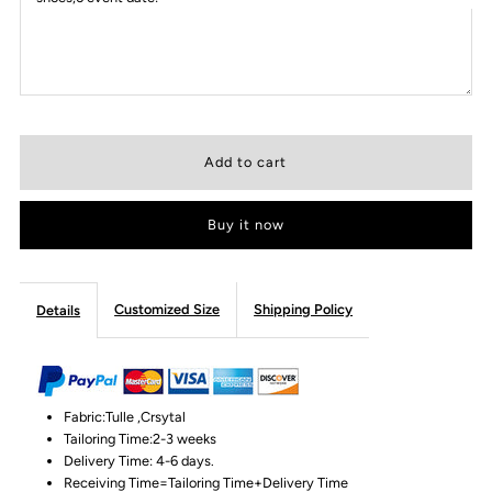
Buy it now
Customized Size
Shipping Policy
Details
Fabric:Tulle ,Crsytal
Tailoring Time:2-3 weeks
Delivery Time: 4-6 days.
Receiving Time=Tailoring Time+Delivery Time