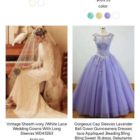
color:
Vintage Sheath ivory /White Lace
Gorgeous Cap Sleeves Lavender
Wedding Gowns With Long
Ball Gown Quinceanera Dresses
Sleeves WD43263
lace Appliqued ,Beading Bling
Bling Sweet 16 dress, Debutante