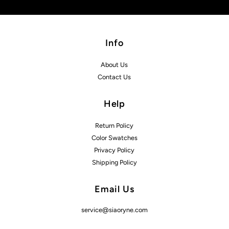
Info
About Us
Contact Us
Help
Return Policy
Color Swatches
Privacy Policy
Shipping Policy
Email Us
service@siaoryne.com