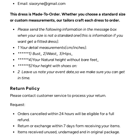
Email: siaoryne@gmail.com
This dress is Made-To-Order. Whether you choose a standard size
or custom measurements, our tailors craft each dress to order.
Please send the following information in the message box
when your size is not a standard one(this is information if you
want get a fitted dress).
1 Your detail measurements(cm/inches).
******1) Bust_ 2)Waist_ 3)Hips_
******4)Your Natural height without bare feet_
******
5)Your height with shoes on:
2
Leave us note your event date,so we make sure you can get
in time.
Return Policy
Please contact customer service to process your return.
Request:
Orders cancelled within 24 hours will be eligible for a full
refund.
Return or exchange within 7 days form receiving your items.
Items received unused, undamaged and in original package.