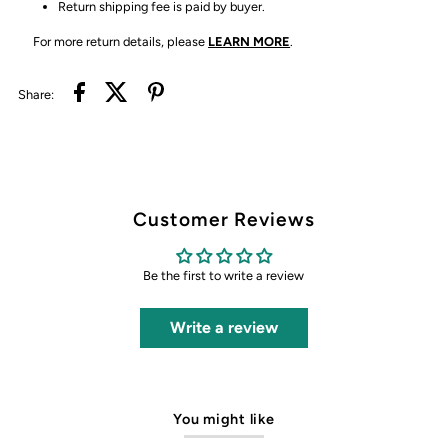
Return shipping fee is paid by buyer.
For more return details, please
LEARN MORE
.
Share:
Customer Reviews
Be the first to write a review
Write a review
You might like