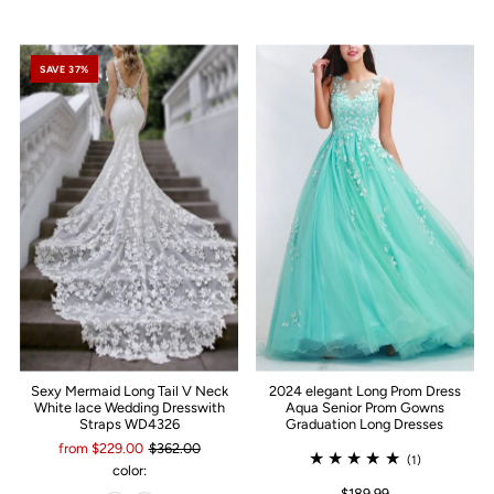
SAVE 37%
Sexy Mermaid Long Tail V Neck
2024 elegant Long Prom Dress
White lace Wedding Dresswith
Aqua Senior Prom Gowns
Straps WD4326
Graduation Long Dresses
from $229.00
$362.00
(1)
color:
$189.99