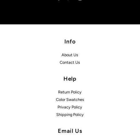
Info
About Us
Contact Us
Help
Return Policy
Color Swatches
Privacy Policy
Shipping Policy
Email Us