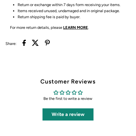
Return or exchange within 7 days form receiving your items.
Items received unused, undamaged and in original package.
Return shipping fee is paid by buyer.
For more return details, please
LEARN MORE
.
Share:
Customer Reviews
Be the first to write a review
Write a review