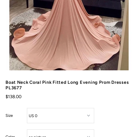
Boat Neck Coral Pink Fitted Long Evening Prom Dresses
PL3677
$138.00
Size
Color