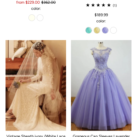
from $229.00
$362.00
(1)
color:
$189.99
color:
Vintage Sheath ivory /White Lace
Gorgeous Cap Sleeves Lavender