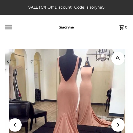
Skip to content
SALE ! 5% Off Discount , Code: siaoryne5
Siaoryne
0