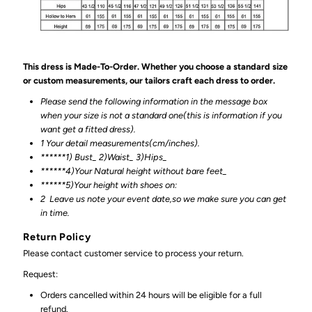
This dress is Made-To-Order. Whether you choose a standard size
or custom measurements, our tailors craft each dress to order.
Please send the following information in the message box
when your size is not a standard one(this is information if you
want get a fitted dress).
1 Your detail measurements(cm/inches).
******1) Bust_ 2)Waist_ 3)Hips_
******4)Your Natural height without bare feet_
******
5)Your height with shoes on:
2
Leave us note your event date,so we make sure you can get
in time.
Return Policy
Please contact customer service to process your return.
Request:
Orders cancelled within 24 hours will be eligible for a full
refund.