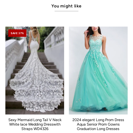
You might like
SAVE 37%
Sexy Mermaid Long Tail V Neck
2024 elegant Long Prom Dress
White lace Wedding Dresswith
Aqua Senior Prom Gowns
Straps WD4326
Graduation Long Dresses