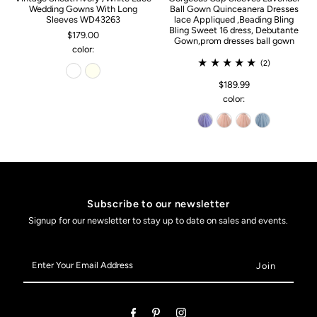
Wedding Gowns With Long
Ball Gown Quinceanera Dresses
Sleeves WD43263
lace Appliqued ,Beading Bling
Bling Sweet 16 dress, Debutante
$179.00
Gown,prom dresses ball gown
color:
(2)
$189.99
color:
Subscribe to our newsletter
Signup for our newsletter to stay up to date on sales and events.
Enter
Your
Email
Address