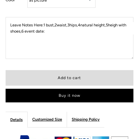
Leave Notes Here:1 bust,2waist,3hips,4natural height,5heigh with
shoes,6 event date:
Buy it now
Customized Size
Shipping Policy
Details