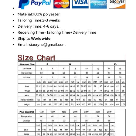
Material:100%
polyester
Tailoring Time:2-3 weeks
Delivery Time: 4-6 days.
Receiving Time=Tailoring Time+Delivery Time
Ship to
Worldwide
Email: siaoryne@gmail.com