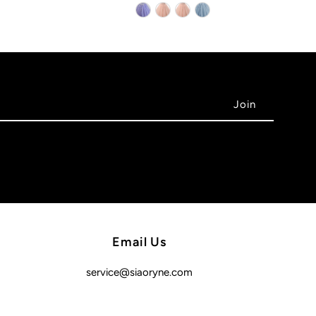
Email Us
service@siaoryne.com