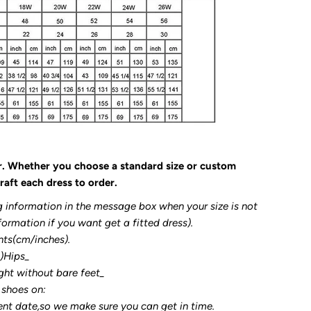
r. Whether you choose a standard size or custom
raft each dress to order.
g information in the message box when your size is not
formation if you want get a fitted dress).
nts(cm/inches).
3)Hips_
ght without bare feet_
 shoes on:
ent date,so we make sure you can get in time.