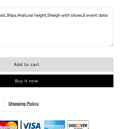
st,3hips,4natural height,5heigh with shoes,6 event date:
Buy it now
Shipping Policy