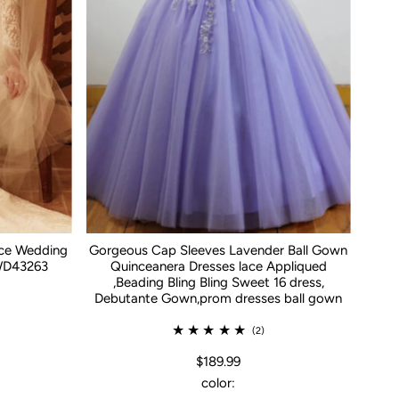
ace Wedding
Gorgeous Cap Sleeves Lavender Ball Gown
WD43263
Quinceanera Dresses lace Appliqued
,Beading Bling Bling Sweet 16 dress,
Debutante Gown,prom dresses ball gown
(2)
$189.99
color: