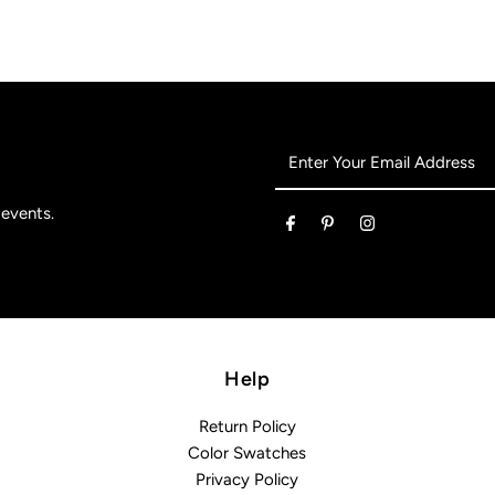
Enter
Your
Email
 events.
Address
Help
Return Policy
Color Swatches
Privacy Policy