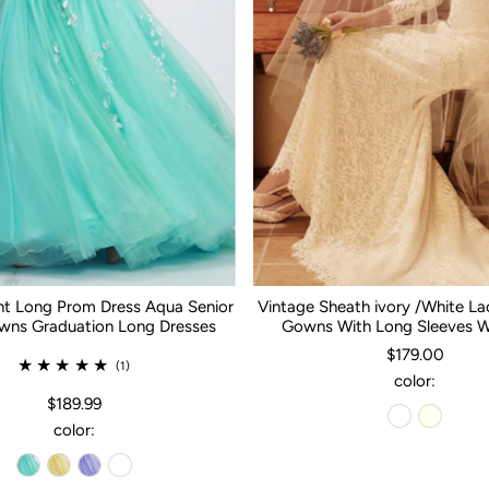
nt Long Prom Dress Aqua Senior
Vintage Sheath ivory /White L
ns Graduation Long Dresses
Gowns With Long Sleeves 
$179.00
(1)
color:
$189.99
color: