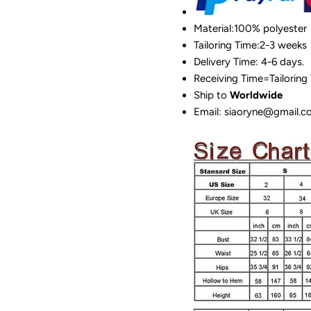
Material:100%
polyester
Tailoring Time:2-3 weeks
Delivery Time: 4-6 days.
Receiving Time=Tailoring
Ship to
Worldwide
Email: siaoryne@gmail.