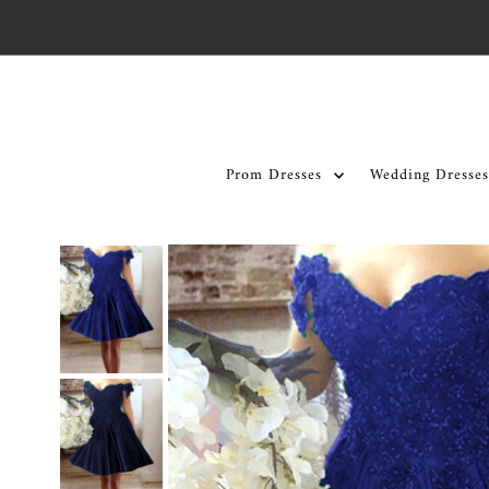
Skip to content
Prom Dresses
Wedding Dresses