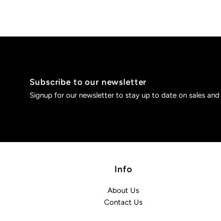
Subscribe to our newsletter
Signup for our newsletter to stay up to date on sales and
Info
About Us
Contact Us