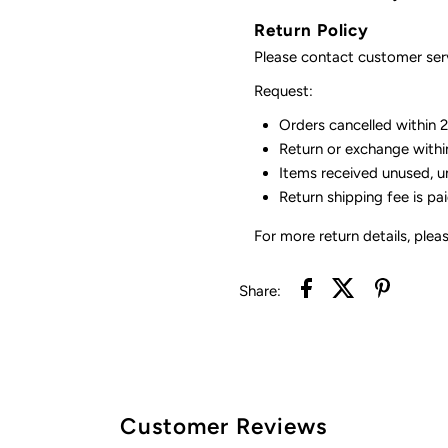
Return Policy
Please contact customer serv
Request:
Orders cancelled within 24
Return or exchange withi
Items received unused, u
Return shipping fee is pa
For more return details, plea
Share:
Customer Reviews