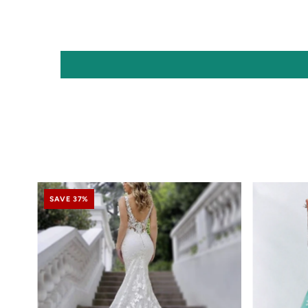
SAVE 37%