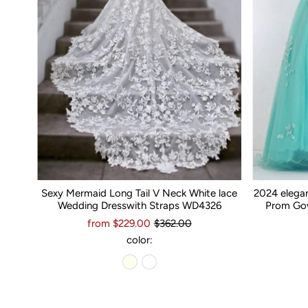
Sexy Mermaid Long Tail V Neck White lace
2024 elega
Wedding Dresswith Straps WD4326
Prom Gow
from $229.00
$362.00
color: