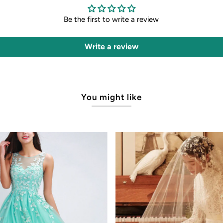
Be the first to write a review
Write a review
You might like