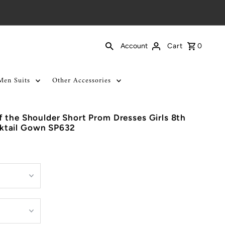
Cart
0
Account
Men Suits
Other Accessories
 the Shoulder Short Prom Dresses Girls 8th
ktail Gown SP632