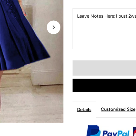
Leave Notes Here:1 bust,2wai
Customized Size
Details