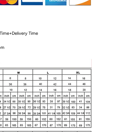
 Time+Delivery Time
com