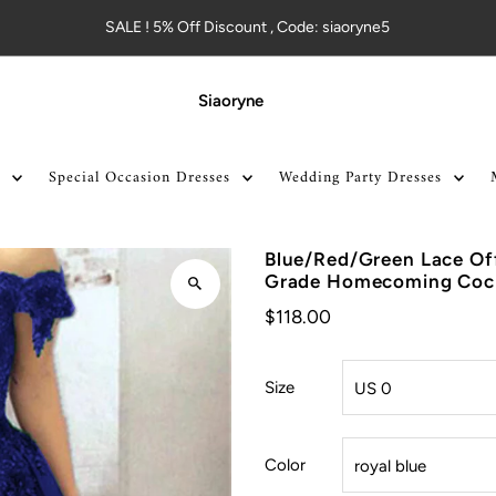
SALE ! 5% Off Discount , Code: siaoryne5
Siaoryne
Special Occasion Dresses
Wedding Party Dresses
Blue/Red/Green Lace Off
Grade Homecoming Coc
$118.00
Size
Color