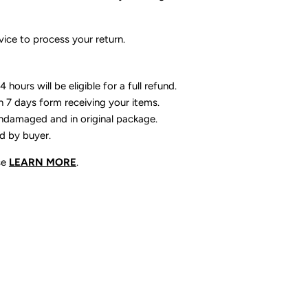
ice to process your return.
 hours will be eligible for a full refund.
n 7 days form receiving your items.
ndamaged and in original package.
id by buyer.
se
LEARN MORE
.