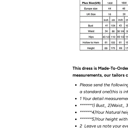
This dress is Made-To-Orde
measurements, our tailors c
Please send the followin
a standard one(this is in
1 Your detail measureme
******1) Bust_ 2)Waist_ 
******4)Your Natural hei
******
5)Your height with
2
Leave us note your ev