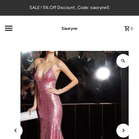
Skip to content
SALE ! 5% Off Discount , Code: siaoryne5
Siaoryne
0