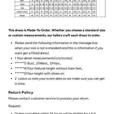
This dress is Made-To-Order. Whether you choose a standard size
or custom measurements, our tailors craft each dress to order.
Please send the following information in the message box
when your size is not a standard one(this is information if you
want get a fitted dress).
1 Your detail measurements(cm/inches).
******1) Bust_ 2)Waist_ 3)Hips_
******4)Your Natural height without bare feet_
******
5)Your height with shoes on:
2
Leave us note your event date,so we make sure you can get
in time.
Return Policy
Please contact customer service to process your return.
Request:
Orders cancelled within 24 hours will be eligible for a full