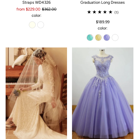
Straps WD4326
Graduation Long Dresses
from $229.00
$362.00
(1)
color:
$189.99
color: