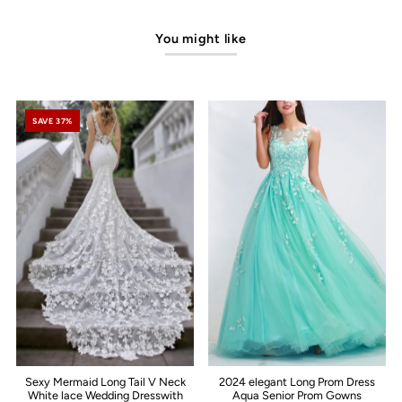
You might like
SAVE 37%
Sexy Mermaid Long Tail V Neck
2024 elegant Long Prom Dress
White lace Wedding Dresswith
Aqua Senior Prom Gowns