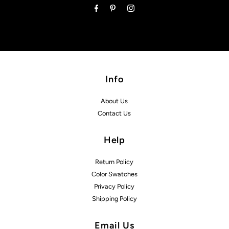
Info
About Us
Contact Us
Help
Return Policy
Color Swatches
Privacy Policy
Shipping Policy
Email Us