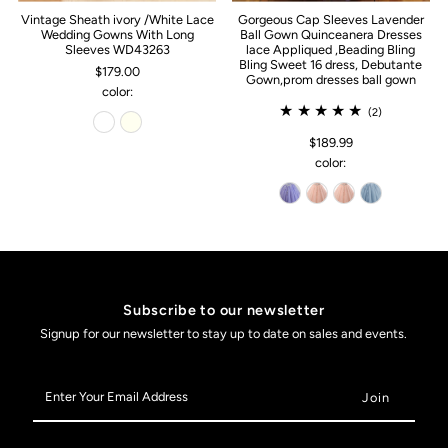
Vintage Sheath ivory /White Lace
Gorgeous Cap Sleeves Lavender
Wedding Gowns With Long
Ball Gown Quinceanera Dresses
Sleeves WD43263
lace Appliqued ,Beading Bling
Bling Sweet 16 dress, Debutante
$179.00
Gown,prom dresses ball gown
color:
(2)
$189.99
color:
Subscribe to our newsletter
Signup for our newsletter to stay up to date on sales and events.
Enter
Your
Email
Address