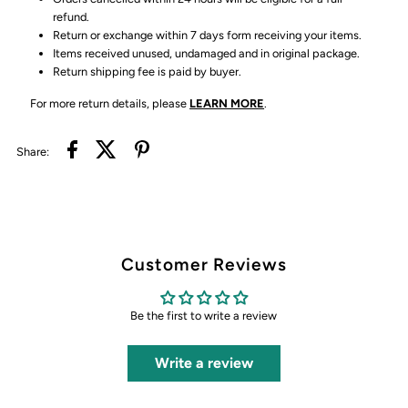
refund.
Return or exchange within 7 days form receiving your items.
Items received unused, undamaged and in original package.
Return shipping fee is paid by buyer.
For more return details, please
LEARN MORE
.
Share:
Customer Reviews
Be the first to write a review
Write a review