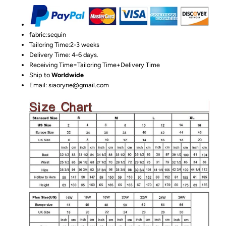
fabric:sequin
Tailoring Time:2-3 weeks
Delivery Time: 4-6 days.
Receiving Time=Tailoring Time+Delivery Time
Ship to
Worldwide
Email: siaoryne@gmail.com