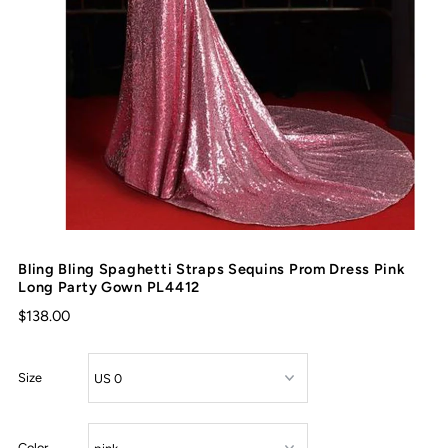
Bling Bling Spaghetti Straps Sequins Prom Dress Pink
Long Party Gown PL4412
$138.00
Size
Color