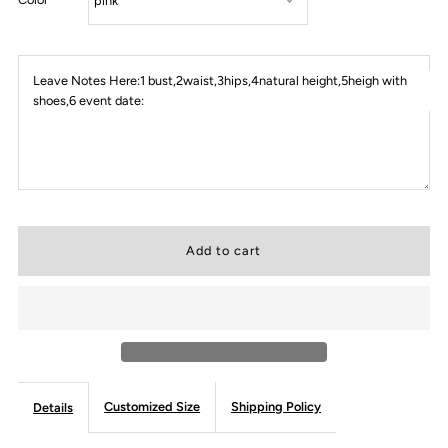
Leave Notes Here:1 bust,2waist,3hips,4natural height,5heigh with
shoes,6 event date:
Customized Size
Shipping Policy
Details