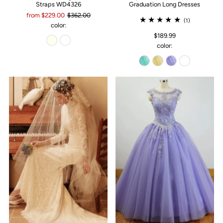
Straps WD4326
Graduation Long Dresses
from $229.00
$362.00
(1)
color:
$189.99
color: