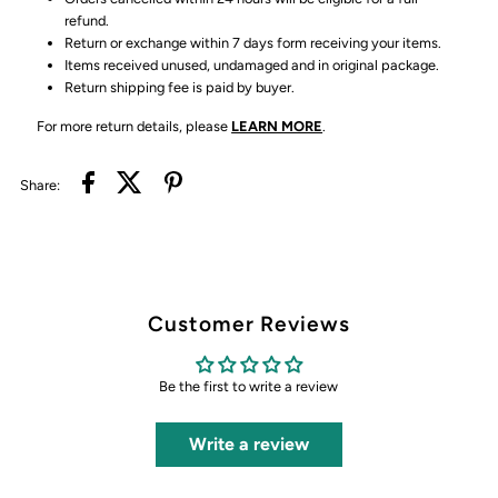
refund.
Return or exchange within 7 days form receiving your items.
Items received unused, undamaged and in original package.
Return shipping fee is paid by buyer.
For more return details, please
LEARN MORE
.
Share:
Customer Reviews
Be the first to write a review
Write a review