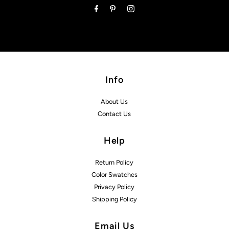
Info
About Us
Contact Us
Help
Return Policy
Color Swatches
Privacy Policy
Shipping Policy
Email Us