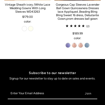
Vintage Sheath ivory /White Lace
Gorgeous Cap Sleeves Lavender
Wedding Gowns With Long
Ball Gown Quinceanera Dresses
Sleeves WD43263
lace Appliqued ,Beading Bling
Bling Sweet 16 dress, Debutante
$179.00
Gown,prom dresses ball gown
color:
(2)
$189.99
color:
Subscribe to our newsletter
Signup for our newsletter to stay up to date on sales and events.
Enter
Your
Email
Address