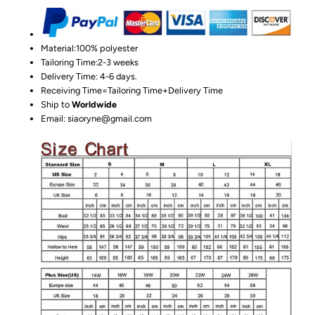
Material:100%
polyester
Tailoring Time:2-3 weeks
Delivery Time: 4-6 days.
Receiving Time=Tailoring Time+Delivery Time
Ship to
Worldwide
Email: siaoryne@gmail.com