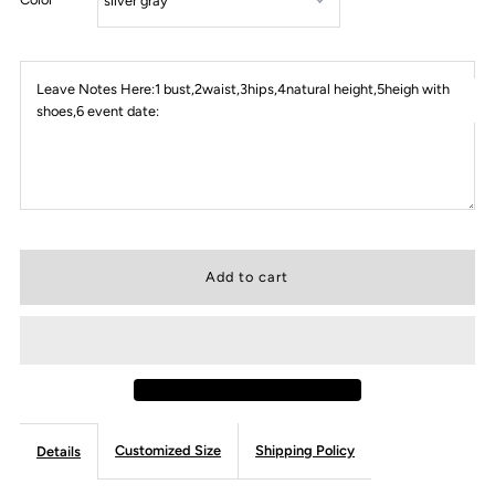
Leave Notes Here:1 bust,2waist,3hips,4natural height,5heigh with
shoes,6 event date:
Customized Size
Shipping Policy
Details