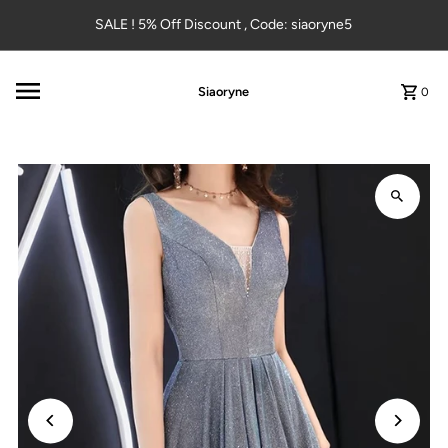
Skip to content
SALE ! 5% Off Discount , Code: siaoryne5
Siaoryne
0