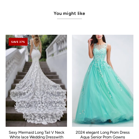
You might like
SAVE 37%
Sexy Mermaid Long Tail V Neck
2024 elegant Long Prom Dress
White lace Wedding Dresswith
Aqua Senior Prom Gowns