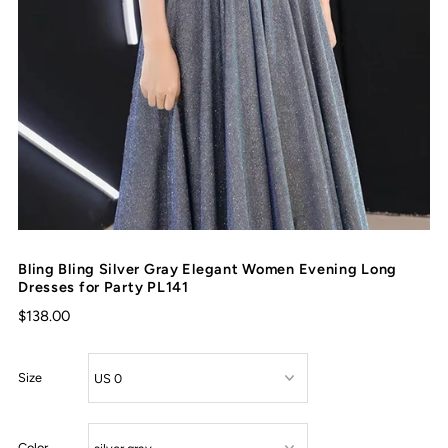
Bling Bling Silver Gray Elegant Women Evening Long
Dresses for Party PL141
$138.00
Size
Color