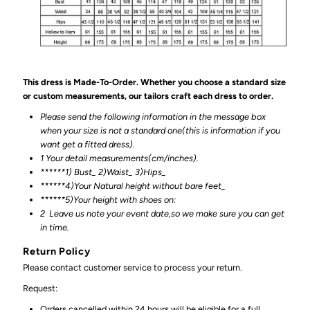
This dress is Made-To-Order. Whether you choose a standard size
or custom measurements, our tailors craft each dress to order.
Please send the following information in the message box
when your size is not a standard one(this is information if you
want get a fitted dress).
1 Your detail measurements(cm/inches).
******1) Bust_ 2)Waist_ 3)Hips_
******4)Your Natural height without bare feet_
******
5)Your height with shoes on:
2
Leave us note your event date,so we make sure you can get
in time.
Return Policy
Please contact customer service to process your return.
Request:
Orders cancelled within 24 hours will be eligible for a full