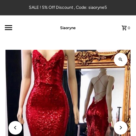
Skip to content
SALE ! 5% Off Discount , Code: siaoryne5
Siaoryne
0