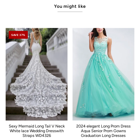
You might like
SAVE 37%
Sexy Mermaid Long Tail V Neck
2024 elegant Long Prom Dress
White lace Wedding Dresswith
Aqua Senior Prom Gowns
Straps WD4326
Graduation Long Dresses