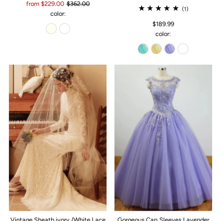
from $229.00
$362.00
(1)
color:
$189.99
color:
Vintage Sheath ivory /White Lace
Gorgeous Cap Sleeves Lavender