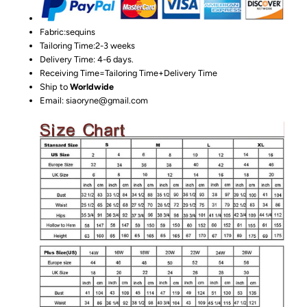
Fabric:sequins
Tailoring Time:2-3 weeks
Delivery Time: 4-6 days.
Receiving Time=Tailoring Time+Delivery Time
Ship to
Worldwide
Email: siaoryne@gmail.com