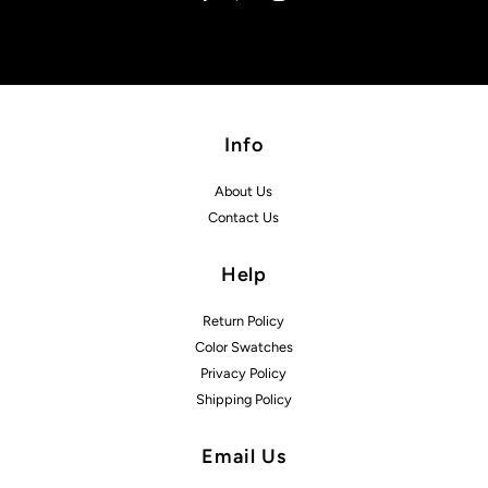
Info
About Us
Contact Us
Help
Return Policy
Color Swatches
Privacy Policy
Shipping Policy
Email Us