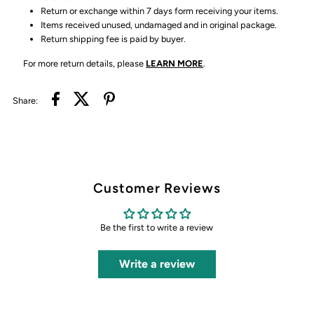
Return or exchange within 7 days form receiving your items.
Items received unused, undamaged and in original package.
Return shipping fee is paid by buyer.
For more return details, please
LEARN MORE
.
Share:
Customer Reviews
Be the first to write a review
Write a review