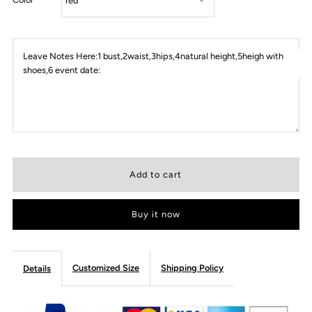
Leave Notes Here:1 bust,2waist,3hips,4natural height,5heigh with
shoes,6 event date:
Buy it now
Customized Size
Shipping Policy
Details