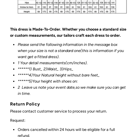
This dress is Made-To-Order. Whether you choose a standard size
or custom measurements, our tailors craft each dress to order.
Please send the following information in the message box
when your size is not a standard one(this is information if you
want get a fitted dress).
1 Your detail measurements(cm/inches).
******1) Bust_ 2)Waist_ 3)Hips_
******4)Your Natural height without bare feet_
******
5)Your height with shoes on:
2
Leave us note your event date,so we make sure you can get
in time.
Return Policy
Please contact customer service to process your return.
Request:
Orders cancelled within 24 hours will be eligible for a full
refund.