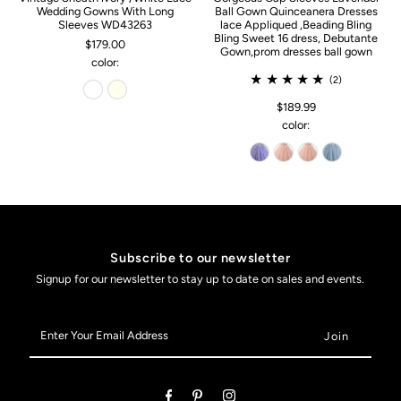
Wedding Gowns With Long
Ball Gown Quinceanera Dresses
Sleeves WD43263
lace Appliqued ,Beading Bling
Bling Sweet 16 dress, Debutante
$179.00
Gown,prom dresses ball gown
color:
(2)
$189.99
color:
Subscribe to our newsletter
Signup for our newsletter to stay up to date on sales and events.
Enter
Your
Email
Address