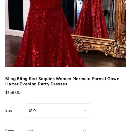
Bling Bling Red Sequins Women Mermaid Formal Gown
Halter Evening Party Dresses
$158.00
Size
Color