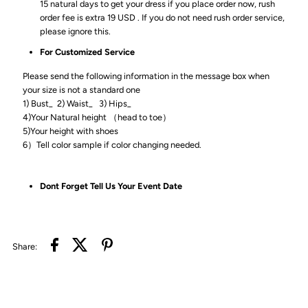
15 natural days to get your dress if you place order now, rush
order fee is extra 19 USD . If you do not need rush order service,
please ignore this.
For Customized Service
Please send the following information in the message box when
your size is not a standard one
1) Bust_ 2) Waist_ 3) Hips_
4)Your Natural height （head to toe）
5)Your height with shoes
6）Tell color sample if color changing needed.
Dont Forget Tell Us Your Event Date
Share: