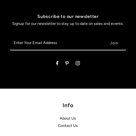
Subscribe to our newsletter
Signup for our newsletter to stay up to date on sales and events.
Enter
Your
Email
Address
Info
About Us
Contact Us