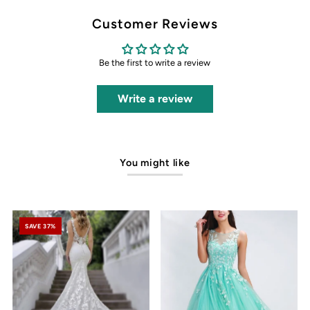
Customer Reviews
Be the first to write a review
Write a review
You might like
SAVE 37%