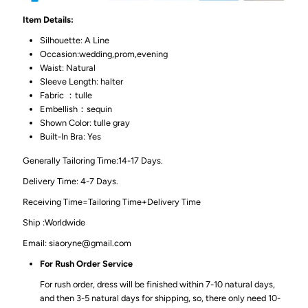
Item Details:
Silhouette: A Line
Occasion:wedding,prom,evening
Waist: Natural
Sleeve Length: halter
Fabric ：tulle
Embellish：sequin
Shown Color: tulle gray
Built-In Bra: Yes
Generally Tailoring Time:14-17 Days.
Delivery Time: 4-7 Days.
Receiving Time=Tailoring Time+Delivery Time
Ship :Worldwide
Email: siaoryne@gmail.com
For Rush Order Service
For rush order, dress will be finished within 7-10 natural days,
and then 3-5 natural days for shipping, so, there only need 10-