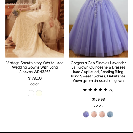
Vintage Sheath ivory /White Lace
Gorgeous Cap Sleeves Lavender
Wedding Gowns With Long
Ball Gown Quinceanera Dresses
Sleeves WD43263
lace Appliqued ,Beading Bling
Bling Sweet 16 dress, Debutante
$179.00
Gown,prom dresses ball gown
color:
(2)
$189.99
color: