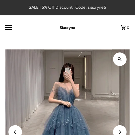
Skip to content
SALE ! 5% Off Discount , Code: siaoryne5
Siaoryne
0