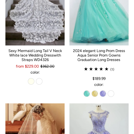
Sexy Mermaid Long Tail V Neck
2024 elegant Long Prom Dress
White lace Wedding Dresswith
Aqua Senior Prom Gowns
Straps WD4326
Graduation Long Dresses
from $229.00
$362.00
(1)
color:
$189.99
color: