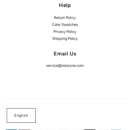
Help
Return Policy
Color Swatches
Privacy Policy
Shipping Policy
Email Us
service@siaoryne.com
English