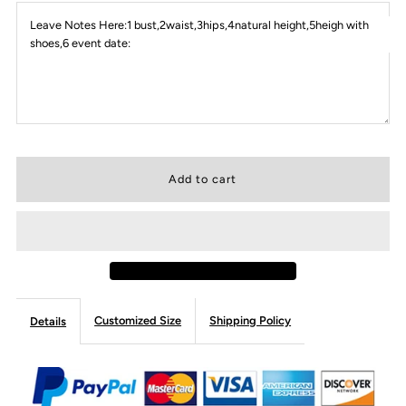
Leave Notes Here:1 bust,2waist,3hips,4natural height,5heigh with
shoes,6 event date:
Customized Size
Shipping Policy
Details