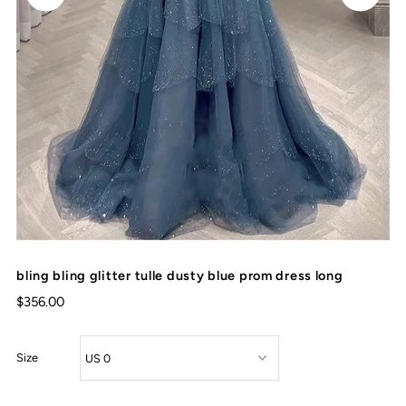
bling bling glitter tulle dusty blue prom dress long
$356.00
Size