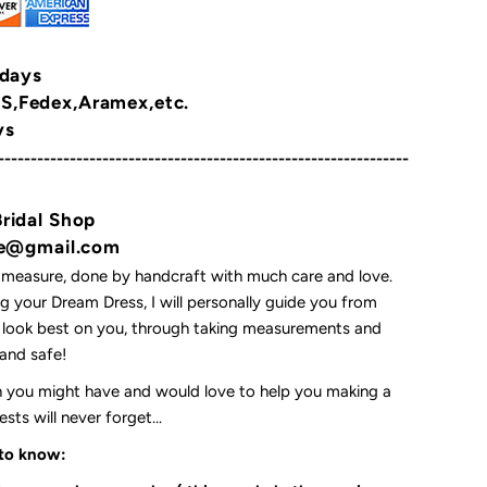
 days
,Fedex,Aramex,etc.
ys
---------------------------------------------------------------
Bridal Shop
yne@gmail.com
 measure, done by handcraft with much care and love.
 your Dream Dress, I will personally guide you from
l look best on you, through taking measurements and
t and safe!
on you might have and would love to help you making a
ts will never forget...
 to know: