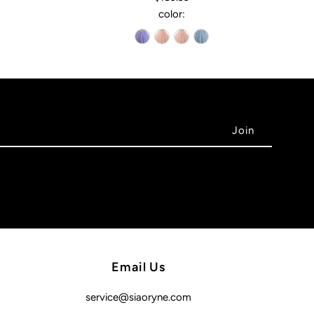
color:
Email Us
service@siaoryne.com