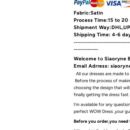
Fabric:Satin
Process Time:15 to 20
Shipment Way:DHL,UPS
Shipping Time: 4-6 da
--------------------------------
--------------
Welcome
to
Siaoryne 
Email Adrress: siaor
All our dresses are made to
Before the process of making
choosing the design that wil
finally getting the dress fas
I'm available for any questi
perfect WOW Dress ,your gues
Before you order,you need