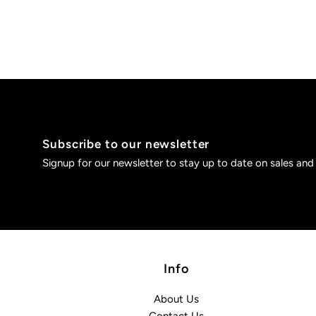
Subscribe to our newsletter
Signup for our newsletter to stay up to date on sales and
Info
About Us
Contact Us