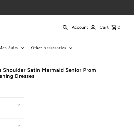
Cart
0
Account
Men Suits
Other Accessories
e Shoulder Satin Mermaid Senior Prom
ning Dresses