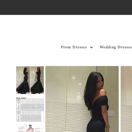
Skip to content
Prom Dresses
Wedding Dresses