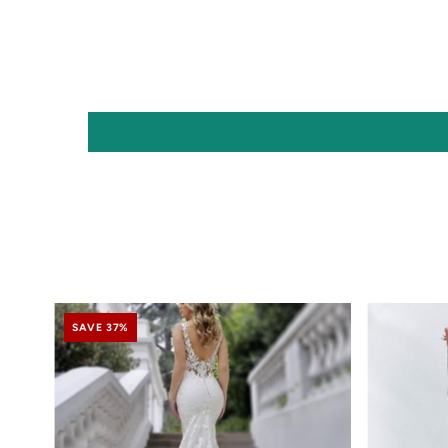
SAVE 37%