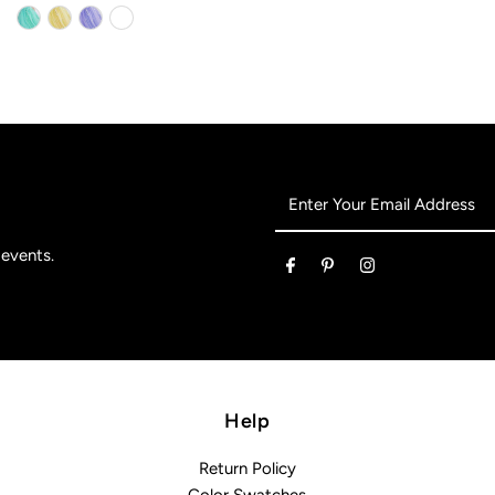
Enter
Your
Email
 events.
Address
Help
Return Policy
Color Swatches