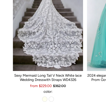
Sexy Mermaid Long Tail V Neck White lace
2024 elega
Wedding Dresswith Straps WD4326
Prom Gow
from $229.00
$362.00
color: