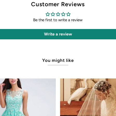
Customer Reviews
Be the first to write a review
Write a review
You might like