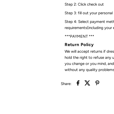
Step 2: Click check out
Step 3: fill out your personal
Step 4: Select payment meth
requirements(including your
***PAYMENT ***
Return Policy
We will accept returns if dre
hold the right to refuse any 
you change or you mind, and 
without any quality problems
Share: