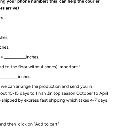
ding your phone number( this can help the courier
ss arrive)
s.
ches.
ches.
:= ___________inches.
ead to the floor without shoes) Important !
__________inches.
so we can arrange the production and send you in
out 10-15 days to finish .(in top season October to April
 be shipped by express fast shipping which takes 4-7 days
and then click on "Add to cart"