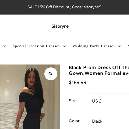
SALE ! 5% Off Discount , Code: siaoryne5
Siaoryne
Special Occasion Dresses
Wedding Party Dresses
Black Prom Dress Off th
Gown,Women Formal eve
$189.99
Size
Color