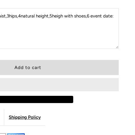
st,3hips,4natural height,5heigh with shoes,6 event date:
Shipping Policy