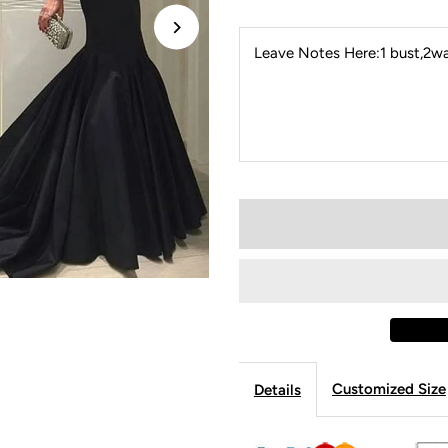
Leave Notes Here:1 bust,2wai
Customized Size
Details