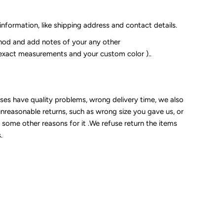
 information, like shipping address and contact details.
od and add notes of your any other
 exact measurements and your custom color )..
sses have quality problems, wrong delivery time, we also
unreasonable returns, such as wrong size you gave us, or
some other reasons for it .We refuse return the items
.