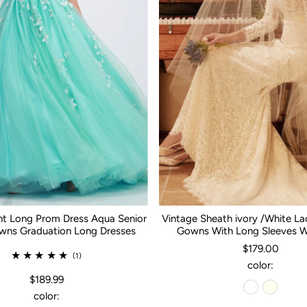
nt Long Prom Dress Aqua Senior
Vintage Sheath ivory /White L
ns Graduation Long Dresses
Gowns With Long Sleeves 
$179.00
(1)
color:
$189.99
color: