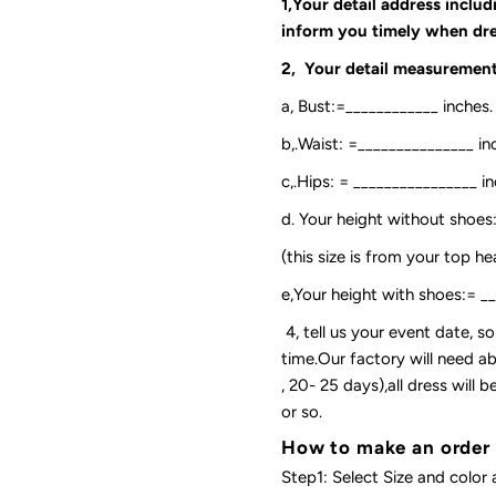
1,Your detail address inclu
inform you timely when dre
2, Your detail measurement
a, Bust:=____________ inches.
b,.Waist: =_______________ in
c,.Hips: = ________________ in
d. Your height without shoes
(this size is from your top h
e,Your height with shoes:= _
4, tell us your event date, 
time.Our factory will need ab
, 20- 25 days),all dress will
or so.
How to make an order
Step1: Select Size and color 