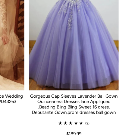
ace Wedding
Gorgeous Cap Sleeves Lavender Ball Gown
WD43263
Quinceanera Dresses lace Appliqued
,Beading Bling Bling Sweet 16 dress,
Debutante Gown,prom dresses ball gown
(2)
$189.99