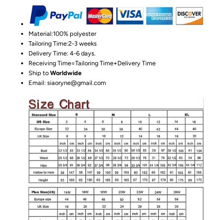
Material:100%
polyester
Tailoring Time:2-3 weeks
Delivery Time: 4-6 days.
Receiving Time=Tailoring Time+Delivery Time
Ship to
Worldwide
Email: siaoryne@gmail.com