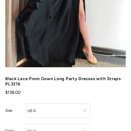
Black Lace Prom Gown Long Party Dresses with Straps
PL3216
$138.00
Size
Color