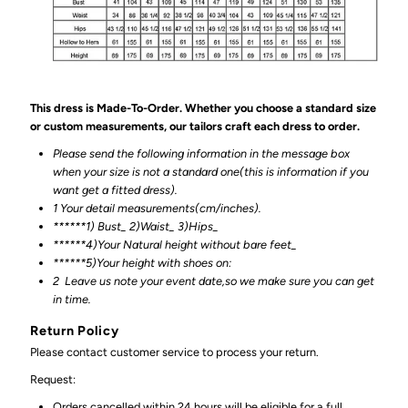
This dress is Made-To-Order. Whether you choose a standard size
or custom measurements, our tailors craft each dress to order.
Please send the following information in the message box
when your size is not a standard one(this is information if you
want get a fitted dress).
1 Your detail measurements(cm/inches).
******1) Bust_ 2)Waist_ 3)Hips_
******4)Your Natural height without bare feet_
******
5)Your height with shoes on:
2
Leave us note your event date,so we make sure you can get
in time.
Return Policy
Please contact customer service to process your return.
Request:
Orders cancelled within 24 hours will be eligible for a full