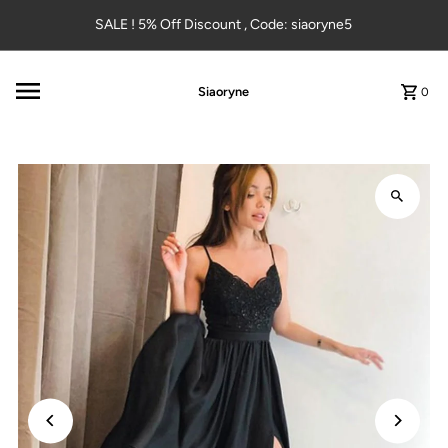
Skip to content
SALE ! 5% Off Discount , Code: siaoryne5
Siaoryne
0