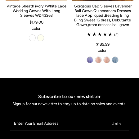
Vintage Sheath ivory /White Lace
Gorgeous Cap Sleeves Lavender
Wedding Gowns With Long
Ball Gown Quinceanera Dresses
Sleeves WD43263
lace Appliqued ,Beading Bling
Bling Sweet 16 dress, Debutante
$179.00
Gown,prom dresses ball gown
color:
(2)
$189.99
color:
Subscribe to our newsletter
Signup for our newsletter to stay up to date on sales and events.
Enter
Your
Email
Address