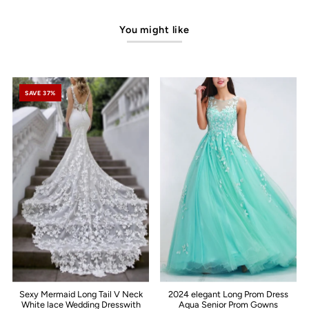
You might like
SAVE 37%
Sexy Mermaid Long Tail V Neck
2024 elegant Long Prom Dress
White lace Wedding Dresswith
Aqua Senior Prom Gowns