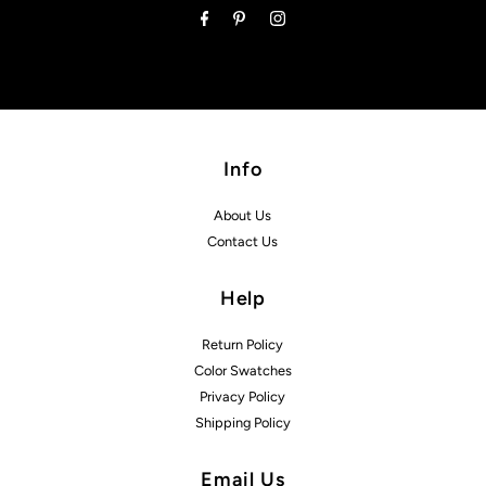
Info
About Us
Contact Us
Help
Return Policy
Color Swatches
Privacy Policy
Shipping Policy
Email Us