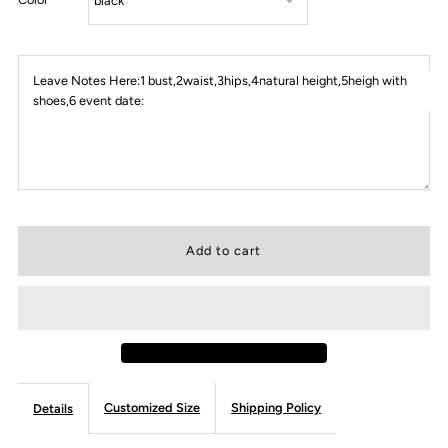
Leave Notes Here:1 bust,2waist,3hips,4natural height,5heigh with
shoes,6 event date:
Customized Size
Shipping Policy
Details