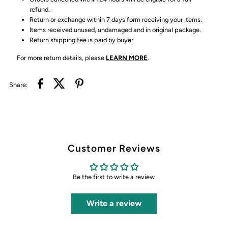
refund.
Return or exchange within 7 days form receiving your items.
Items received unused, undamaged and in original package.
Return shipping fee is paid by buyer.
For more return details, please
LEARN MORE
.
Share:
Customer Reviews
Be the first to write a review
Write a review