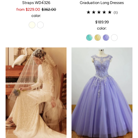
Straps WD4326
Graduation Long Dresses
from $229.00
$362.00
(1)
color:
$189.99
color: