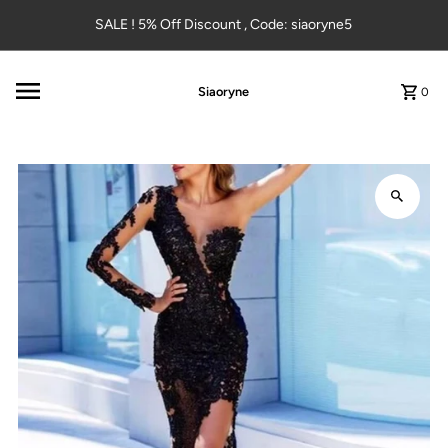
Skip to content
SALE ! 5% Off Discount , Code: siaoryne5
Siaoryne
0