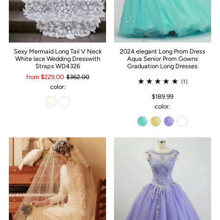
Sexy Mermaid Long Tail V Neck
2024 elegant Long Prom Dress
White lace Wedding Dresswith
Aqua Senior Prom Gowns
Straps WD4326
Graduation Long Dresses
from $229.00
$362.00
(1)
color:
$189.99
color: