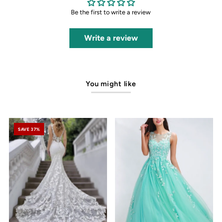
Be the first to write a review
Write a review
You might like
SAVE 37%