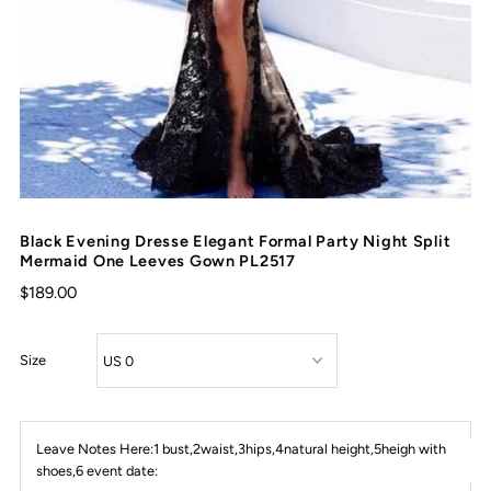
Black Evening Dresse Elegant Formal Party Night Split
Mermaid One Leeves Gown PL2517
$189.00
Size
Leave Notes Here:1 bust,2waist,3hips,4natural height,5heigh with
shoes,6 event date: