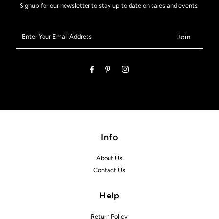
Signup for our newsletter to stay up to date on sales and events.
Enter
Your
Email
Address
Info
About Us
Contact Us
Help
Return Policy