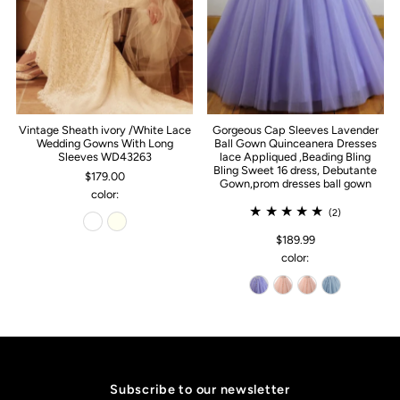
Vintage Sheath ivory /White Lace
Gorgeous Cap Sleeves Lavender
Wedding Gowns With Long
Ball Gown Quinceanera Dresses
Sleeves WD43263
lace Appliqued ,Beading Bling
Bling Sweet 16 dress, Debutante
$179.00
Gown,prom dresses ball gown
color:
(2)
$189.99
color:
Subscribe to our newsletter