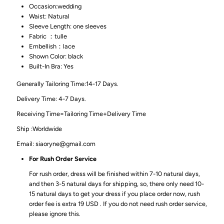
Occasion:wedding
Waist: Natural
Sleeve Length: one sleeves
Fabric ：tulle
Embellish：lace
Shown Color: black
Built-In Bra: Yes
Generally Tailoring Time:14-17 Days.
Delivery Time: 4-7 Days.
Receiving Time=Tailoring Time+Delivery Time
Ship :Worldwide
Email: siaoryne@gmail.com
For Rush Order Service
For rush order, dress will be finished within 7-10 natural days,
and then 3-5 natural days for shipping, so, there only need 10-
15 natural days to get your dress if you place order now, rush
order fee is extra 19 USD . If you do not need rush order service,
please ignore this.