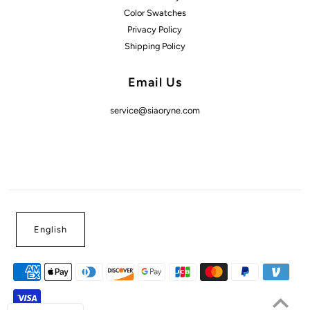
Color Swatches
Privacy Policy
Shipping Policy
Email Us
service@siaoryne.com
English