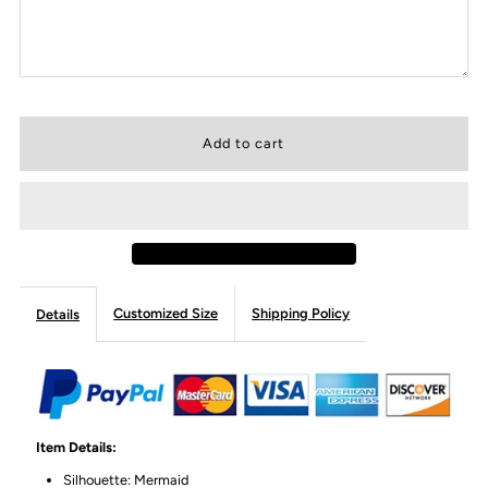
Customized Size
Shipping Policy
Details
Item Details:
Silhouette: Mermaid