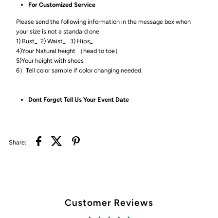
For Customized Service
Please send the following information in the message box when
your size is not a standard one
1) Bust_ 2) Waist_ 3) Hips_
4)Your Natural height （head to toe）
5)Your height with shoes
6）Tell color sample if color changing needed.
Dont Forget Tell Us Your Event Date
Share:
Customer Reviews