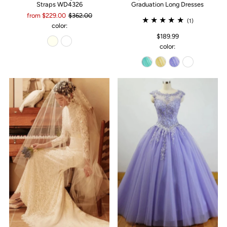
Straps WD4326
Graduation Long Dresses
from $229.00
$362.00
(1)
color:
$189.99
color: