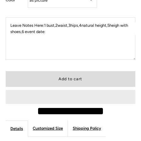
Leave Notes Here:1 bust,2waist,3hips,4natural height,5heigh with
shoes,6 event date:
Customized Size
Shipping Policy
Details