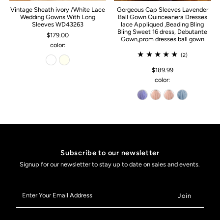
Vintage Sheath ivory /White Lace
Gorgeous Cap Sleeves Lavender
Wedding Gowns With Long
Ball Gown Quinceanera Dresses
Sleeves WD43263
lace Appliqued ,Beading Bling
Bling Sweet 16 dress, Debutante
$179.00
Gown,prom dresses ball gown
color:
(2)
$189.99
color:
Subscribe to our newsletter
Signup for our newsletter to stay up to date on sales and events.
Enter
Your
Email
Address