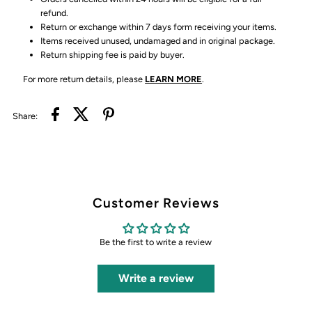
refund.
Return or exchange within 7 days form receiving your items.
Items received unused, undamaged and in original package.
Return shipping fee is paid by buyer.
For more return details, please
LEARN MORE
.
Share:
Customer Reviews
Be the first to write a review
Write a review