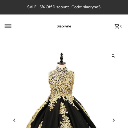
Skip to content
SALE ! 5% Off Discount , Code: siaoryne5
Siaoryne
0