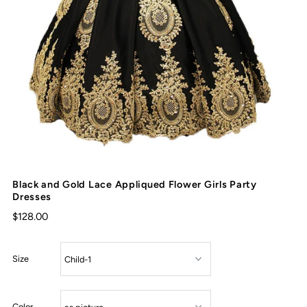
Black and Gold Lace Appliqued Flower Girls Party
Dresses
$128.00
Size
Color