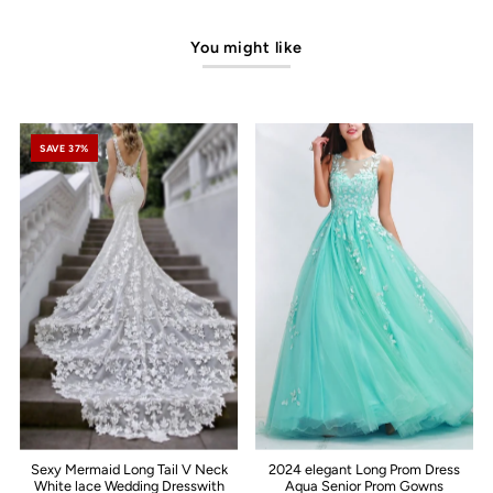
You might like
SAVE 37%
Sexy Mermaid Long Tail V Neck
2024 elegant Long Prom Dress
White lace Wedding Dresswith
Aqua Senior Prom Gowns