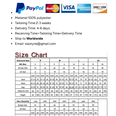
Material:100%
polyester
Tailoring Time:2-3 weeks
Delivery Time: 4-6 days.
Receiving Time=Tailoring Time+Delivery Time
Ship to
Worldwide
Email: siaoryne@gmail.com