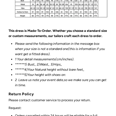
This dress is Made-To-Order. Whether you choose a standard size
or custom measurements, our tailors craft each dress to order.
Please send the following information in the message box
when your size is not a standard one(this is information if you
want get a fitted dress).
1 Your detail measurements(cm/inches).
******1) Bust_ 2)Waist_ 3)Hips_
******4)Your Natural height without bare feet_
******
5)Your height with shoes on:
2
Leave us note your event date,so we make sure you can get
in time.
Return Policy
Please contact customer service to process your return.
Request:
Orders cancelled within 24 hours will be eligible for a full