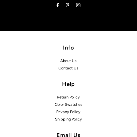
Info
About Us
Contact Us
Help
Return Policy
Color Swatches
Privacy Policy
Shipping Policy
Email Us