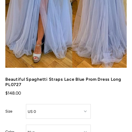
Beautiful Spaghetti Straps Lace Blue Prom Dress Long
PL0727
$148.00
Size
Color