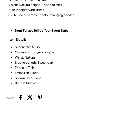
4)Your Natural height （head to toe）
5)Your height with shoes
6）Tell color sample if color changing needed.
Dont Forget Tell Us Your Event Date
Item Details:
Silhouette: A Line
Occasion:prom,evening,ball
Waist: Natural
Sleeve Length: Sweeheart
Fabric ：Tulle
Embellish：lace
Shown Color: blue
Built-In Bra: Yes
Share: