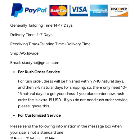
Generally Tailoring Time:14-17 Days.
Delivery Time: 4-7 Days.
Receiving Time=Tailoring Time+Delivery Time
Ship :Worldwide
Email: siaoryne@gmail.com
For Rush Order Service
For rush order, dress will be finished within 7-10 natural days,
and then 3-5 natural days for shipping, so, there only need 10-
15 natural days to get your dress if you place order now, rush
order fee is extra 19 USD . If you do not need rush order service,
please ignore this.
For Customized Service
Please send the following information in the message box when
your size is not a standard one
1) Bust_ 2) Waist_ 3) Hips_