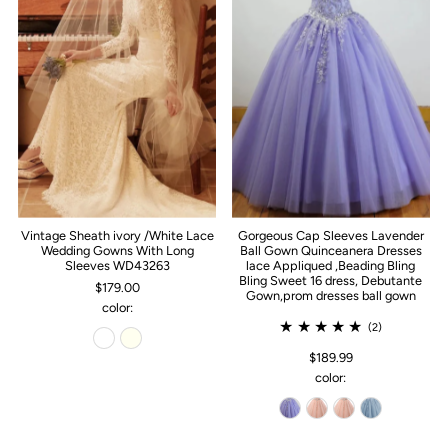
Vintage Sheath ivory /White Lace
Gorgeous Cap Sleeves Lavender
Wedding Gowns With Long
Ball Gown Quinceanera Dresses
Sleeves WD43263
lace Appliqued ,Beading Bling
Bling Sweet 16 dress, Debutante
$179.00
Gown,prom dresses ball gown
color:
(2)
$189.99
color: