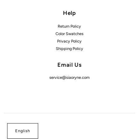
Help
Return Policy
Color Swatches
Privacy Policy
Shipping Policy
Email Us
service@siaoryne.com
English