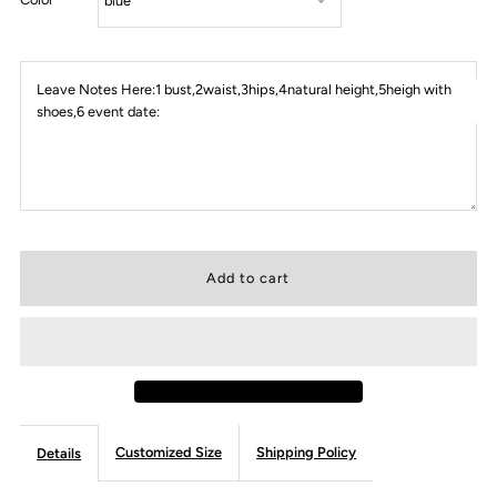
Leave Notes Here:1 bust,2waist,3hips,4natural height,5heigh with
shoes,6 event date:
Customized Size
Shipping Policy
Details