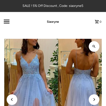
Skip to content
SALE ! 5% Off Discount , Code: siaoryne5
Siaoryne
0