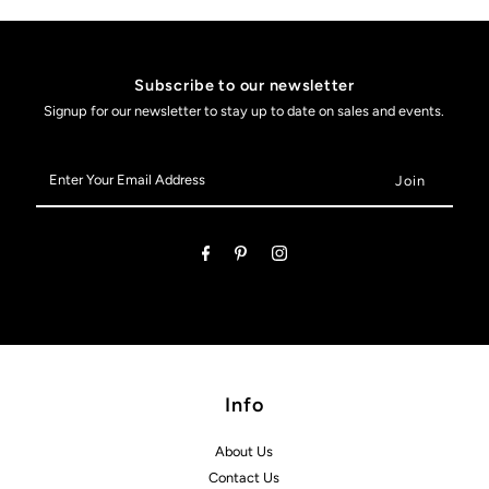
Subscribe to our newsletter
Signup for our newsletter to stay up to date on sales and events.
Enter
Your
Email
Address
Info
About Us
Contact Us