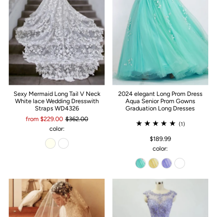
Sexy Mermaid Long Tail V Neck
2024 elegant Long Prom Dress
White lace Wedding Dresswith
Aqua Senior Prom Gowns
Straps WD4326
Graduation Long Dresses
from $229.00
$362.00
(1)
color:
$189.99
color: