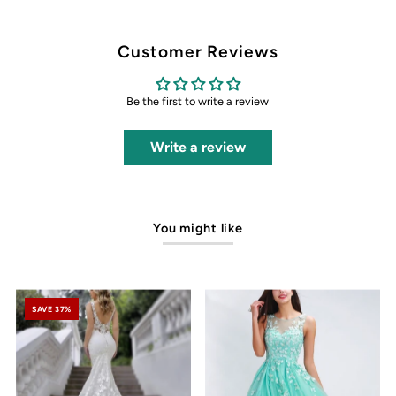
Customer Reviews
Be the first to write a review
Write a review
You might like
SAVE 37%