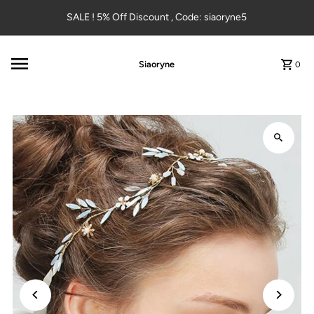
Skip to content
SALE ! 5% Off Discount , Code: siaoryne5
Siaoryne
0