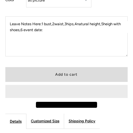
Leave Notes Here:1 bust,2waist,3hips,4natural height,5heigh with
shoes,6 event date:
Customized Size
Shipping Policy
Details