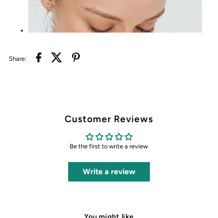
Share:
Customer Reviews
Be the first to write a review
Write a review
You might like