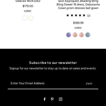
Sleeves WD43263
lace Appliqued ,Beading Bling
Bling Sweet 16 dress, Debutante
$179.00
Gown,prom dresses ball gown
color:
(2)
$189.99
color:
Subscribe to our newsletter
Signup for our newsletter to stay up to date on sales and events.
Enter
Your
Email
Address