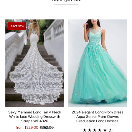
SAVE 37%
Sexy Mermaid Long Tail V Neck
2024 elegant Long Prom Dress
White lace Wedding Dresswith
Aqua Senior Prom Gowns
Straps WD4326
Graduation Long Dresses
from $229.00
$362.00
(1)