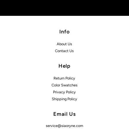
Info
About Us
Contact Us
Help
Return Policy
Color Swatches
Privacy Policy
Shipping Policy
Email Us
service@siaoryne.com