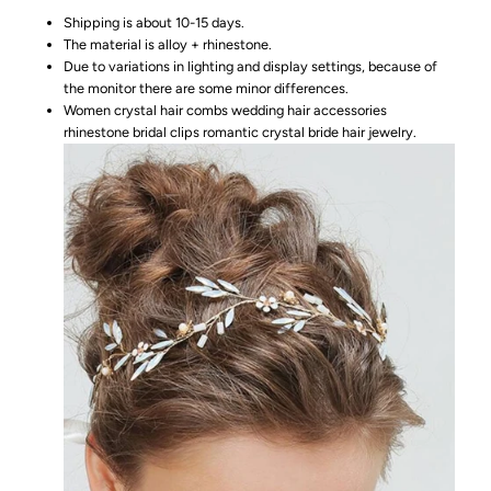
Shipping is about 10-15 days.
The material is alloy + rhinestone.
Due to variations in lighting and display settings, because of
the monitor there are some minor differences.
Women crystal hair combs wedding hair accessories
rhinestone bridal clips romantic crystal bride hair jewelry.