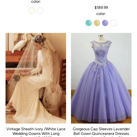
color:
$189.99
color:
Vintage Sheath ivory /White Lace
Gorgeous Cap Sleeves Lavender
Wedding Gowns With Long
Ball Gown Quinceanera Dresses