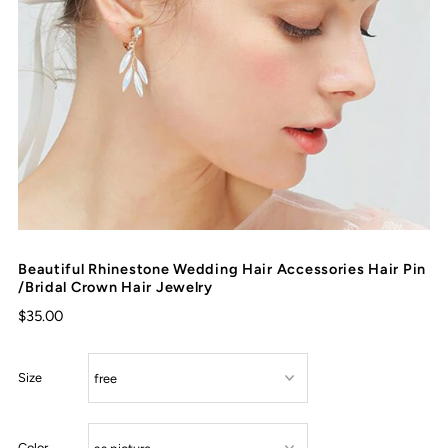
Beautiful Rhinestone Wedding Hair Accessories Hair Pin
/Bridal Crown Hair Jewelry
$35.00
Size
Color