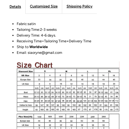
Customized Size
Shipping Policy
Details
Fabric:satin
Tailoring Time:2-3 weeks
Delivery Time: 4-6 days.
Receiving Time=Tailoring Time+Delivery Time
Ship to
Worldwide
Email: siaoryne@gmail.com