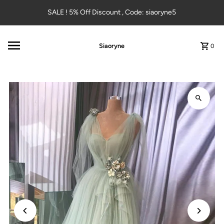
Skip to content
SALE ! 5% Off Discount , Code: siaoryne5
Siaoryne
0