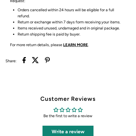
Request:
Orders cancelled within 24 hours will be eligible for a full
refund.
Return or exchange within 7 days form receiving your items.
Items received unused, undamaged and in original package.
Return shipping fee is paid by buyer.
For more return details, please
LEARN MORE
.
Share:
Customer Reviews
Be the first to write a review
Write a review