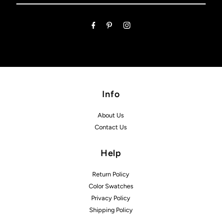
Email
Address
Info
About Us
Contact Us
Help
Return Policy
Color Swatches
Privacy Policy
Shipping Policy