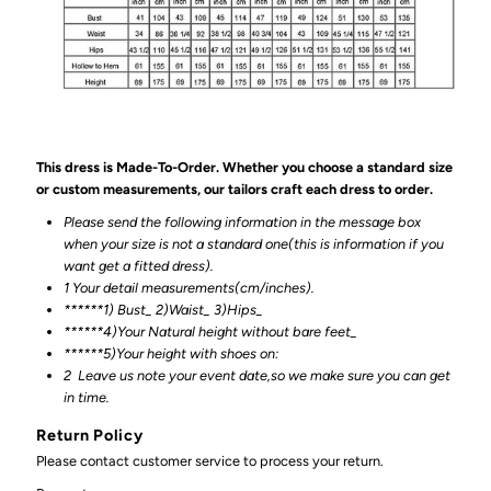
This dress is Made-To-Order. Whether you choose a standard size
or custom measurements, our tailors craft each dress to order.
Please send the following information in the message box
when your size is not a standard one(this is information if you
want get a fitted dress).
1 Your detail measurements(cm/inches).
******1) Bust_ 2)Waist_ 3)Hips_
******4)Your Natural height without bare feet_
******
5)Your height with shoes on:
2
Leave us note your event date,so we make sure you can get
in time.
Return Policy
Please contact customer service to process your return.