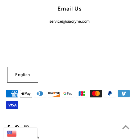
Email Us
service@siaoryne.com
English
USD
Powered by Shopify