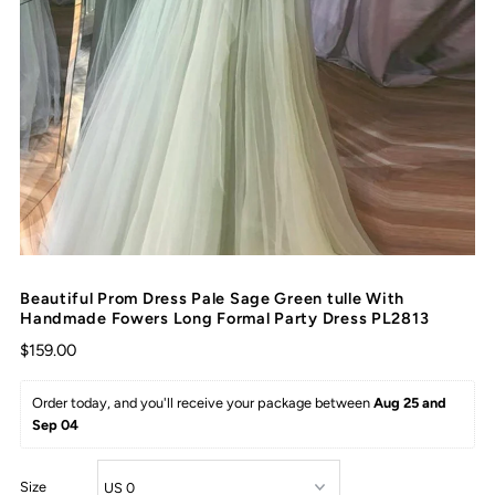
Beautiful Prom Dress Pale Sage Green tulle With
Handmade Fowers Long Formal Party Dress PL2813
$159.00
Order today, and you'll receive your package between 
Aug 25 and 
Sep 04
Size