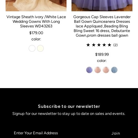
Vintage Sheath ivory /White Lace
Gorgeous Cap Sleeves Lavender
Wedding Gowns With Long
Ball Gown Quinceanera Dresses
Sleeves WD43263
lace Appliqued ,Beading Bling
Bling Sweet 16 dress, Debutante
$179.00
Gown,prom dresses ball gown
color:
(2)
$189.99
color:
Subscribe to our newsletter
Signup for our newsletter to stay up to date on sales and events.
Enter
Your