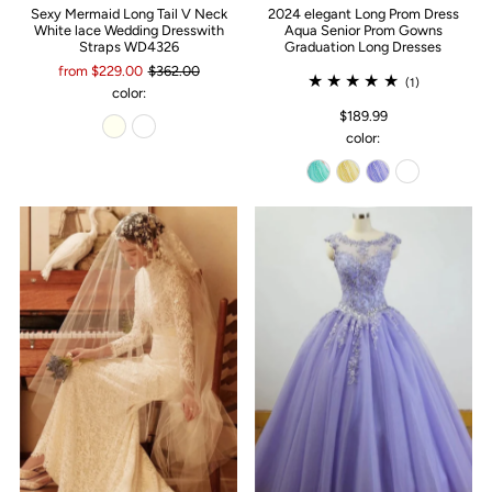
Sexy Mermaid Long Tail V Neck
2024 elegant Long Prom Dress
White lace Wedding Dresswith
Aqua Senior Prom Gowns
Straps WD4326
Graduation Long Dresses
from $229.00
$362.00
(1)
color:
$189.99
color: