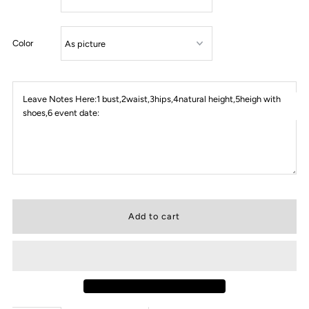
Color
Leave Notes Here:1 bust,2waist,3hips,4natural height,5heigh with
shoes,6 event date: