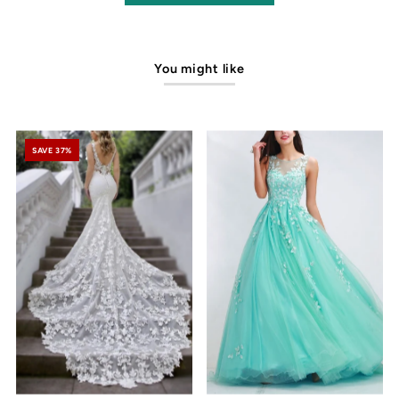
You might like
SAVE 37%