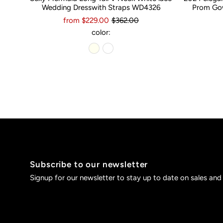
Wedding Dresswith Straps WD4326
Prom Gow
from $229.00
$362.00
color:
Subscribe to our newsletter
Signup for our newsletter to stay up to date on sales and