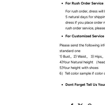
For Rush Order Service
For rush order, dress will
5 natural days for shippi
dress if you place order 
rush order service, please
For Customized Service
Please send the following in
standard one
1) Bust_ 2) Waist_ 3) Hips_
4)Your Natural height （hea
5)Your height with shoes
6）Tell color sam
Dont Forget Tell Us You