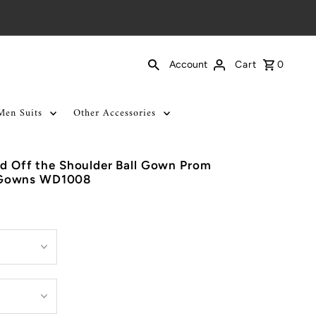
Cart
0
Account
Men Suits
Other Accessories
ed Off the Shoulder Ball Gown Prom
 Gowns WD1008