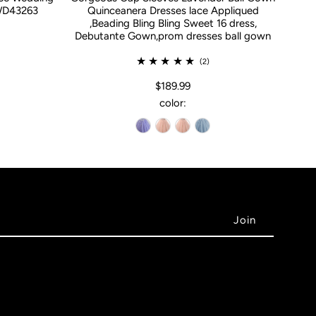
WD43263
Quinceanera Dresses lace Appliqued
,Beading Bling Bling Sweet 16 dress,
Debutante Gown,prom dresses ball gown
(2)
$189.99
color: