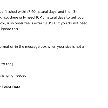
 be finished within 7-10 natural days, and then 3-
ng, so, there only need 10-15 natural days to get your
now, rush order fee is extra 19 USD . If you do not need
 ignore this.
formation in the message box when your size is not a
d to toe）
ple if color changing needed.
r Event Date