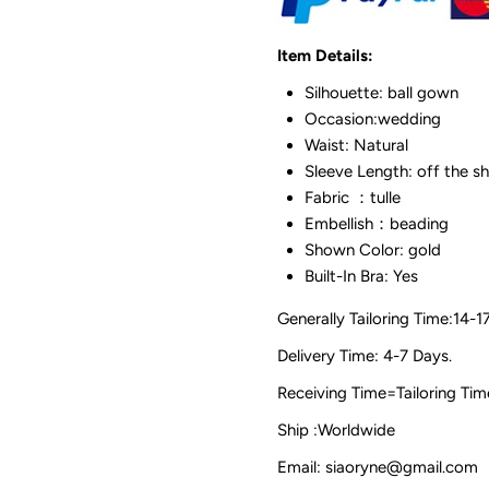
Item Details:
Silhouette: ball gown
Occasion:wedding
Waist: Natural
Sleeve Length: off the s
Fabric ：tulle
Embellish：beading
Shown Color: gold
Built-In Bra: Yes
Generally Tailoring Time:14-1
Delivery Time: 4-7 Days.
Receiving Time=Tailoring
Ship :Worldwide
Email: siaoryne@gmail.com