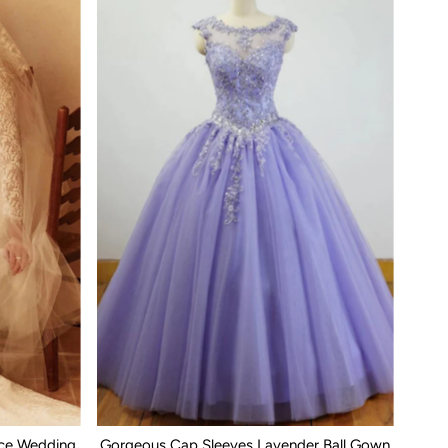
ace Wedding
Gorgeous Cap Sleeves Lavender Ball Gown