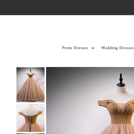
Skip to content
Prom Dresses
Wedding Dresses