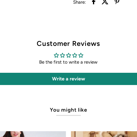
Share:
Customer Reviews
Be the first to write a review
Write a review
You might like