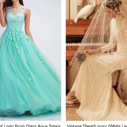
nt Long Prom Dress Aqua Senior
Vintage Sheath ivory /White L