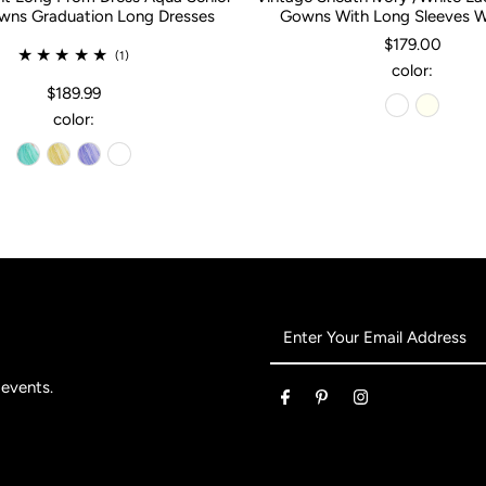
ns Graduation Long Dresses
Gowns With Long Sleeves 
$179.00
(1)
color:
$189.99
color:
Enter
Your
Email
 events.
Address