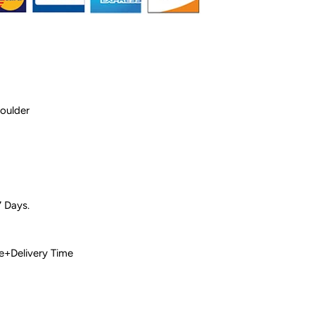
houlder
7 Days.
 Time+Delivery Time