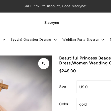
SALE ! 5% Off Discount , Code: siaoryne5
Siaoryne
Special Occasion Dresses
Wedding Party Dresses
Beautiful Princess Bead
Dress,Women Wedding
$248.00
Size
Color