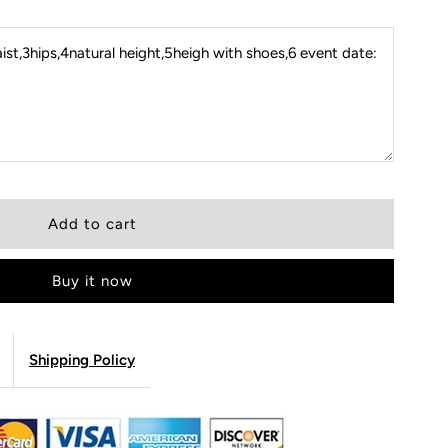
st,3hips,4natural height,5heigh with shoes,6 event date:
Buy it now
Shipping Policy