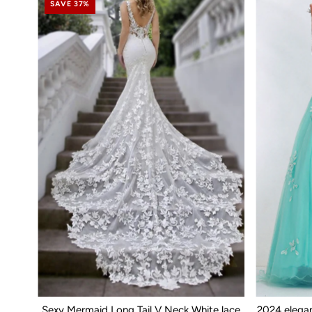
SAVE 37%
Sexy Mermaid Long Tail V Neck White lace
2024 elega