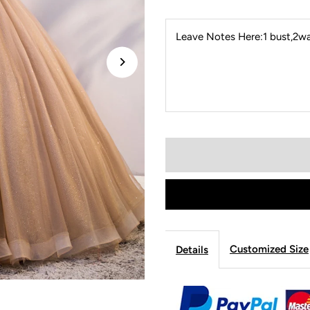
Leave Notes Here:1 bust,2wai
Customized Size
Details